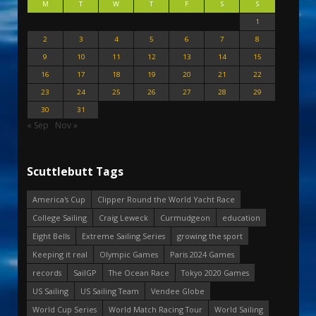
M
T
W
T
F
S
S
1
2
3
4
5
6
7
8
9
10
11
12
13
14
15
16
17
18
19
20
21
22
23
24
25
26
27
28
29
30
31
« Sep
Nov »
Scuttlebutt Tags
America's Cup
Clipper Round the World Yacht Race
College Sailing
Craig Leweck
Curmudgeon
education
Eight Bells
Extreme Sailing Series
growing the sport
Keeping it real
Olympic Games
Paris 2024 Games
records
SailGP
The Ocean Race
Tokyo 2020 Games
US Sailing
US Sailing Team
Vendee Globe
World Cup Series
World Match Racing Tour
World Sailing