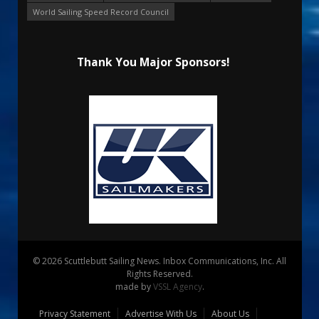
World Sailing Speed Record Council
Thank You Major Sponsors!
© 2026 Scuttlebutt Sailing News. Inbox Communications, Inc. All
Rights Reserved.
made by
VSSL Agency
.
Privacy Statement
Advertise With Us
About Us