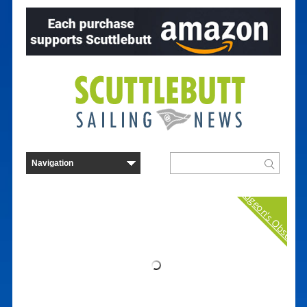
Curmudgeon's Observat