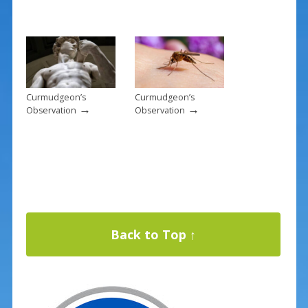
Curmudgeon’s
Curmudgeon’s
→
→
Observation
Observation
Back to Top ↑