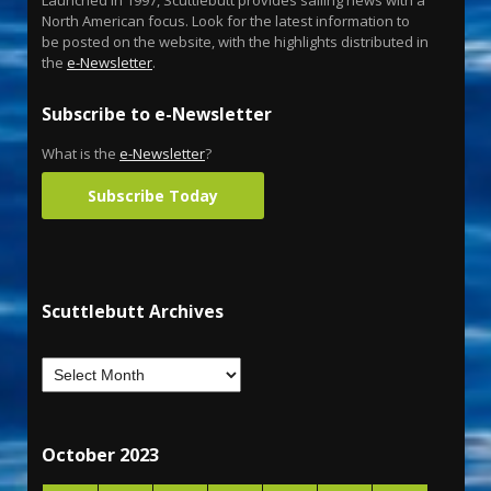
Launched in 1997, Scuttlebutt provides sailing news with a
North American focus. Look for the latest information to
be posted on the website, with the highlights distributed in
the
e-Newsletter
.
Subscribe to e-Newsletter
What is the
e-Newsletter
?
Subscribe Today
Scuttlebutt Archives
October 2023