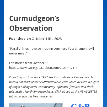
Curmudgeon’s
Observation
Published on
October 11th, 2023
“Parallel lines have so much in common. It’s a shame they’ll
never meet.”
For stories from October 11:
https://www.sailingscuttlebutt.com/2023/10/11/
Providing wisdom since 1997, the Curmudgeon’s Observation has
been a hallmark of the Scuttlebutt Newsletter which delivers a digest
of major sailing news, commentary, opinions, features and dock
talk…with a North American focus. Click above on the NEWSLETTER
tab to receive this free newsletter.