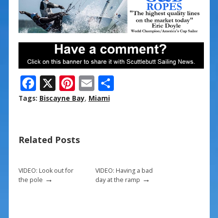
F
X
Pi
E
S
ac
nt
m
h
Tags:
Biscayne Bay
,
Miami
e
er
ai
ar
b
e
l
e
Related Posts
o
st
o
k
VIDEO: Look out for
VIDEO: Having a bad
→
→
the pole
day at the ramp