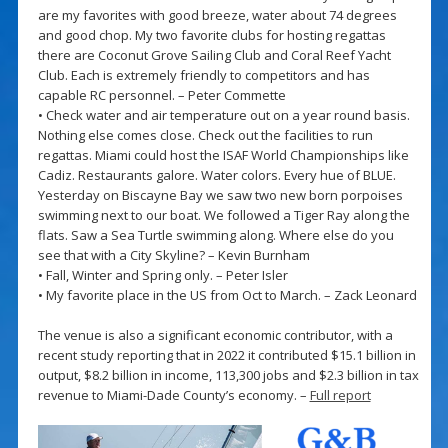
are my favorites with good breeze, water about 74 degrees
and good chop. My two favorite clubs for hosting regattas
there are Coconut Grove Sailing Club and Coral Reef Yacht
Club. Each is extremely friendly to competitors and has
capable RC personnel. – Peter Commette
• Check water and air temperature out on a year round basis.
Nothing else comes close. Check out the facilities to run
regattas. Miami could host the ISAF World Championships like
Cadiz. Restaurants galore. Water colors. Every hue of BLUE.
Yesterday on Biscayne Bay we saw two new born porpoises
swimming next to our boat. We followed a Tiger Ray along the
flats. Saw a Sea Turtle swimming along. Where else do you
see that with a City Skyline? – Kevin Burnham
• Fall, Winter and Spring only. – Peter Isler
• My favorite place in the US from Oct to March. – Zack Leonard
The venue is also a significant economic contributor, with a
recent study reporting that in 2022 it contributed $15.1 billion in
output, $8.2 billion in income, 113,300 jobs and $2.3 billion in tax
revenue to Miami-Dade County’s economy. –
Full report