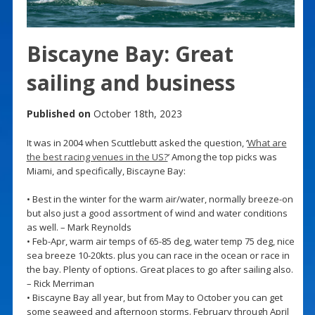
Biscayne Bay: Great
sailing and business
Published on
October 18th, 2023
It was in 2004 when Scuttlebutt asked the question, ‘
What are
the best racing venues in the US?
’ Among the top picks was
Miami, and specifically, Biscayne Bay:
• Best in the winter for the warm air/water, normally breeze-on
but also just a good assortment of wind and water conditions
as well. – Mark Reynolds
• Feb-Apr, warm air temps of 65-85 deg, water temp 75 deg, nice
sea breeze 10-20kts. plus you can race in the ocean or race in
the bay. Plenty of options. Great places to go after sailing also.
– Rick Merriman
• Biscayne Bay all year, but from May to October you can get
some seaweed and afternoon storms. February through April