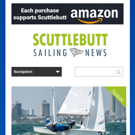
Feature