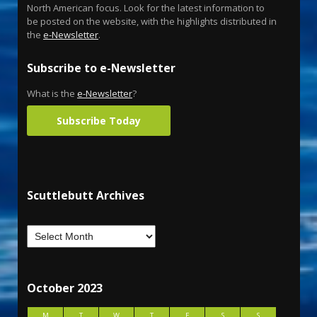
North American focus. Look for the latest information to
be posted on the website, with the highlights distributed in
the
e-Newsletter
.
Subscribe to e-Newsletter
What is the
e-Newsletter
?
Subscribe Today
Scuttlebutt Archives
October 2023
M
T
W
T
F
S
S