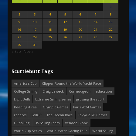
1
2
3
4
5
6
7
8
9
10
11
12
13
14
15
16
17
18
19
20
21
22
23
24
25
26
27
28
29
30
31
« Sep
Nov »
Scuttlebutt Tags
America's Cup
Clipper Round the World Yacht Race
College Sailing
Craig Leweck
Curmudgeon
education
Eight Bells
Extreme Sailing Series
growing the sport
Keeping it real
Olympic Games
Paris 2024 Games
records
SailGP
The Ocean Race
Tokyo 2020 Games
US Sailing
US Sailing Team
Vendee Globe
World Cup Series
World Match Racing Tour
World Sailing