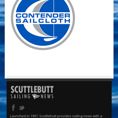
Launched in 1997, Scuttlebutt provides sailing news with a