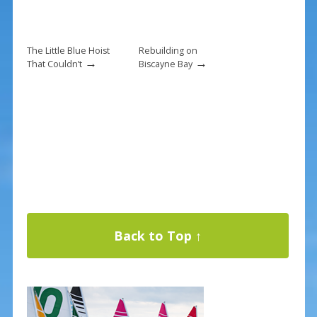
The Little Blue Hoist
Rebuilding on
→
→
That Couldn’t
Biscayne Bay
Back to Top ↑