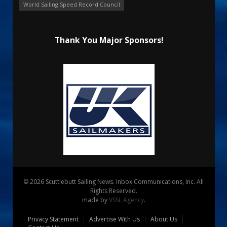
World Sailing Speed Record Council
Thank You Major Sponsors!
© 2026 Scuttlebutt Sailing News. Inbox Communications, Inc. All
Rights Reserved.
made by
VSSL Agency
.
Privacy Statement
Advertise With Us
About Us