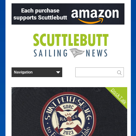
Dock Talk