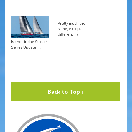
Pretty much the
same, except
→
different
Islands in the Stream
→
Series Update
Back to Top ↑