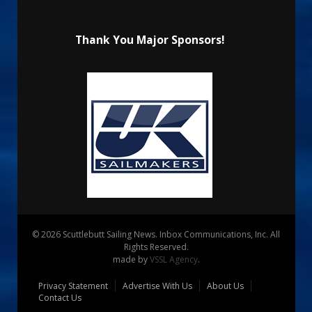
Thank You Major Sponsors!
© 2026 Scuttlebutt Sailing News. Inbox Communications, Inc. All
Rights Reserved.
made by
VSSL Agency
.
Privacy Statement
Advertise With Us
About Us
Contact Us