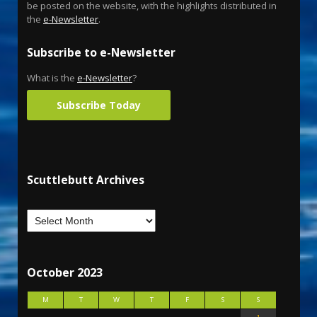
be posted on the website, with the highlights distributed in
the
e-Newsletter
.
Subscribe to e-Newsletter
What is the
e-Newsletter
?
Subscribe Today
Scuttlebutt Archives
October 2023
M
T
W
T
F
S
S