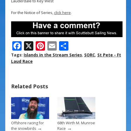
Lauderdale to Key West
For the Notice of Series,
click here
.
F
X
Pi
E
S
ac
nt
m
h
Tags:
Islands in the Stream Series
,
SORC
,
St Pete - Ft
e
er
ai
ar
Laud Race
b
e
l
e
o
st
Related Posts
o
k
Offshore racing for
68th Wirth M. Munroe
→
→
the snowbirds
Race