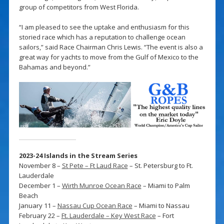
group of competitors from West Florida.
“I am pleased to see the uptake and enthusiasm for this
storied race which has a reputation to challenge ocean
sailors,” said Race Chairman Chris Lewis. “The event is also a
great way for yachts to move from the Gulf of Mexico to the
Bahamas and beyond.”
2023-24 Islands in the Stream Series
November 8 –
St Pete – Ft Laud Race
– St. Petersburg to Ft.
Lauderdale
December 1 –
Wirth Munroe Ocean Race
– Miami to Palm
Beach
January 11 –
Nassau Cup Ocean Race
– Miami to Nassau
February 22 –
Ft. Lauderdale – Key West Race
– Fort