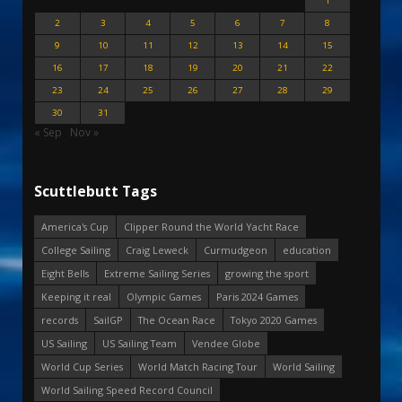
1
2
3
4
5
6
7
8
9
10
11
12
13
14
15
16
17
18
19
20
21
22
23
24
25
26
27
28
29
30
31
« Sep
Nov »
Scuttlebutt Tags
America's Cup
Clipper Round the World Yacht Race
College Sailing
Craig Leweck
Curmudgeon
education
Eight Bells
Extreme Sailing Series
growing the sport
Keeping it real
Olympic Games
Paris 2024 Games
records
SailGP
The Ocean Race
Tokyo 2020 Games
US Sailing
US Sailing Team
Vendee Globe
World Cup Series
World Match Racing Tour
World Sailing
World Sailing Speed Record Council