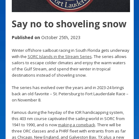
Say no to shoveling snow
Published on
October 25th, 2023
Winter offshore sailboat racing in South Florida gets underway
with the
SORC Islands in the Stream Series
. The series allows
sailors to escape colder climates and enjoy the warm waters
of the Gulf Stream, and spend their winter in tropical
destinations instead of shoveling snow.
The series has evolved over the years and in 2023-24 brings
back an old favorite – St. Petersburg to Fort Lauderdale Race –
on November 8.
Famous during the heyday of the IOR handicapping system,
this 403 nm course captivated the sailing world in SORC from
1941 to 1990, and is now
making a comeback
. There will be
three ORC classes and a PHRF fleet with entrants from as far
as Chicago, New England, and Galveston Bay, TX plus a new