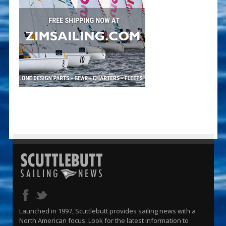
Launched in 1997, Scuttlebutt provides sailing news with a
North American focus. Look for the latest information to