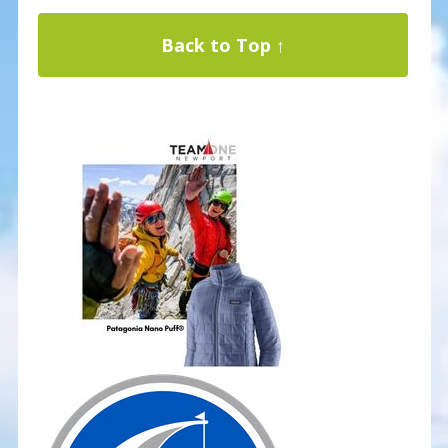
Back to Top ↑