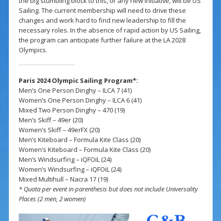
the big stumbling block to this, or any new initiative, will be US
Sailing. The current membership will need to drive these
changes and work hard to find new leadership to fill the
necessary roles. In the absence of rapid action by US Sailing,
the program can anticipate further failure at the LA 2028
Olympics.
Paris 2024 Olympic Sailing Program*:
Men’s One Person Dinghy – ILCA 7 (41)
Women’s One Person Dinghy – ILCA 6 (41)
Mixed Two Person Dinghy – 470 (19)
Men’s Skiff – 49er (20)
Women’s Skiff – 49erFX (20)
Men’s Kiteboard – Formula Kite Class (20)
Women’s Kiteboard – Formula Kite Class (20)
Men’s Windsurfing – iQFOiL (24)
Women’s Windsurfing – iQFOiL (24)
Mixed Multihull – Nacra 17 (19)
* Quota per event in parenthesis but does not include Universality
Places (2 men, 2 women)