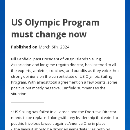
US Olympic Program
must change now
Published on
March 6th, 2024
Bill Canfield, past President of Virgin Islands Sailing
Association and longtime regatta director, has listened to all
the experts, athletes, coaches, and pundits as they voice their
strong opinions on the current state of US Olympic Sailing
Program. With almost total agreement on a few points, some
positive but mostly negative, Canfield summarizes the
situation:
• US Sailing has failed in all areas and the Executive Director
needs to be replaced along with any leadership that voted to
put this
frivolous lawsuit
against America One in place.
• The lawsuit should be dropped immediately as nothing