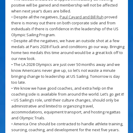
positive will be gained and membership will not be affected
when next year’s dues are billed.
• Despite all the negatives,
Paul Cayard and Bill Ruh
proved
there is money out there on both corporate side and from
individuals if there is confidence in the leadership of the US
Olympic Sailing Program.
• Despite all the negatives, we have an outside shot at a few
medals at Paris 2028 if luck and conditions go our way. Bringing
home two medals this time around would be a great kick off to
our new look.
• The LA 2028 Olympics are just over 50 months away and we
know Americans never give up, so let’s not waste a minute
bringing change to leadership at US Sailing. Tomorrow is day
too late.
• We know we have good coaches, and extra help on the
coaching side is available from around the world. Let’s go get it!
• US Sailing’s role, until their culture changes, should only be
administrative and limited to organizing travel,
accommodations, equipment transport, and hosting regattas
and Olympic Trials.
• America One should be contracted to handle athlete training,
sourcing, coaching, and development for the next five years.