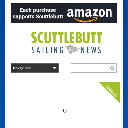
Feature