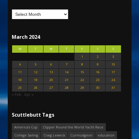
March 2024
M
T
W
T
F
S
S
1
2
3
4
5
6
7
8
9
10
11
12
13
14
15
16
17
18
19
20
21
22
23
24
25
26
27
28
29
30
31
« Feb
Apr »
Scuttlebutt Tags
America's Cup
Clipper Round the World Yacht Race
College Sailing
Craig Leweck
Curmudgeon
education