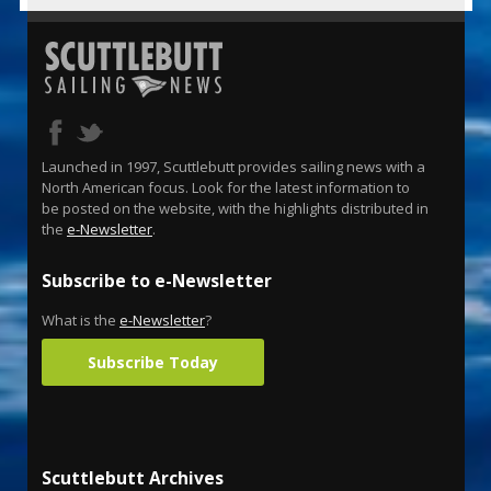
Launched in 1997, Scuttlebutt provides sailing news with a
North American focus. Look for the latest information to
be posted on the website, with the highlights distributed in
the
e-Newsletter
.
Subscribe to e-Newsletter
What is the
e-Newsletter
?
Subscribe Today
Scuttlebutt Archives