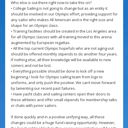
Who else is out there right now to take this on?
• College Sailing is not going to change but as an entity it
should be involved in our Olympic effort, providing support for
any sailor who makes All American and is the right size and
shape for an Olympic class.
• Training facilities should be created in the Los Angeles area
for all Olympic classes with all training moved to this arena
augmented by European regattas.
• All the top current Olympic hopefuls who are not aging-out
should be offered monthly stipends to do another four years.
If nothing else, all their knowledge will be available to new
comers and not be lost.
• Everything possible should be done to kick off a new
beginning / look for Olympic sailing team from logo to
uniforms, and only push the positive. We can’t move forward
by lamenting our recent past failures.
• Have yacht clubs and sailing centers open their doors to
these athletes and offer small stipends for membership talks
or chats with junior sailors.
If done quickly and in a positive unifying way, all these
changes could be a huge fund raising opportunity. However,