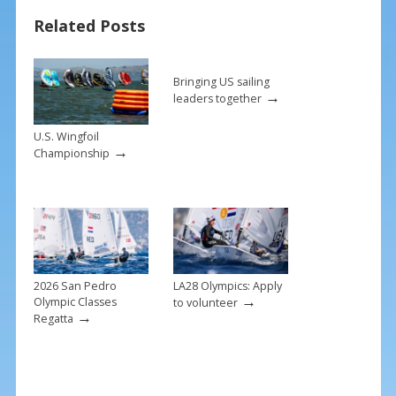
o
st
Related Posts
o
k
Bringing US sailing
→
leaders together
U.S. Wingfoil
→
Championship
2026 San Pedro
LA28 Olympics: Apply
→
Olympic Classes
to volunteer
→
Regatta