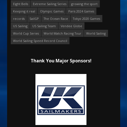
Eight Bells
Extreme Sailing Series
growing the sport
Keeping it real
Olympic Games
Paris 2024 Games
records
SailGP
The Ocean Race
Tokyo 2020 Games
US Sailing
US Sailing Team
Vendee Globe
World Cup Series
World Match Racing Tour
World Sailing
World Sailing Speed Record Council
Thank You Major Sponsors!