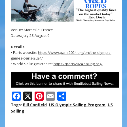
Venue: Marseille, France
Dates: July 28-August 9
Details:
• Paris website:
https://www.paris2024.org/en/the-olympic-
games-paris-2024/
• World Sailing microsite:
https://paris2024.sailing.org/
F
X
Pi
E
S
ac
nt
m
h
Tags:
Bill Canfield
,
US Olympic Sailing Program
,
US
e
er
ai
ar
Sailing
b
e
l
e