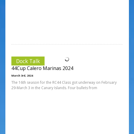
Dock Talk
44Cup Calero Marinas 2024
March 3rd, 2024
The 16th season for the RC44 Class got underway on February
29-March 3 in the Canary Islands. Four bullets from