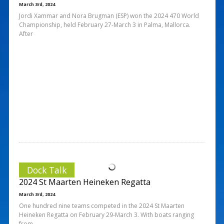
March 3rd, 2024
Jordi Xammar and Nora Brugman (ESP) won the 2024 470 World
Championship, held February 27-March 3 in Palma, Mallorca.
After
Dock Talk
2024 St Maarten Heineken Regatta
March 3rd, 2024
One hundred nine teams competed in the 2024 St Maarten
Heineken Regatta on February 29-March 3. With boats ranging
from