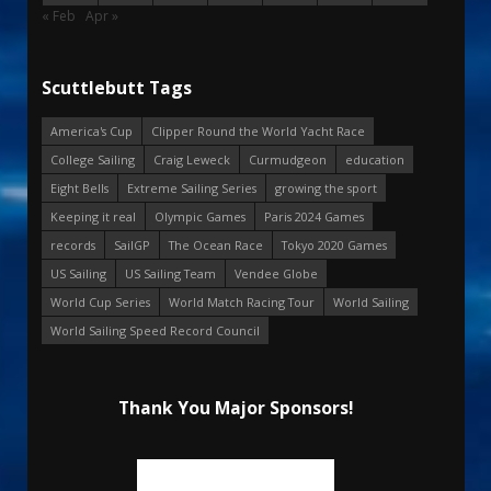
« Feb
Apr »
Scuttlebutt Tags
America's Cup
Clipper Round the World Yacht Race
College Sailing
Craig Leweck
Curmudgeon
education
Eight Bells
Extreme Sailing Series
growing the sport
Keeping it real
Olympic Games
Paris 2024 Games
records
SailGP
The Ocean Race
Tokyo 2020 Games
US Sailing
US Sailing Team
Vendee Globe
World Cup Series
World Match Racing Tour
World Sailing
World Sailing Speed Record Council
Thank You Major Sponsors!