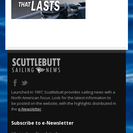
Launched in 1997, Scuttlebutt provides sailing news with a
North American focus. Look for the latest information to
be posted on the website, with the highlights distributed in
the
e-Newsletter
.
Subscribe to e-Newsletter