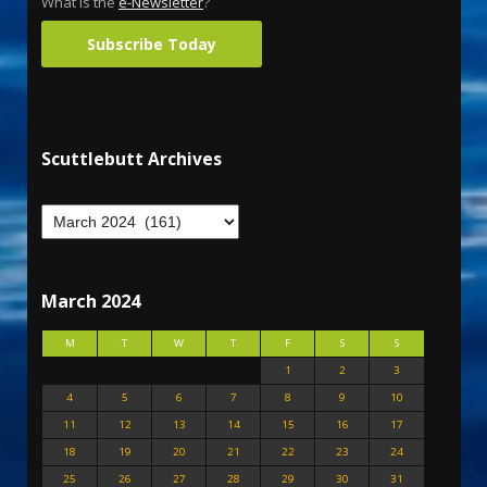
What is the
e-Newsletter
?
Subscribe Today
Scuttlebutt Archives
March 2024
M
T
W
T
F
S
S
1
2
3
4
5
6
7
8
9
10
11
12
13
14
15
16
17
18
19
20
21
22
23
24
25
26
27
28
29
30
31