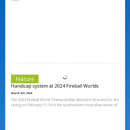
Feature
Handicap system at 2024 Fireball Worlds
March 3rd, 2024
The 2024 Fireball World Championship attracted 56 teams for the
racing on February 11-16 in the southeastern Australian venue of