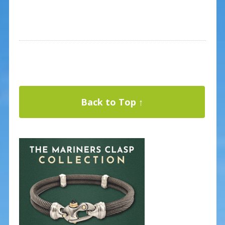
Back to Top ↑