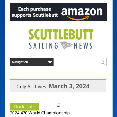
March 3, 2024
Daily Archives:
Dock Talk
2024 470 World Championship