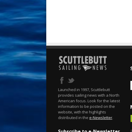
Launched in 1997, Scuttlebutt
provides sailing news with a North
American focus. Look for the latest
information to be posted on the
website, with the highlights
distributed in the
e-Newsletter
.
Subscribe to e-Newsletter