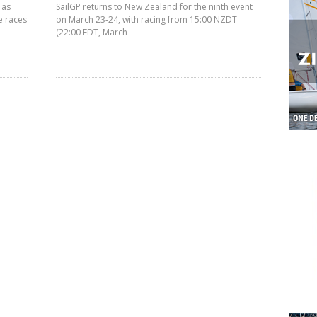
 as
SailGP returns to New Zealand for the ninth event
e races
on March 23-24, with racing from 15:00 NZDT
(22:00 EDT, March