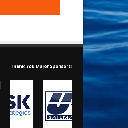
Thank You Major Sponsors!