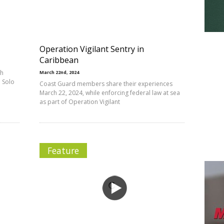
Operation Vigilant Sentry in
Caribbean
th
March 22nd, 2024
 Solo
Coast Guard members share their experiences
March 22, 2024, while enforcing federal law at sea
as part of Operation Vigilant
Feature