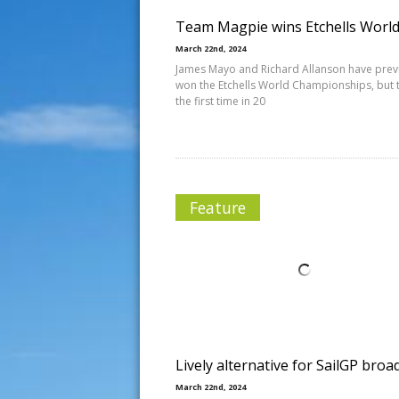
Team Magpie wins Etchells Worl
March 22nd, 2024
James Mayo and Richard Allanson have prev
won the Etchells World Championships, but t
the first time in 20
Feature
Lively alternative for SailGP broa
March 22nd, 2024