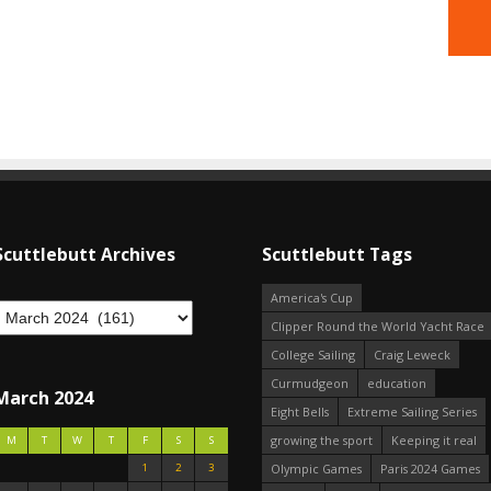
Scuttlebutt Archives
Scuttlebutt Tags
America's Cup
Clipper Round the World Yacht Race
College Sailing
Craig Leweck
Curmudgeon
education
March 2024
Eight Bells
Extreme Sailing Series
growing the sport
Keeping it real
M
T
W
T
F
S
S
1
2
3
Olympic Games
Paris 2024 Games