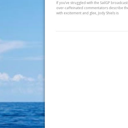
If you’ve struggled with the SailGP broadcast
over-caffeinated commentators describe th
with excitement and glee, Jody Shiels is