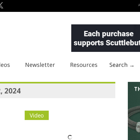
deos
Newsletter
Resources
Search →
, 2024
Video