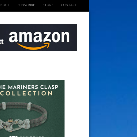
ABOUT
SUBSCRIBE
STORE
CONTACT