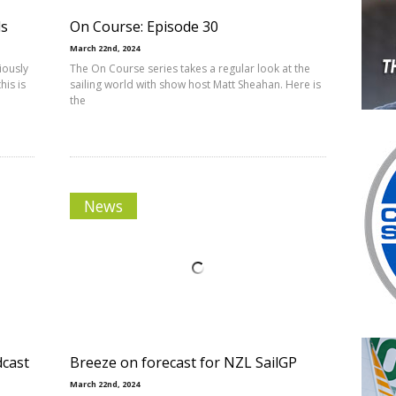
ds
On Course: Episode 30
March 22nd, 2024
iously
The On Course series takes a regular look at the
his is
sailing world with show host Matt Sheahan. Here is
the
News
dcast
Breeze on forecast for NZL SailGP
March 22nd, 2024