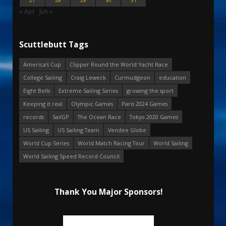
27
28
29
30
31
« Apr
Jun »
Scuttlebutt Tags
America's Cup
Clipper Round the World Yacht Race
College Sailing
Craig Leweck
Curmudgeon
education
Eight Bells
Extreme Sailing Series
growing the sport
Keeping it real
Olympic Games
Paris 2024 Games
records
SailGP
The Ocean Race
Tokyo 2020 Games
US Sailing
US Sailing Team
Vendee Globe
World Cup Series
World Match Racing Tour
World Sailing
World Sailing Speed Record Council
Thank You Major Sponsors!