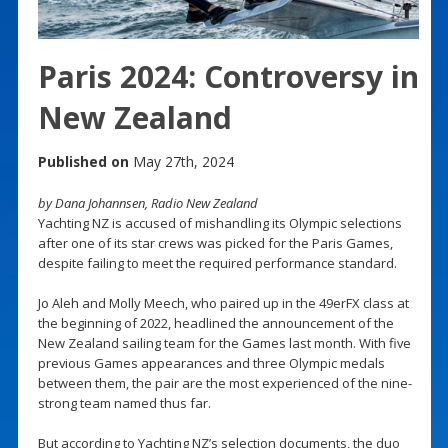
Paris 2024: Controversy in
New Zealand
Published on
May 27th, 2024
by Dana Johannsen, Radio New Zealand
Yachting NZ is accused of mishandling its Olympic selections
after one of its star crews was picked for the Paris Games,
despite failing to meet the required performance standard.
Jo Aleh and Molly Meech, who paired up in the 49erFX class at
the beginning of 2022, headlined the announcement of the
New Zealand sailing team for the Games last month. With five
previous Games appearances and three Olympic medals
between them, the pair are the most experienced of the nine-
strong team named thus far.
But according to Yachting NZ’s selection documents, the duo