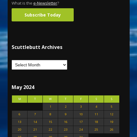
What is the
e-Newsletter
?
Subscribe Today
Scuttlebutt Archives
May 2024
M
T
W
T
F
S
S
1
2
3
4
5
6
7
8
9
10
11
12
13
14
15
16
17
18
19
20
21
22
23
24
25
26