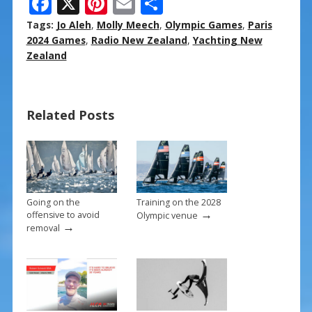
F
X
Pi
E
S
ac
nt
m
h
Tags:
Jo Aleh
,
Molly Meech
,
Olympic Games
,
Paris
e
er
ai
ar
2024 Games
,
Radio New Zealand
,
Yachting New
Zealand
b
e
l
e
o
st
o
Related Posts
k
Going on the
Training on the 2028
→
offensive to avoid
Olympic venue
→
removal