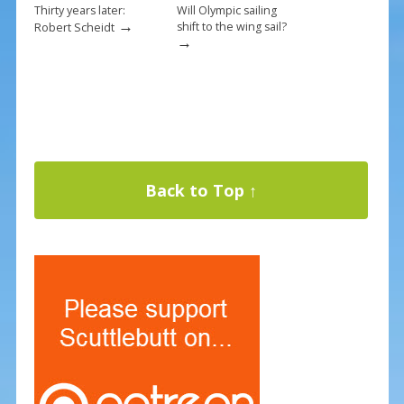
Thirty years later:
Will Olympic sailing
→
shift to the wing sail?
Robert Scheidt
→
Back to Top ↑