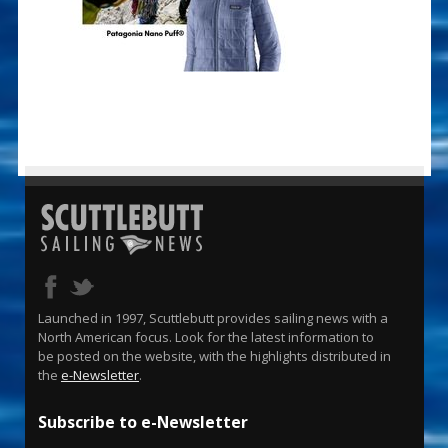
Launched in 1997, Scuttlebutt provides sailing news with a
North American focus. Look for the latest information to
be posted on the website, with the highlights distributed in
the
e-Newsletter
.
Subscribe to e-Newsletter