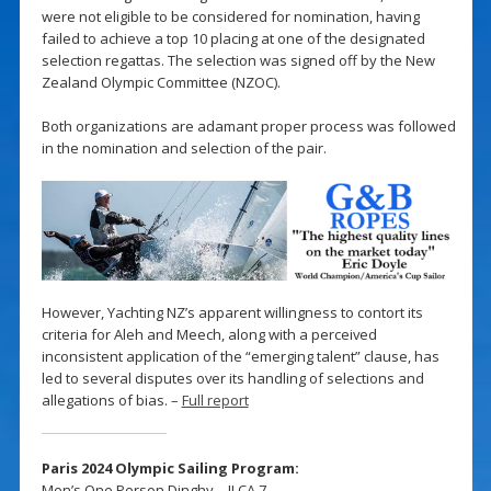
were not eligible to be considered for nomination, having
failed to achieve a top 10 placing at one of the designated
selection regattas. The selection was signed off by the New
Zealand Olympic Committee (NZOC).
Both organizations are adamant proper process was followed
in the nomination and selection of the pair.
However, Yachting NZ’s apparent willingness to contort its
criteria for Aleh and Meech, along with a perceived
inconsistent application of the “emerging talent” clause, has
led to several disputes over its handling of selections and
allegations of bias. –
Full report
Paris 2024 Olympic Sailing Program:
Men’s One Person Dinghy – ILCA 7