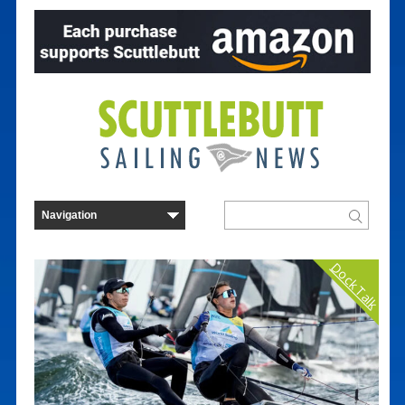
Dock Talk