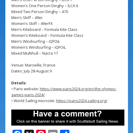
Women’s One Person Dinghy – ILCA 6
Mixed Two Person Dinghy – 470
Men’s Skiff – 49er
Women’s Skiff – 49erFX
Men’s Kiteboard – Formula Kite Class
Women’s Kiteboard – Formula Kite Class
Men’s Windsurfing – iQFOiL
Women’s Windsurfing – iQFOiL
Mixed Multihull – Nacra 17
Venue: Marseille, France
Dates: July 28-August 9
Details:
• Paris website:
https://www.paris2024.org/en/the-olympic-
games-paris-2024/
• World Sailing microsite:
https://paris2024.sailing.org/