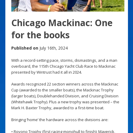
Chicago Mackinac: One
for the books
Published on
July 16th, 2024
With a record-setting pace, storms, dismastings, and a man
overboard, the 115th Chicago Yacht Club Race to Mackinac
presented by Wintrust had it all in 2024.
Awards recognized 22 section winners across the Mackinac
Cup (awarded to the smaller boats), the Mackinac Trophy
(larger boats), Doublehanded Division, and Cruising Division
(Whitehawk Trophy). Plus a new trophy was presented – the
Mark H. Baxter Trophy, awarded to a first-time boat.
Bringing ‘home’ the hardware across the divisions are:
• Royono Trophy (first racing monohull to finish): Maverick,