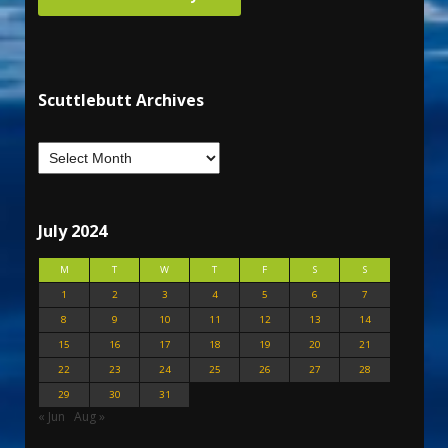
Scuttlebutt Archives
July 2024
M
T
W
T
F
S
S
1
2
3
4
5
6
7
8
9
10
11
12
13
14
15
16
17
18
19
20
21
22
23
24
25
26
27
28
29
30
31
« Jun
Aug »