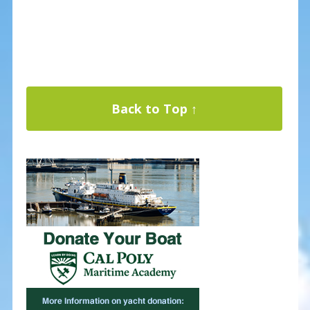
Back to Top ↑