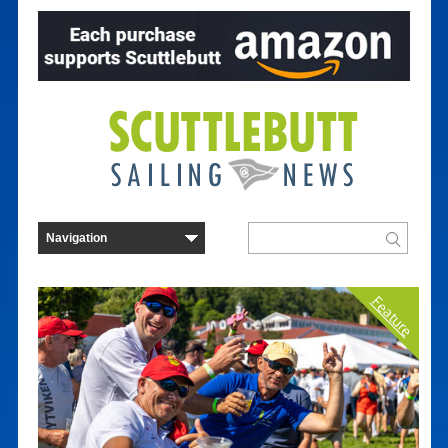
Feature