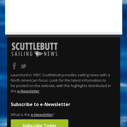
Launched in 1997, Scuttlebutt provides sailing news with a
North American focus. Look for the latest information to
be posted on the website, with the highlights distributed in
the
e-Newsletter
.
Subscribe to e-Newsletter
What is the
e-Newsletter
?
Subscribe Today