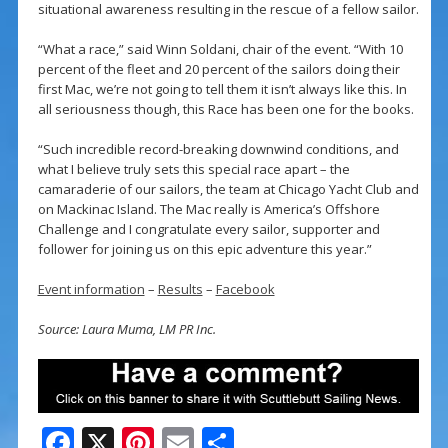
situational awareness resulting in the rescue of a fellow sailor.
“What a race,” said Winn Soldani, chair of the event. “With 10
percent of the fleet and 20 percent of the sailors doing their
first Mac, we’re not going to tell them it isn’t always like this. In
all seriousness though, this Race has been one for the books.
“Such incredible record-breaking downwind conditions, and
what I believe truly sets this special race apart – the
camaraderie of our sailors, the team at Chicago Yacht Club and
on Mackinac Island. The Mac really is America’s Offshore
Challenge and I congratulate every sailor, supporter and
follower for joining us on this epic adventure this year.”
Event information
–
Results
–
Facebook
Source: Laura Muma, LM PR Inc.
F
X
Pi
E
S