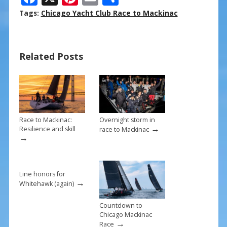
ac
nt
m
h
Tags:
Chicago Yacht Club Race to Mackinac
e
er
ai
ar
b
e
l
e
Related Posts
o
st
o
k
Race to Mackinac:
Overnight storm in
→
Resilience and skill
race to Mackinac
→
Line honors for
→
Whitehawk (again)
Countdown to
Chicago Mackinac
→
Race