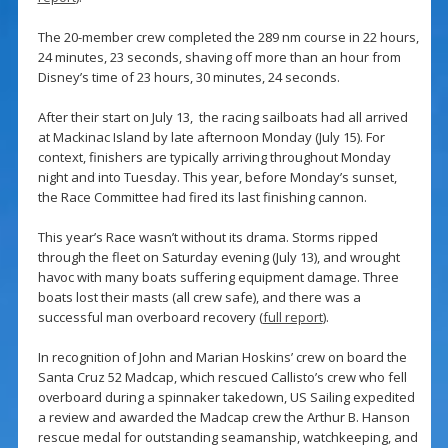
The 20-member crew completed the 289 nm course in 22 hours,
24 minutes, 23 seconds, shaving off more than an hour from
Disney’s time of 23 hours, 30 minutes, 24 seconds.
After their start on July 13, the racing sailboats had all arrived
at Mackinac Island by late afternoon Monday (July 15). For
context, finishers are typically arriving throughout Monday
night and into Tuesday. This year, before Monday’s sunset,
the Race Committee had fired its last finishing cannon.
This year’s Race wasn’t without its drama. Storms ripped
through the fleet on Saturday evening (July 13), and wrought
havoc with many boats suffering equipment damage. Three
boats lost their masts (all crew safe), and there was a
successful man overboard recovery (
full report
).
In recognition of John and Marian Hoskins’ crew on board the
Santa Cruz 52 Madcap, which rescued Callisto’s crew who fell
overboard during a spinnaker takedown, US Sailing expedited
a review and awarded the Madcap crew the Arthur B. Hanson
rescue medal for outstanding seamanship, watchkeeping, and