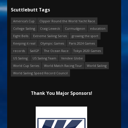
Scuttlebutt Tags
America's Cup
Clipper Round the World Yacht Race
College Sailing
Craig Leweck
Curmudgeon
education
Eight Bells
Extreme Sailing Series
growing the sport
Keeping it real
Olympic Games
Paris 2024 Games
records
SailGP
The Ocean Race
Tokyo 2020 Games
US Sailing
US Sailing Team
Vendee Globe
World Cup Series
World Match Racing Tour
World Sailing
World Sailing Speed Record Council
Thank You Major Sponsors!