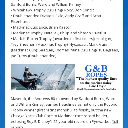
Sanford Burris, Ward and William Kinney
• Whitehawk Trophy (Cruising): Roxy, Don Condit
• Doublehanded Division: Exile, Andy Graff and Scott
Eisenhardt
• Mackinac Cup: Erica, Brian Kazcor
• Mackinac Trophy: Natalie J, Philip and Sharon O’Neill III
• Mark H. Baxter Trophy (awarded to first timers): Hooligan,
Trey Sheehan (Mackinac Trophy); Nyctosaur, Mark Fruin
(Mackinac Cup); Seaquel, Thomas Paine (Cruising); 18 Degrees,
Joe Turns (Doublehanded).
Maverick, the Andrews 80 co-owned by Sanford Burris, Ward
and William Kinney, earned headlines as not only the Royono
Trophy winner (first racing monohull to finish), but the new
Chicago Yacht Club Race to Mackinac race record holder,
eclipsing Roy E. Disney’s 22-year-old record on Pyewacket (
full
report
).