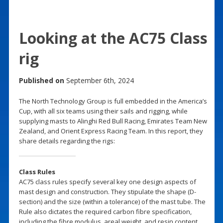
Looking at the AC75 Class
rig
Published on
September 6th, 2024
The North Technology Group is full embedded in the America’s
Cup, with all six teams using their sails and rigging, while
supplying masts to Alinghi Red Bull Racing, Emirates Team New
Zealand, and Orient Express Racing Team. In this report, they
share details regarding the rigs:
Class Rules
AC75 class rules specify several key one design aspects of
mast design and construction. They stipulate the shape (D-
section) and the size (within a tolerance) of the mast tube. The
Rule also dictates the required carbon fibre specification,
including the fibre modulus, areal weight, and resin content.