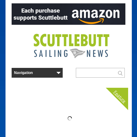
Feature