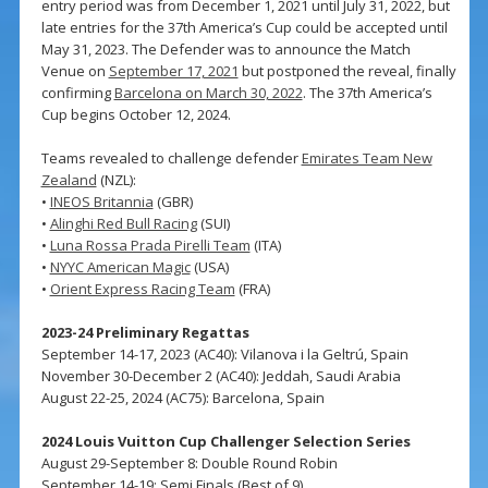
entry period was from December 1, 2021 until July 31, 2022, but
late entries for the 37th America’s Cup could be accepted until
May 31, 2023. The Defender was to announce the Match
Venue on
September 17, 2021
but postponed the reveal, finally
confirming
Barcelona on March 30, 2022
. The 37th America’s
Cup begins October 12, 2024.
Teams revealed to challenge defender
Emirates Team New
Zealand
(NZL):
•
INEOS Britannia
(GBR)
•
Alinghi Red Bull Racing
(SUI)
•
Luna Rossa Prada Pirelli Team
(ITA)
•
NYYC American Magic
(USA)
•
Orient Express Racing Team
(FRA)
2023-24 Preliminary Regattas
September 14-17, 2023 (AC40): Vilanova i la Geltrú, Spain
November 30-December 2 (AC40): Jeddah, Saudi Arabia
August 22-25, 2024 (AC75): Barcelona, Spain
2024 Louis Vuitton Cup Challenger Selection Series
August 29-September 8: Double Round Robin
September 14-19: Semi Finals (Best of 9)