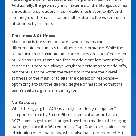
Additionally, the geometry and materials of the fittings, such as
shrouds and spreaders, mast rotation restriction to 45°, and
the height of the mast rotation ball relative to the waterline are
all defined by the rule.
Thickness & Stiffness
Mast bend is the stand-out area where teams can
differentiate their masts to influence performance. While the
D-spar minimum laminate and core details are specified under
AC37 class rules, teams are free to add more laminate if they
choose to. There are always weight to performance trade-offs,
but there is scope within the teams to increase the overall
stiffness of the mast, or to alter the deflection response—
optimizing it to suit the desired degree of mast bend that the
team’s sail designers are calling for.
No Backstay
While the rigging for AC37 is a fully one design “supplied”
component from by Future Fibres, identical onboard each
AC75, some significant changes have been made to the rigging
packages since the 36th America’s Cup. One talking point is the
elimination of the backstay, which also has a knock-on effect