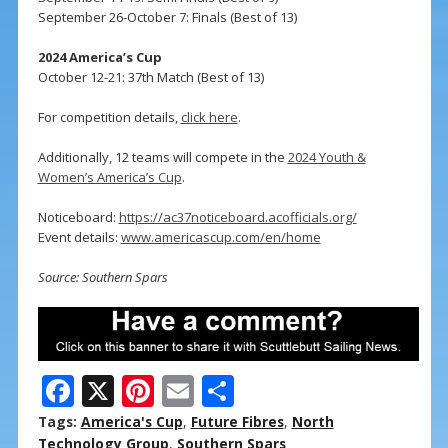
September 26-October 7: Finals (Best of 13)
2024 America’s Cup
October 12-21: 37th Match (Best of 13)
For competition details,
click here
.
Additionally, 12 teams will compete in the
2024 Youth &
Women’s America’s Cup
.
Noticeboard:
https://ac37noticeboard.acofficials.org/
Event details:
www.americascup.com/en/home
Source: Southern Spars
F
X
Pi
E
S
ac
nt
m
h
Tags:
America's Cup
,
Future Fibres
,
North
Technology Group
,
Southern Spars