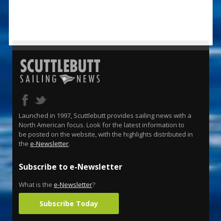
Launched in 1997, Scuttlebutt provides sailing news with a
North American focus. Look for the latest information to
be posted on the website, with the highlights distributed in
the
e-Newsletter
.
Subscribe to e-Newsletter
What is the
e-Newsletter
?
Subscribe Today