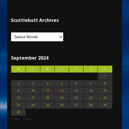
Scuttlebutt Archives
September 2024
M
T
W
T
F
S
S
1
2
3
4
5
6
7
8
9
10
11
12
13
14
15
16
17
18
19
20
21
22
23
24
25
26
27
28
29
30
« Aug
Oct »