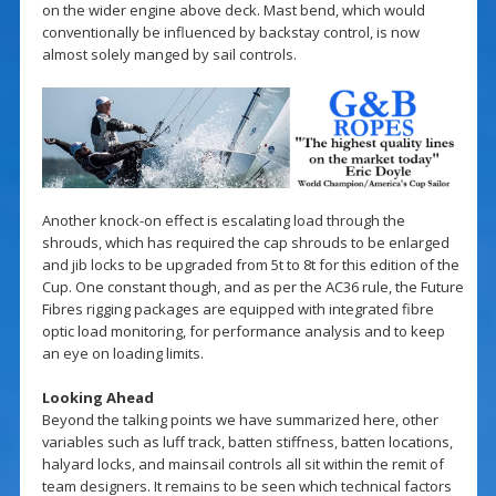
on the wider engine above deck. Mast bend, which would
conventionally be influenced by backstay control, is now
almost solely manged by sail controls.
Another knock-on effect is escalating load through the
shrouds, which has required the cap shrouds to be enlarged
and jib locks to be upgraded from 5t to 8t for this edition of the
Cup. One constant though, and as per the AC36 rule, the Future
Fibres rigging packages are equipped with integrated fibre
optic load monitoring, for performance analysis and to keep
an eye on loading limits.
Looking Ahead
Beyond the talking points we have summarized here, other
variables such as luff track, batten stiffness, batten locations,
halyard locks, and mainsail controls all sit within the remit of
team designers. It remains to be seen which technical factors