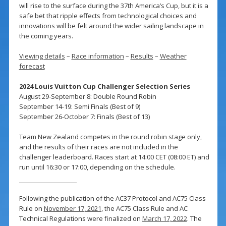
will rise to the surface during the 37th America’s Cup, but it is a
safe bet that ripple effects from technological choices and
innovations will be felt around the wider sailing landscape in
the coming years.
Viewing details
–
Race information
–
Results
–
Weather
forecast
2024 Louis Vuitton Cup Challenger Selection Series
August 29-September 8: Double Round Robin
September 14-19: Semi Finals (Best of 9)
September 26-October 7: Finals (Best of 13)
Team New Zealand competes in the round robin stage only,
and the results of their races are not included in the
challenger leaderboard. Races start at 14:00 CET (08:00 ET) and
run until 16:30 or 17:00, depending on the schedule.
Following the publication of the AC37 Protocol and AC75 Class
Rule on
November 17, 2021
, the AC75 Class Rule and AC
Technical Regulations were finalized on
March 17, 2022
. The