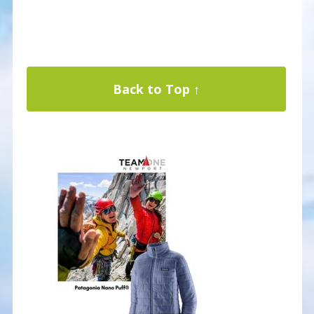
Back to Top ↑