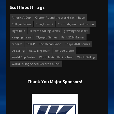
Scuttlebutt Tags
America's Cup
Clipper Round the World Yacht Race
College Sailing
Craig Leweck
Curmudgeon
education
Eight Bells
Extreme Sailing Series
growing the sport
Keeping it real
Olympic Games
Paris 2024 Games
records
SailGP
The Ocean Race
Tokyo 2020 Games
US Sailing
US Sailing Team
Vendee Globe
World Cup Series
World Match Racing Tour
World Sailing
World Sailing Speed Record Council
Thank You Major Sponsors!