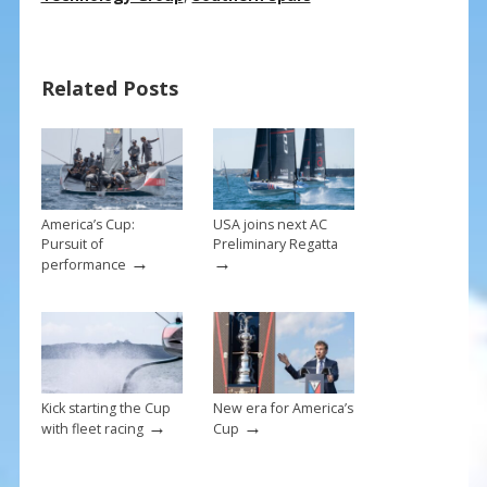
e
er
ai
ar
b
e
l
e
o
st
Related Posts
o
k
America’s Cup:
USA joins next AC
Pursuit of
Preliminary Regatta
→
→
performance
Kick starting the Cup
New era for America’s
→
→
with fleet racing
Cup