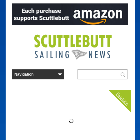
Feature