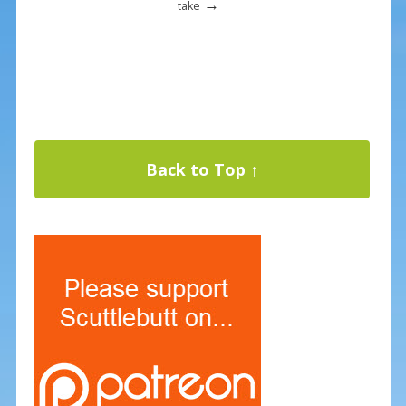
→
take
Back to Top ↑