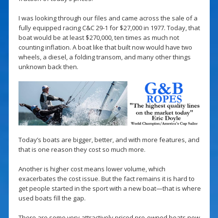
I was looking through our files and came across the sale of a
fully equipped racing C&C 29-1 for $27,000 in 1977. Today, that
boat would be at least $270,000, ten times as much not
counting inflation. A boat like that built now would have two
wheels, a diesel, a folding transom, and many other things
unknown back then.
Today’s boats are bigger, better, and with more features, and
that is one reason they cost so much more.
Another is higher cost means lower volume, which
exacerbates the cost issue. But the fact remains it is hard to
get people started in the sport with a new boat—that is where
used boats fill the gap.
There are some very attractively priced pre-owned boats now,