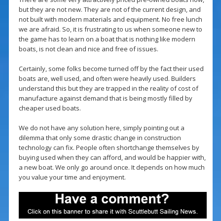
but they are not new. They are not of the current design, and
not built with modern materials and equipment. No free lunch
we are afraid. So, it is frustrating to us when someone new to
the game has to learn on a boat that is nothing like modern
boats, is not clean and nice and free of issues.
Certainly, some folks become turned off by the fact their used
boats are, well used, and often were heavily used. Builders
understand this but they are trapped in the reality of cost of
manufacture against demand that is being mostly filled by
cheaper used boats.
We do not have any solution here, simply pointing out a
dilemma that only some drastic change in construction
technology can fix. People often shortchange themselves by
buying used when they can afford, and would be happier with,
a new boat. We only go around once. It depends on how much
you value your time and enjoyment.