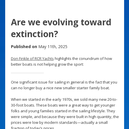
Are we evolving toward
extinction?
Published on
May 11th, 2025
Don Finkle of RCR Yachts
highlights the conundrum of how
better boats is not helping grow the sport:
One significant issue for sailing in general is the fact that you
can no longer buy a nice new smaller starter family boat.
When we started in the early 1970s, we sold many new 20-to-
30-foot boats. These boats were a great way to get younger
folks and young families started in the sailing lifestyle. They
were simple, and because they were built in high quantity, the
prices were low by modern standards—actually a small
fraction of today’s prices.