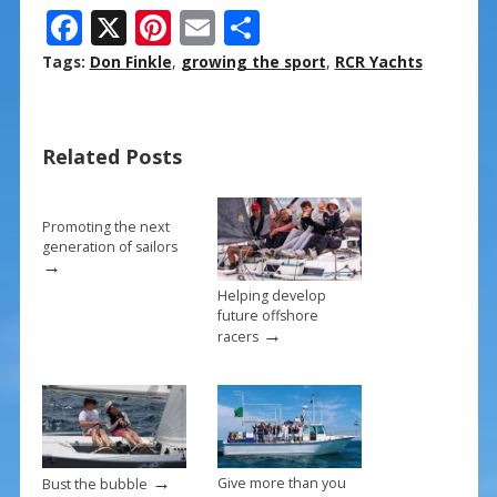
F
X
Pi
E
S
ac
nt
m
h
Tags:
Don Finkle
,
growing the sport
,
RCR Yachts
e
er
ai
ar
b
e
l
e
Related Posts
o
st
o
k
Promoting the next
generation of sailors
→
Helping develop
future offshore
→
racers
→
Give more than you
Bust the bubble