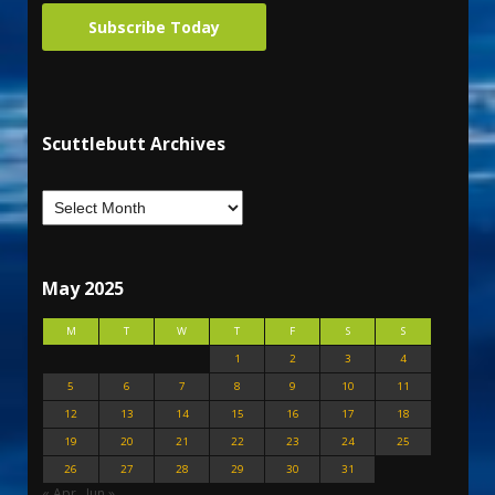
Subscribe Today
Scuttlebutt Archives
May 2025
M
T
W
T
F
S
S
1
2
3
4
5
6
7
8
9
10
11
12
13
14
15
16
17
18
19
20
21
22
23
24
25
26
27
28
29
30
31
« Apr
Jun »