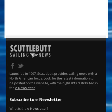
Launched in 1997, Scuttlebutt provides sailing news with a
North American focus. Look for the latest information to
be posted on the website, with the highlights distributed in
the
e-Newsletter
.
Subscribe to e-Newsletter
What is the
e-Newsletter
?