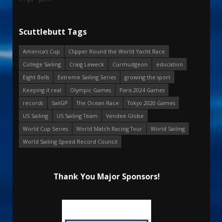
Scuttlebutt Tags
America's Cup
Clipper Round the World Yacht Race
College Sailing
Craig Leweck
Curmudgeon
education
Eight Bells
Extreme Sailing Series
growing the sport
Keeping it real
Olympic Games
Paris 2024 Games
records
SailGP
The Ocean Race
Tokyo 2020 Games
US Sailing
US Sailing Team
Vendee Globe
World Cup Series
World Match Racing Tour
World Sailing
World Sailing Speed Record Council
Thank You Major Sponsors!