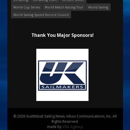
World Cup Series
World Match Racing Tour
World Sailing
World Sailing Speed Record Council
Thank You Major Sponsors!
© 2026 Scuttlebutt Sailing News. Inbox Communications, Inc. All
Rights Reserved.
made by
VSSL Agency
.