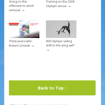
Going on the
Training on the 2028
→
offensive to avoid
Olympic venue
→
removal
Thirty years later:
Will Olympic sailing
→
shift to the wing sail?
Robert Scheidt
→
Back to Top ↑