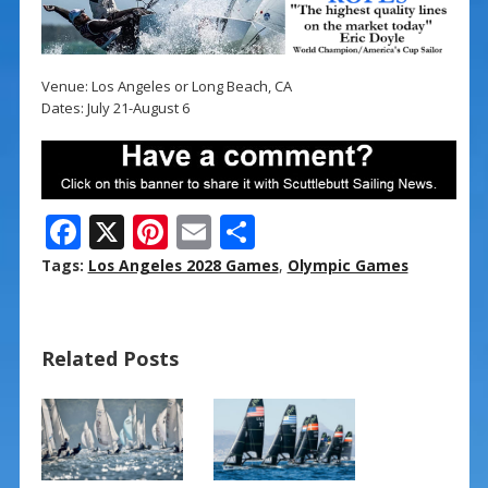
Venue: Los Angeles or Long Beach, CA
Dates: July 21-August 6
F
X
Pi
E
S
ac
nt
m
h
Tags:
Los Angeles 2028 Games
,
Olympic Games
e
er
ai
ar
b
e
l
e
Related Posts
o
st
o
k