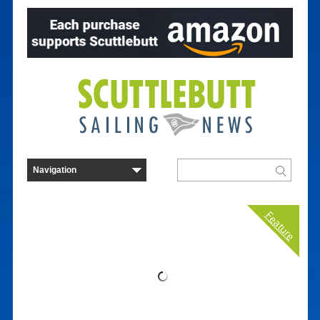
Feature