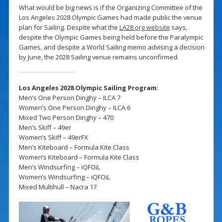
What would be big news is if the Organizing Committee of the
Los Angeles 2028 Olympic Games had made public the venue
plan for Sailing. Despite what the
LA28.org website
says,
despite the Olympic Games being held before the Paralympic
Games, and despite a World Sailing memo advising a decision
by June, the 2028 Sailing venue remains unconfirmed.
Los Angeles 2028 Olympic Sailing Program:
Men’s One Person Dinghy – ILCA 7
Women’s One Person Dinghy – ILCA 6
Mixed Two Person Dinghy – 470
Men’s Skiff – 49er
Women’s Skiff – 49erFX
Men’s Kiteboard – Formula Kite Class
Women’s Kiteboard – Formula Kite Class
Men’s Windsurfing – iQFOiL
Women’s Windsurfing – iQFOiL
Mixed Multihull – Nacra 17