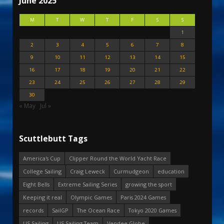
June 2025
M
T
W
T
F
S
S
1
2
3
4
5
6
7
8
9
10
11
12
13
14
15
16
17
18
19
20
21
22
23
24
25
26
27
28
29
30
« May
Jul »
Scuttlebutt Tags
America's Cup
Clipper Round the World Yacht Race
College Sailing
Craig Leweck
Curmudgeon
education
Eight Bells
Extreme Sailing Series
growing the sport
Keeping it real
Olympic Games
Paris 2024 Games
records
SailGP
The Ocean Race
Tokyo 2020 Games
US Sailing
US Sailing Team
Vendee Globe