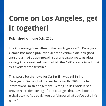
Come on Los Angeles, get
it together!
Published on
June 5th, 2025
The Organizing Committee of the Los Angeles 2028 Paralympic
Games has
made public the updated venue plan
, designed
with the aim of adapting each sporting discipline to its ideal
setting, in a historic edition in which the Californian city will host
this event for the first time.
This would be big news for Sailing if it was still in the
Paralympic Games, but that ended after Rio 2016 due to
international mismanagement. Getting Sailing back in has
proven hard, despite significant changes that have boosted
global activity. As usual, “
you don’t know what you’ve got till it’s
gone
.”