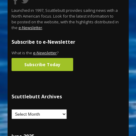
Launched in 1997, Scuttlebutt provides sailing news with a
North American focus. Look for the latest information to
be posted on the website, with the highlights distributed in
the
e-Newsletter
.
Subscribe to e-Newsletter
What is the
e-Newsletter
?
Subscribe Today
Scuttlebutt Archives