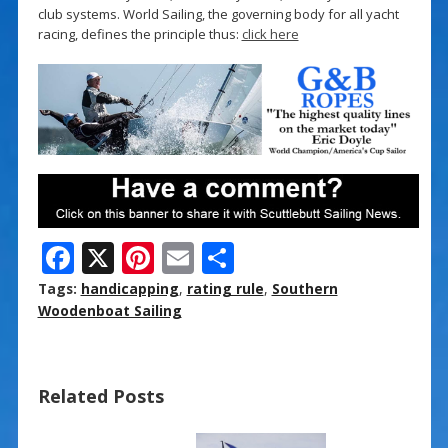
club systems. World Sailing, the governing body for all yacht
racing, defines the principle thus:
click here
F
X
Pi
E
S
ac
nt
m
h
Tags:
handicapping
,
rating rule
,
Southern
e
er
ai
ar
Woodenboat Sailing
b
e
l
e
o
st
Related Posts
o