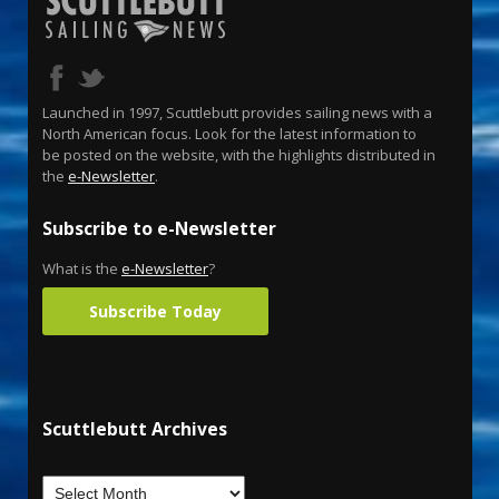
Launched in 1997, Scuttlebutt provides sailing news with a
North American focus. Look for the latest information to
be posted on the website, with the highlights distributed in
the
e-Newsletter
.
Subscribe to e-Newsletter
What is the
e-Newsletter
?
Subscribe Today
Scuttlebutt Archives