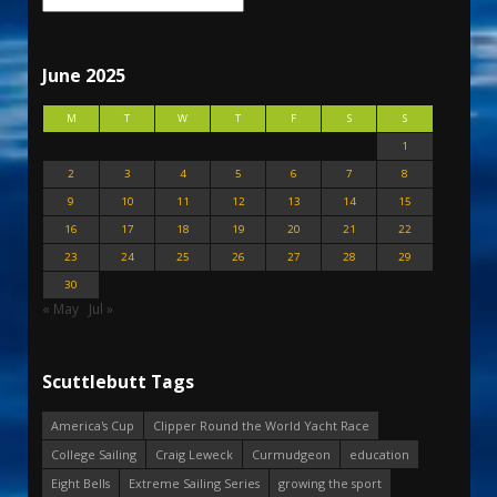
June 2025
M
T
W
T
F
S
S
1
2
3
4
5
6
7
8
9
10
11
12
13
14
15
16
17
18
19
20
21
22
23
24
25
26
27
28
29
30
« May
Jul »
Scuttlebutt Tags
America's Cup
Clipper Round the World Yacht Race
College Sailing
Craig Leweck
Curmudgeon
education
Eight Bells
Extreme Sailing Series
growing the sport