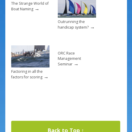
k
The Strange World of
→
Boat Naming
Outrunning the
→
handicap system?
ORC Race
Management
→
Seminar
Factoring in all the
→
factors for scoring
Back to Top ↑