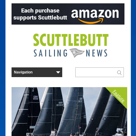
Feature