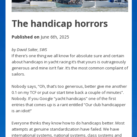
The handicap horrors
Published on
June 6th, 2025
by David Salter, SWS
If there’s one thing we all know for absolute sure and certain
about handicaps in yacht racing it’s that yours is outrageously
generous and mine isn’t fair. It’s the most common complaint of
sailors.
Nobody says, “Oh, that’s too generous, better give me another
0.1 on my TCF or put our start time back a couple of minutes”.
Nobody. If you Google “yacht handicaps” one of the first
entries that comes up is a rant entitled “Our club handicapper
is an idiot!”
Everyone thinks they know how to do handicaps better. Most
attempts at genuine standardization have failed. We have
international systems, national systems, class systems and