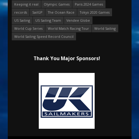
Keeping it real
Olympic Games
Paris 2024 Games
records
SailGP
The Ocean Race
Tokyo 2020 Games
US Sailing
US Sailing Team
Vendee Globe
World Cup Series
World Match Racing Tour
World Sailing
World Sailing Speed Record Council
Thank You Major Sponsors!