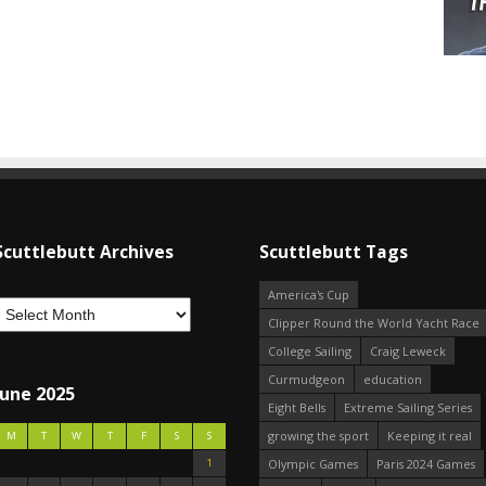
Scuttlebutt Archives
Scuttlebutt Tags
America's Cup
Clipper Round the World Yacht Race
College Sailing
Craig Leweck
Curmudgeon
education
June 2025
Eight Bells
Extreme Sailing Series
growing the sport
Keeping it real
M
T
W
T
F
S
S
1
Olympic Games
Paris 2024 Games