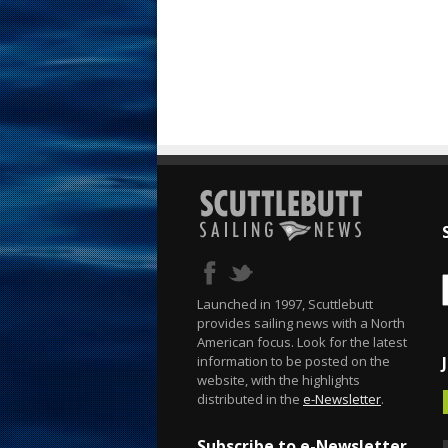
Launched in 1997, Scuttlebutt
provides sailing news with a North
American focus. Look for the latest
information to be posted on the
website, with the highlights
distributed in the
e-Newsletter
.
Subscribe to e-Newsletter