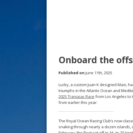
s
t
Onboard the off
Published on
June 11th, 2025
Lucky, a custom Juan K designed Maxi, h
triumphs in the Atlantic Ocean and Medite
2025 Transpac Race
from Los Angeles to H
from earlier this year:
The Royal Ocean Racing Club’s now-classic
snaking through nearly a dozen islands, o
February, the fleet set off in 16- to 20-k