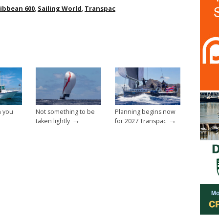
ibbean 600
,
Sailing World
,
Transpac
n you
Not something to be
Planning begins now
→
→
taken lightly
for 2027 Transpac