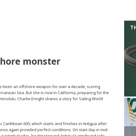
shore monster
as been an offshore weapon for over a decade, scoring
rranean Sea. But she is now in California, preparing for the
onolulu. Charlie Enright shares a story for Sailing World
 Caribbean 600, which starts and finishes in Antigua after
nce again provided perfect conditions. On start day in mid-
not easterly trades, beating toward Antigua’s windward side.