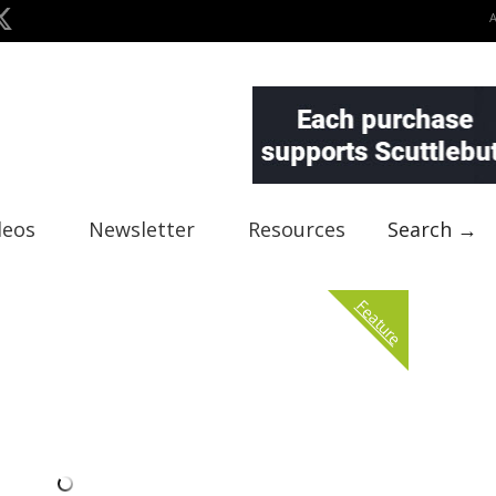
deos
Newsletter
Resources
Search →
Feature