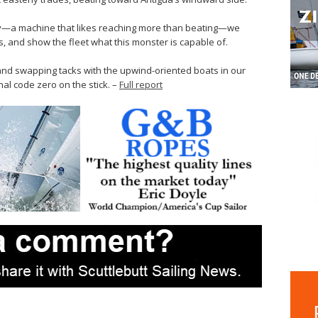
ky—a machine that likes reaching more than beating—we
ts, and show the fleet what this monster is capable of.
 and swapping tacks with the upwind-oriented boats in our
nal code zero on the stick. –
Full report