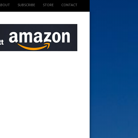
ABOUT
SUBSCRIBE
STORE
CONTACT