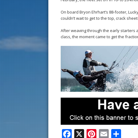
On board Bryon Ehrhart’s 88-footer, Luc
couldn’t wait to get to the top, crack shee
After weaving through the early starters
class, the moment came to get the fractio
F
X
Pi
E
S