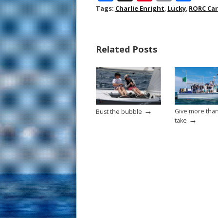
ac
nt
m
h
Tags:
Charlie Enright
,
Lucky
,
RORC Car
e
er
ai
ar
b
e
l
e
Related Posts
o
st
o
k
→
Give more tha
Bust the bubble
→
take