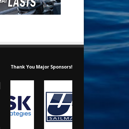
Thank You Major Sponsors!