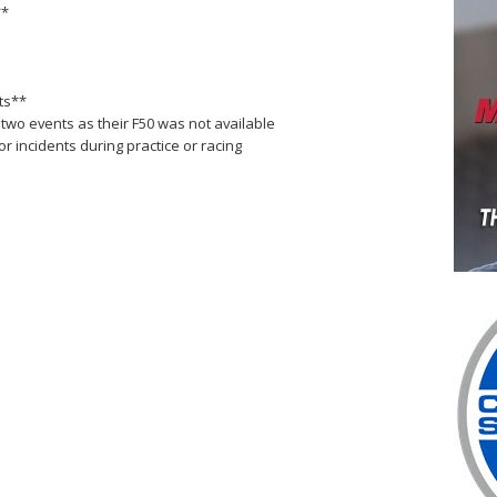
**
nts**
 two events as their F50 was not available
 incidents during practice or racing