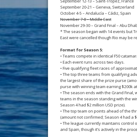
September 12-13 – Saint-Tropez, France
September 20-21 – Geneva, Switzerland
October 4-5 – Andalucía – Cádiz, Spain
November 7-8 – Middle East
November 29-30 – Grand Final – Abu Dhab
* The season began with 14 events but Tr
East were cancelled though Rio may be r
Format for Season 5:
• Teams compete in identical F50 catamar
• Each event runs across two days.
• Five qualifying fleet races of approxim
• The top three teams from qualifying ad
the largest share of the prize purse (am
purse with winning team earning $200k at
• The season ends with the Grand Final, 
teams in the season standing with the w
Season 4 had $2 million USD prize).
• The top team on points ahead of the th
(amount not confirmed; Season 4 had a $3
• The league currently maintains contro
and Spain, though it’s actively in the pro