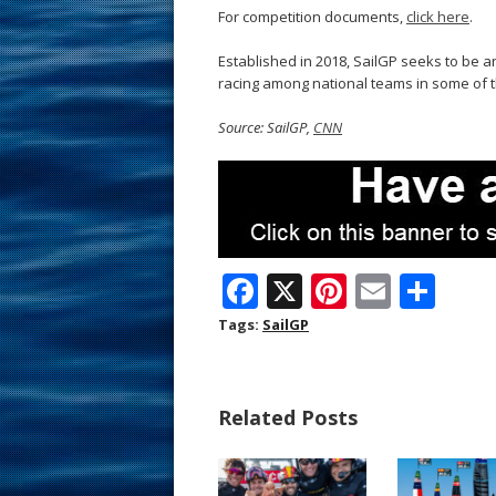
For competition documents,
click here
.
Established in 2018, SailGP seeks to be a
racing among national teams in some of t
Source: SailGP,
CNN
F
X
Pi
E
S
ac
nt
m
h
Tags:
SailGP
e
er
ai
ar
b
e
l
e
Related Posts
o
st
o