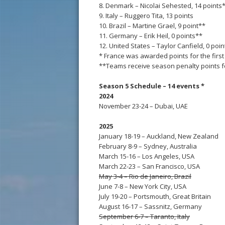
8. Denmark – Nicolai Sehested, 14 points
9. Italy – Ruggero Tita, 13 points
10. Brazil – Martine Grael, 9 point**
11. Germany – Erik Heil, 0 points**
12. United States – Taylor Canfield, 0 poi
* France was awarded points for the first
**Teams receive season penalty points for
Season 5 Schedule – 14 events *
2024
November 23-24 – Dubai, UAE
2025
January 18-19 – Auckland, New Zealand
February 8-9 – Sydney, Australia
March 15-16 – Los Angeles, USA
March 22-23 – San Francisco, USA
May 3-4 – Rio de Janeiro, Brazil
June 7-8 – New York City, USA
July 19-20 – Portsmouth, Great Britain
August 16-17 – Sassnitz, Germany
September 6-7 – Taranto, Italy