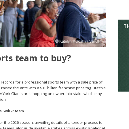
orts team to buy?
 records for a professional sports team with a sale price of
 raised the ante with a $10 billion franchise price tag. But this
New York Giants are shopping an ownership stake which may
ion.
 a SailGP team.
r the 2026 season, unveiling details of a tender process to
 teams, alongside available stakes across existing national