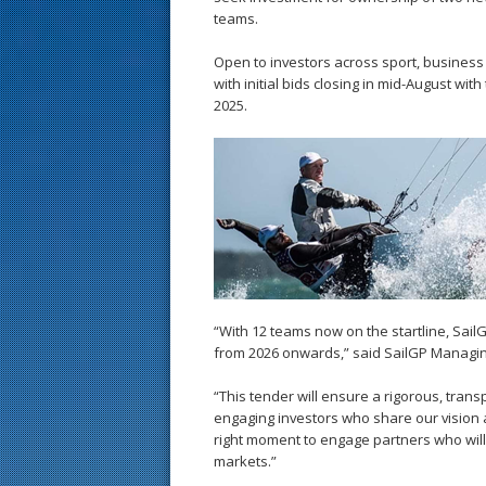
teams.
Open to investors across sport, business
with initial bids closing in mid-August wi
2025.
“With 12 teams now on the startline, SailG
from 2026 onwards,” said SailGP Managi
“This tender will ensure a rigorous, tran
engaging investors who share our vision a
right moment to engage partners who will
markets.”