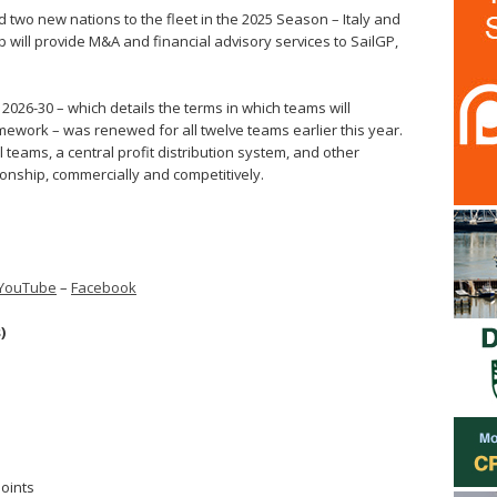
two new nations to the fleet in the 2025 Season – Italy and
p will provide M&A and financial advisory services to SailGP,
.
026-30 – which details the terms in which teams will
mework – was renewed for all twelve teams earlier this year.
l teams, a central profit distribution system, and other
onship, commercially and competitively.
YouTube
–
Facebook
)
points