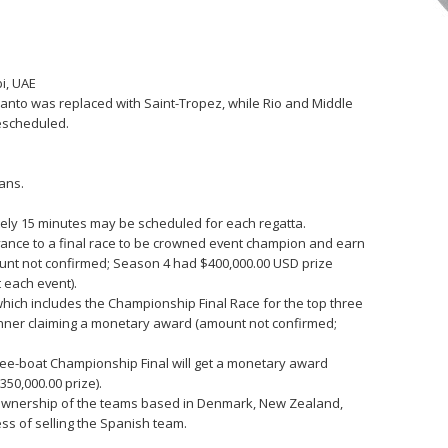
i, UAE
anto was replaced with Saint-Tropez, while Rio and Middle
escheduled.
ans.
ately 15 minutes may be scheduled for each regatta.
vance to a final race to be crowned event champion and earn
ount not confirmed; Season 4 had $400,000.00 USD prize
 each event).
which includes the Championship Final Race for the top three
inner claiming a monetary award (amount not confirmed;
ree-boat Championship Final will get a monetary award
50,000.00 prize).
l ownership of the teams based in Denmark, New Zealand,
cess of selling the Spanish team.