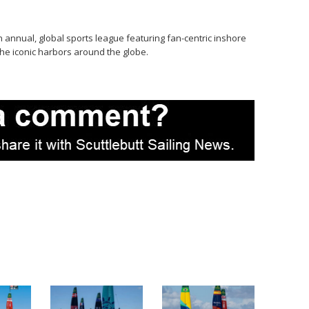
n annual, global sports league featuring fan-centric inshore
he iconic harbors around the globe.