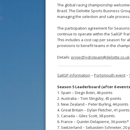
The global racing championship welcomed 
Brazil. The Deloitte Sports Business Grou
managing the selection and sale process
The participation agreement for Seasons 2
continue to operate within the SailGP fra
This includes a cost cap per season for al
provisions to benefit teams in the champi
Details:
projecthydroteam@deloitte.co.uk
SailGP information
–
Portsmouth event
–
Season 5 Leaderboard (after 6 events
1. Spain – Diego Botin, 46 points
2. Australia – Tom Slingsby, 45 points
3. New Zealand – Peter Burling, 44 points
4. Great Britain – Dylan Fletcher, 41 points
5. Canada – Giles Scott, 38 points
6. France – Quintin Delapierre, 36 points*
7. Switzerland – Sebastien Schneiter, 20 