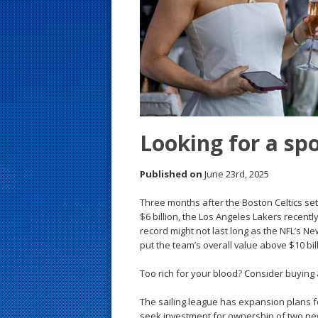
s
t
Looking for a sp
Published on
June 23rd, 2025
Three months after the Boston Celtics set
$6 billion, the Los Angeles Lakers recently
record might not last long as the NFL’s 
put the team’s overall value above $10 bill
Too rich for your blood? Consider buying
The sailing league has expansion plans fo
seek investment for ownership of two new