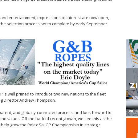
 and entertainment, expressions of interest are now open,
th the selection process set to complete by early September
P is well primed to introduce two new nations to the fleet
ng Director Andrew Thompson.
sparent, and globally-connected process, and look forward to
nd values. Off the back of recent growth, we see this as the
 help grow the Rolex SailGP Championship in strategic