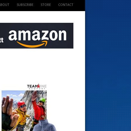
ABOUT
SUBSCRIBE
STORE
CONTACT