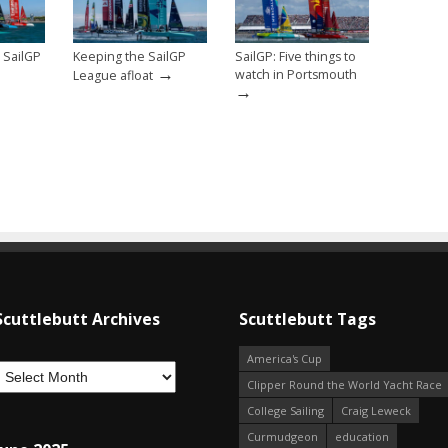
 SailGP
Keeping the SailGP
SailGP: Five things to
→
watch in Portsmouth
League afloat
→
Scuttlebutt Archives
Scuttlebutt Tags
America's Cup
Clipper Round the World Yacht Race
College Sailing
Craig Leweck
Curmudgeon
education