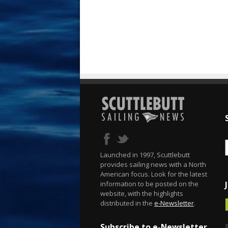
Launched in 1997, Scuttlebutt
provides sailing news with a North
American focus. Look for the latest
information to be posted on the
website, with the highlights
distributed in the
e-Newsletter
.
Subscribe to e-Newsletter