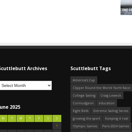
Scuttlebutt Archives
Scuttlebutt Tags
America's Cup
Clipper Round the World Yacht Race
College Sailing
Craig Leweck
Curmudgeon
education
June 2025
Eight Bells
Extreme Sailing Series
growing the sport
Keeping it real
M
T
W
T
F
S
S
1
Olympic Games
Paris 2024 Games