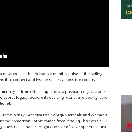
a new podcast that delivers a monthly pulse of the sailing
ns that connect and inspire sailors across the country.
community — from elite competitors to passionate grassroots
 sport’s legacy, explore its evolving future, and spotlight the
ional.
ne, and Whitney Kent dive into College Nationals and Women’s
 name, “American Sailor” comes from. Also, DJ Khaled’s SailGP
g’s new CEO, Charlie Enright and SVP of Development, Blaine