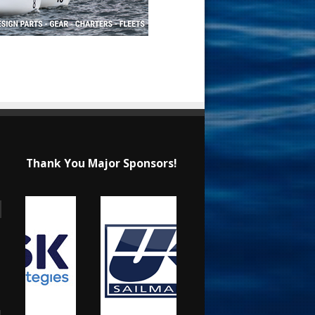
Thank You Major Sponsors!