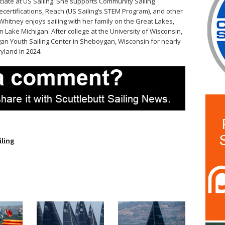
iate at US Sailing. She supports Community Sailing
ecertifications, Reach (US Sailing’s STEM Program), and other
Whitney enjoys sailing with her family on the Great Lakes,
 Lake Michigan. After college at the University of Wisconsin,
an Youth Sailing Center in Sheboygan, Wisconsin for nearly
yland in 2024.
iling