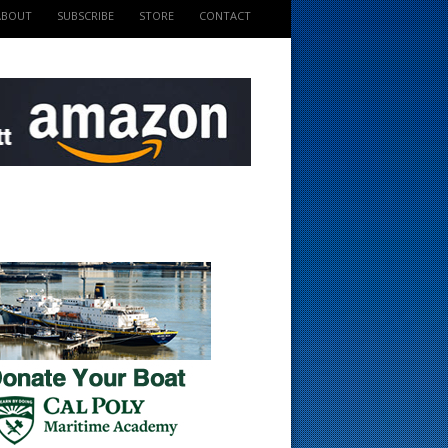
ABOUT
SUBSCRIBE
STORE
CONTACT