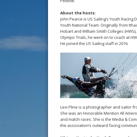
Pedlow.
About the hosts:
John Pearce is US Sailing’s Youth Racing D
Youth National Team. Originally from Itha
Hobart and William Smith Colleges (HWS), 
Olympic Trials, he went on to coach at H
He joined the US Sailing staff in 2016.
Lexi Pline is a photographer and sailor f
She was an Honorable Mention All Americ
and match races. She is the Media & Co
the association’s outward facing communi