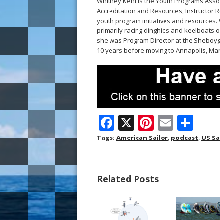
Whitney Kent is the Youth Programs Assoc
Accreditation and Resources, Instructor R
youth program initiatives and resources. 
primarily racing dinghies and keelboats on
she was Program Director at the Sheboyg
10 years before moving to Annapolis, Mar
F
X
Pi
E
S
ac
nt
m
h
Tags:
American Sailor
,
podcast
,
US Sa
e
er
ai
ar
b
e
l
e
Related Posts
o
st
o
k