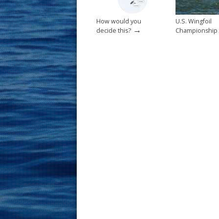
How would you
U.S. Wingfoil
→
decide this?
Championship