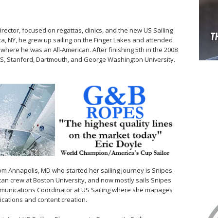
irector, focused on regattas, clinics, and the new US Sailing
ca, NY, he grew up sailing on the Finger Lakes and attended
where he was an All-American. After finishing 5th in the 2008
WS, Stanford, Dartmouth, and George Washington University.
rom Annapolis, MD who started her sailing journey is Snipes.
an crew at Boston University, and now mostly sails Snipes
mmunications Coordinator at US Sailing where she manages
cations and content creation.