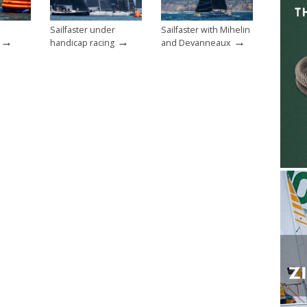
Sailfaster under
Sailfaster with Mihelin
→
→
→
handicap racing
and Devanneaux