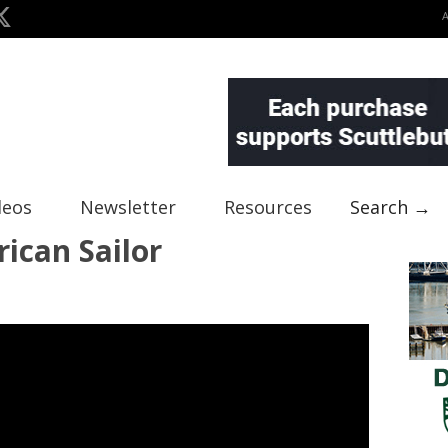
deos
Newsletter
Resources
Search →
ican Sailor