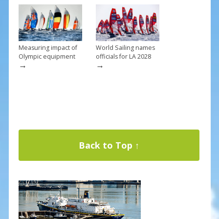
Measuring impact of
World Sailing names
Olympic equipment
officials for LA 2028
→
→
Back to Top ↑