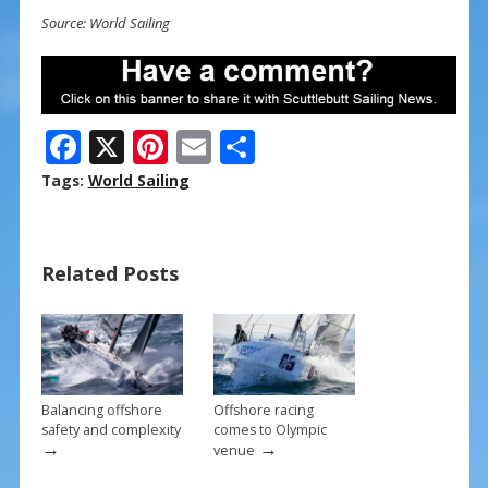
Source: World Sailing
F
X
Pi
E
S
ac
nt
m
h
Tags:
World Sailing
e
er
ai
ar
b
e
l
e
Related Posts
o
st
o
k
Balancing offshore
Offshore racing
safety and complexity
comes to Olympic
→
→
venue