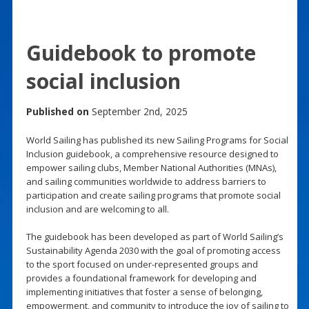
Guidebook to promote
social inclusion
Published on
September 2nd, 2025
World Sailing has published its new Sailing Programs for Social
Inclusion guidebook, a comprehensive resource designed to
empower sailing clubs, Member National Authorities (MNAs),
and sailing communities worldwide to address barriers to
participation and create sailing programs that promote social
inclusion and are welcoming to all.
The guidebook has been developed as part of World Sailing’s
Sustainability Agenda 2030 with the goal of promoting access
to the sport focused on under-represented groups and
provides a foundational framework for developing and
implementing initiatives that foster a sense of belonging,
empowerment, and community to introduce the joy of sailing to