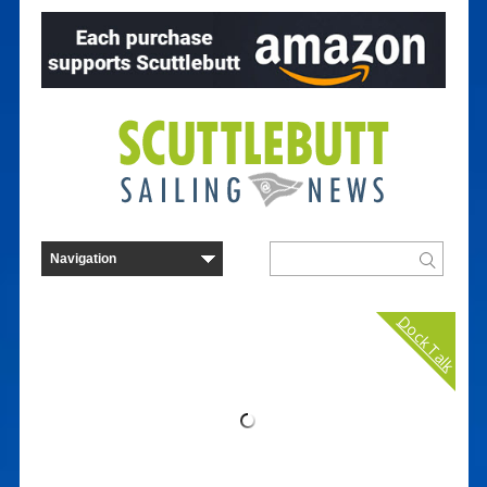
Dock Talk