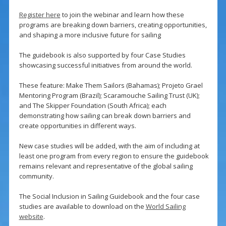
Register here
to join the webinar and learn how these
programs are breaking down barriers, creating opportunities,
and shaping a more inclusive future for sailing
The guidebook is also supported by four Case Studies
showcasing successful initiatives from around the world.
These feature: Make Them Sailors (Bahamas); Projeto Grael
Mentoring Program (Brazil); Scaramouche Sailing Trust (UK);
and The Skipper Foundation (South Africa); each
demonstrating how sailing can break down barriers and
create opportunities in different ways.
New case studies will be added, with the aim of including at
least one program from every region to ensure the guidebook
remains relevant and representative of the global sailing
community.
The Social Inclusion in Sailing Guidebook and the four case
studies are available to download on the
World Sailing
website
.