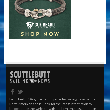
Launched in 1997, Scuttlebutt provides sailing news with a
North American focus. Look for the latest information to
be posted on the website, with the highlights distributed in