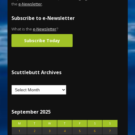
the
e-Newsletter
.
Subscribe to e-Newsletter
What is the
e-Newsletter
?
Subscribe Today
Scuttlebutt Archives
September 2025
M
T
W
T
F
S
S
1
2
3
4
5
6
7