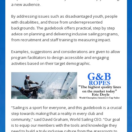
a new audience.
By addressing issues such as disadvantaged youth, people
with disabilities, and those from underrepresented
backgrounds. The guidebook offers practical, step by step
advice on planning and delivering inclusive sailing programs,
from recruitment and staff training to measuring impact.
Examples, suggestions and considerations are given to allow
program facilitators to design accessible and engaging
activities based on their target demographic.
“Sailing is a sport for everyone, and this guidebook is a crucial
step towards making that a reality in every club and
community,” said David Graham, World Sailing CEO. “Our goal
is to equip our members with the tools and knowledge they
need to build a truly inclusive culture from the grassroots to