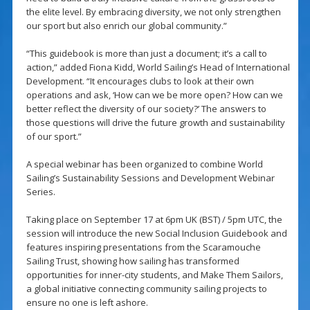
the elite level. By embracing diversity, we not only strengthen
our sport but also enrich our global community.”
“This guidebook is more than just a document; it’s a call to
action,” added Fiona Kidd, World Sailing’s Head of International
Development. “It encourages clubs to look at their own
operations and ask, ‘How can we be more open? How can we
better reflect the diversity of our society?’ The answers to
those questions will drive the future growth and sustainability
of our sport.”
A special webinar has been organized to combine World
Sailing’s Sustainability Sessions and Development Webinar
Series.
Taking place on September 17 at 6pm UK (BST) / 5pm UTC, the
session will introduce the new Social Inclusion Guidebook and
features inspiring presentations from the Scaramouche
Sailing Trust, showing how sailing has transformed
opportunities for inner-city students, and Make Them Sailors,
a global initiative connecting community sailing projects to
ensure no one is left ashore.