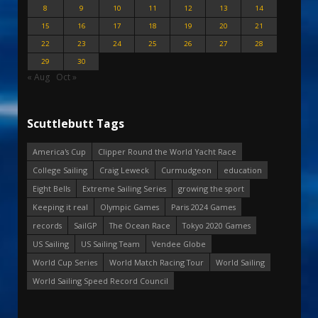
8
9
10
11
12
13
14
15
16
17
18
19
20
21
22
23
24
25
26
27
28
29
30
« Aug
Oct »
Scuttlebutt Tags
America's Cup
Clipper Round the World Yacht Race
College Sailing
Craig Leweck
Curmudgeon
education
Eight Bells
Extreme Sailing Series
growing the sport
Keeping it real
Olympic Games
Paris 2024 Games
records
SailGP
The Ocean Race
Tokyo 2020 Games
US Sailing
US Sailing Team
Vendee Globe
World Cup Series
World Match Racing Tour
World Sailing
World Sailing Speed Record Council