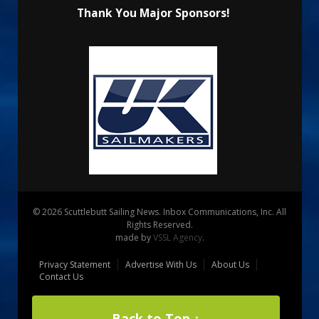
Thank You Major Sponsors!
© 2026 Scuttlebutt Sailing News. Inbox Communications, Inc. All
Rights Reserved.
made by
VSSL Agency
.
Privacy Statement
Advertise With Us
About Us
Contact Us
Back to Top ↑