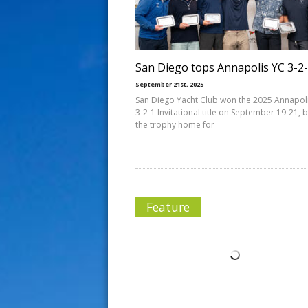
s
t
San Diego tops Annapolis YC 3-2
September 21st, 2025
San Diego Yacht Club won the 2025 Annapol
3-2-1 Invitational title on September 19-21, 
the trophy home for
Feature