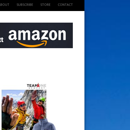
ABOUT
SUBSCRIBE
STORE
CONTACT