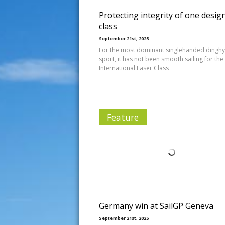
Protecting integrity of one desig
class
September 21st, 2025
For the most dominant singlehanded dinghy 
sport, it has not been smooth sailing for the
International Laser Class
Feature
Germany win at SailGP Geneva
September 21st, 2025