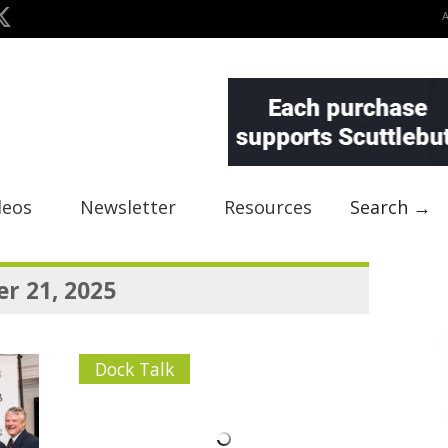
deos
Newsletter
Resources
Search →
r 21, 2025
Dock Talk