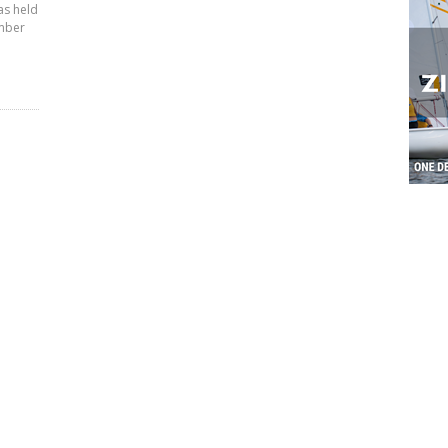
as held
ember