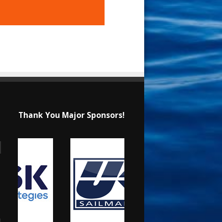
Thank You Major Sponsors!