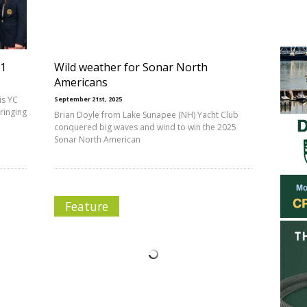
-1
Wild weather for Sonar North
Americans
is YC
September 21st, 2025
bringing
Brian Doyle from Lake Sunapee (NH) Yacht Club
conquered big waves and wind to win the 2025
Sonar North American
Feature