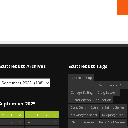
Scuttlebutt Archives
Scuttlebutt Tags
America's Cup
Clipper Round the World Yacht Race
College Sailing
Craig Leweck
Curmudgeon
education
September 2025
Eight Bells
Extreme Sailing Series
growing the sport
Keeping it real
M
T
W
T
F
S
S
1
2
3
4
5
6
7
Olympic Games
Paris 2024 Games