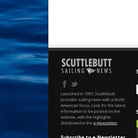
Launched in 1997, Scuttlebutt
provides sailing news with a North
American focus. Look for the latest
information to be posted on the
website, with the highlights
distributed in the
e-Newsletter
.
Subscribe to e-Newsletter