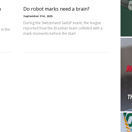
n
Do robot marks need a brain?
September 21st, 2025
During the Switzerland SailGP event, the league
reported how the Brazilian team collided with a
in the
mark moments before the start