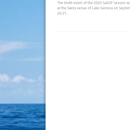
The tenth event of the 2025 SailGP season w
at the Swiss venue of Lake Geneva on Sept
20-21,