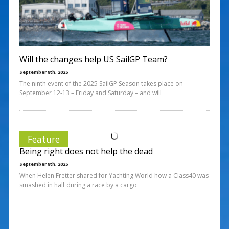
Will the changes help US SailGP Team?
September 8th, 2025
The ninth event of the 2025 SailGP Season takes place on
September 12-13 – Friday and Saturday – and will
Feature
Being right does not help the dead
September 8th, 2025
When Helen Fretter shared for Yachting World how a Class40 was
smashed in half during a race by a cargo