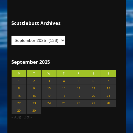
Scuttlebutt Archives
September 2025
M
T
W
T
F
S
S
1
2
3
4
5
6
7
8
9
10
11
12
13
14
15
16
17
18
19
20
21
22
23
24
25
26
27
28
29
30
« Aug
Oct »