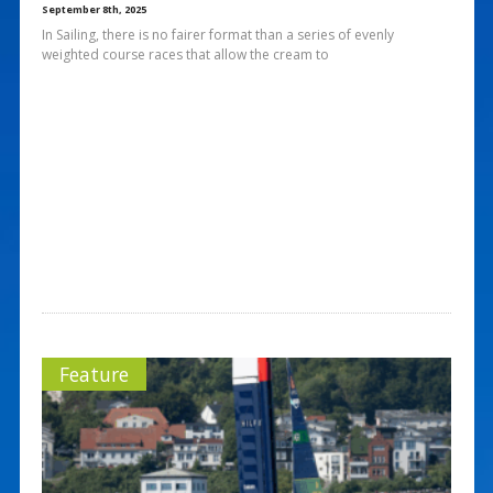
September 8th, 2025
In Sailing, there is no fairer format than a series of evenly
weighted course races that allow the cream to
Feature