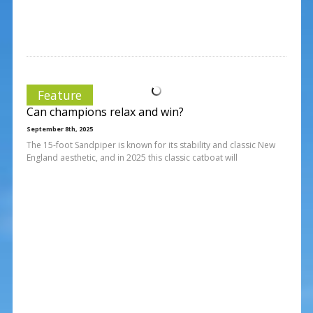
Feature
Can champions relax and win?
September 8th, 2025
The 15-foot Sandpiper is known for its stability and classic New
England aesthetic, and in 2025 this classic catboat will