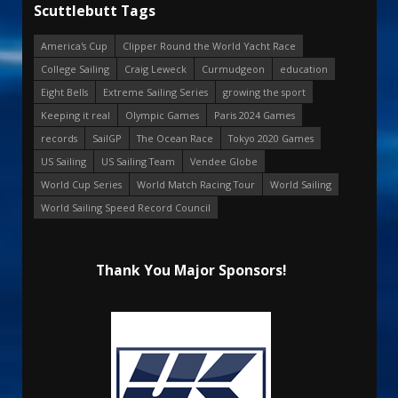
Scuttlebutt Tags
America's Cup
Clipper Round the World Yacht Race
College Sailing
Craig Leweck
Curmudgeon
education
Eight Bells
Extreme Sailing Series
growing the sport
Keeping it real
Olympic Games
Paris 2024 Games
records
SailGP
The Ocean Race
Tokyo 2020 Games
US Sailing
US Sailing Team
Vendee Globe
World Cup Series
World Match Racing Tour
World Sailing
World Sailing Speed Record Council
Thank You Major Sponsors!