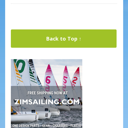
Back to Top ↑