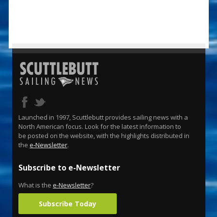
Launched in 1997, Scuttlebutt provides sailing news with a
North American focus. Look for the latest information to
be posted on the website, with the highlights distributed in
the
e-Newsletter
.
Subscribe to e-Newsletter
What is the
e-Newsletter
?
Subscribe Today