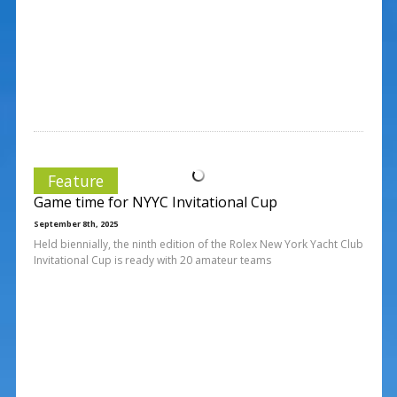
Feature
Game time for NYYC Invitational Cup
September 8th, 2025
Held biennially, the ninth edition of the Rolex New York Yacht Club
Invitational Cup is ready with 20 amateur teams