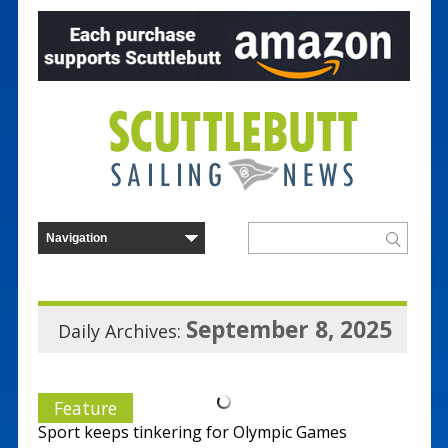
September 8, 2025
Daily Archives:
Feature
Sport keeps tinkering for Olympic Games