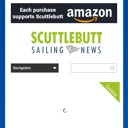
Feature