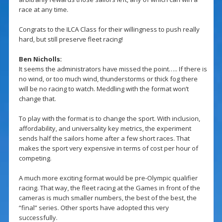
race at any time.
Congrats to the ILCA Class for their willingness to push really
hard, but still preserve fleet racing!
Ben Nicholls:
It seems the administrators have missed the point….. If there is
no wind, or too much wind, thunderstorms or thick fog there
will be no racing to watch. Meddling with the format won’t
change that.
To play with the format is to change the sport. With inclusion,
affordability, and universality key metrics, the experiment
sends half the sailors home after a few short races. That
makes the sport very expensive in terms of cost per hour of
competing.
A much more exciting format would be pre-Olympic qualifier
racing. That way, the fleet racing at the Games in front of the
cameras is much smaller numbers, the best of the best, the
“final” series. Other sports have adopted this very
successfully.