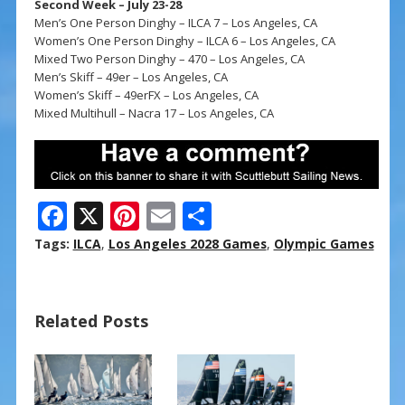
Second Week – July 23-28
Men’s One Person Dinghy – ILCA 7 – Los Angeles, CA
Women’s One Person Dinghy – ILCA 6 – Los Angeles, CA
Mixed Two Person Dinghy – 470 – Los Angeles, CA
Men’s Skiff – 49er – Los Angeles, CA
Women’s Skiff – 49erFX – Los Angeles, CA
Mixed Multihull – Nacra 17 – Los Angeles, CA
F
X
Pi
E
S
ac
nt
m
h
Tags:
ILCA
,
Los Angeles 2028 Games
,
Olympic Games
e
er
ai
ar
b
e
l
e
Related Posts
o
st
o
k