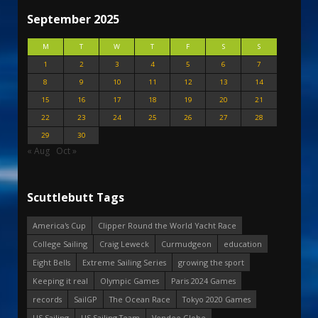
September 2025
M
T
W
T
F
S
S
1
2
3
4
5
6
7
8
9
10
11
12
13
14
15
16
17
18
19
20
21
22
23
24
25
26
27
28
29
30
« Aug
Oct »
Scuttlebutt Tags
America's Cup
Clipper Round the World Yacht Race
College Sailing
Craig Leweck
Curmudgeon
education
Eight Bells
Extreme Sailing Series
growing the sport
Keeping it real
Olympic Games
Paris 2024 Games
records
SailGP
The Ocean Race
Tokyo 2020 Games
US Sailing
US Sailing Team
Vendee Globe