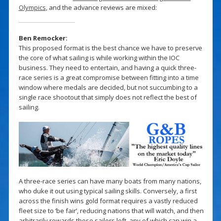
Olympics
, and the advance reviews are mixed:
Ben Remocker:
This proposed format is the best chance we have to preserve
the core of what sailing is while working within the IOC
business. They need to entertain, and having a quick three-
race series is a great compromise between fitting into a time
window where medals are decided, but not succumbing to a
single race shootout that simply does not reflect the best of
sailing.
A three-race series can have many boats from many nations,
who duke it out using typical sailing skills. Conversely, a first
across the finish wins gold format requires a vastly reduced
fleet size to ‘be fair’, reducing nations that will watch, and then
arbitrarily rewards those sailors left, any of which can win a