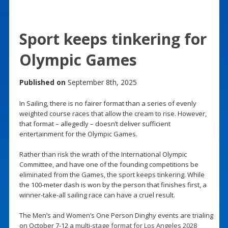
Sport keeps tinkering for
Olympic Games
Published on
September 8th, 2025
In Sailing, there is no fairer format than a series of evenly
weighted course races that allow the cream to rise. However,
that format – allegedly – doesn’t deliver sufficient
entertainment for the Olympic Games.
Rather than risk the wrath of the International Olympic
Committee, and have one of the founding competitions be
eliminated from the Games, the sport keeps tinkering. While
the 100-meter dash is won by the person that finishes first, a
winner-take-all sailing race can have a cruel result.
The Men’s and Women’s One Person Dinghy events are trialing
on October 7-12 a
multi-stage format for Los Angeles 2028