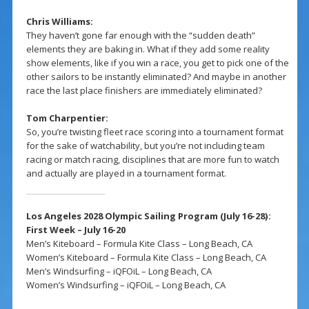
Chris Williams:
They haven’t gone far enough with the “sudden death”
elements they are baking in. What if they add some reality
show elements, like if you win a race, you get to pick one of the
other sailors to be instantly eliminated? And maybe in another
race the last place finishers are immediately eliminated?
Tom Charpentier:
So, you’re twisting fleet race scoring into a tournament format
for the sake of watchability, but you’re not including team
racing or match racing, disciplines that are more fun to watch
and actually are played in a tournament format.
Los Angeles 2028 Olympic Sailing Program (July 16-28):
First Week – July 16-20
Men’s Kiteboard – Formula Kite Class – Long Beach, CA
Women’s Kiteboard – Formula Kite Class – Long Beach, CA
Men’s Windsurfing – iQFOiL – Long Beach, CA
Women’s Windsurfing – iQFOiL – Long Beach, CA