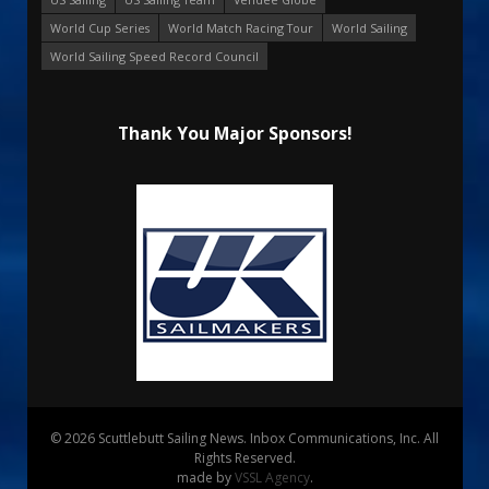
World Cup Series
World Match Racing Tour
World Sailing
World Sailing Speed Record Council
Thank You Major Sponsors!
© 2026 Scuttlebutt Sailing News. Inbox Communications, Inc. All
Rights Reserved.
made by
VSSL Agency
.