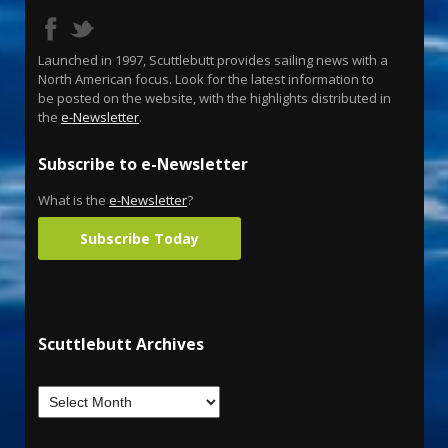
Launched in 1997, Scuttlebutt provides sailing news with a
North American focus. Look for the latest information to
be posted on the website, with the highlights distributed in
the
e-Newsletter
.
Subscribe to e-Newsletter
What is the
e-Newsletter
?
Subscribe Today
Scuttlebutt Archives