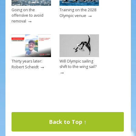
Going on the
Training on the 2028
→
offensive to avoid
Olympic venue
→
removal
Thirty years later:
Will Olympic sailing
→
shift to the wing sail?
Robert Scheidt
→
Back to Top ↑