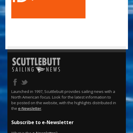
Launched in 1997, Scuttlebutt provides sailing news with a
North American focus. Look for the latest information to
be posted on the website, with the highlights distributed in
the
e-Newsletter
.
Subscribe to e-Newsletter