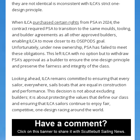
they are not identical is inconsistent with ILCA’s strict one-
design principle.
When ILCA
purchased certain rights
from PSA in 2024, the
contract required PSA to transition to the same moulds, tooling,
and builder agreements as all other approved builders,
enabling ILCA to move closer to its OSEPODS goal.
Unfortunately, under new ownership, PSA has failed to meet
these obligations. This left ILCA with no option but to withdraw
PSA’s approval as a builder to ensure the one-design principle
and preserve the fairness and integrity of the class.
Looking ahead, ILCA remains committed to ensuring that every
sailor, everywhere, sails boats that are equal in construction
and performance. This decision is not about excluding
builders; it is about protecting the values that define our class
and ensuring that ILCA sailors continue to enjoy fair,
competitive, one-design racing around the world.