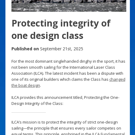
Protecting integrity of
one design class
Published on
September 21st, 2025
For the most dominant singlehanded dinghy in the sport, it has
not been smooth sailing for the International Laser Class
Association (ILCA). The latest incident has been a dispute with
one of its original builders which claims the Class has
changed
the boat design
.
ILCA provides this announcement titled, Protecting the One-
Design Integrity of the Class:
ILCA’s mission is to protect the integrity of strict one-design
sailing—the principle that ensures every sailor competes on
equal terms. This principle, enshrined in the
ILCA Fundamental