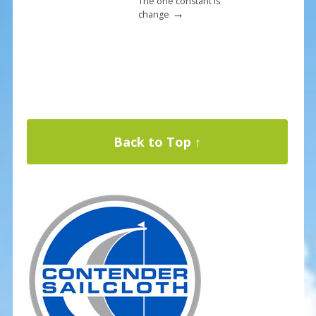
The one constant is
→
change
Back to Top ↑