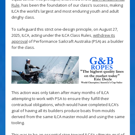
Rule
, has been the foundation of our class’s success, making
ILCA the world’s largest and most enduring youth and adult
dinghy class.
To safeguard this strict one-design principle, on August 27,
2025, ILCA, acting under the ILCA Class Rules,
withdrew its
approval
of Performance Sailcraft Australia (PSA) as a builder
for the class.
This action was only taken after many months of ILCA
attempting to work with PSA to ensure they fulfill their
contractual obligations, which would have completed ILCA’s
goal of having all its builders produce boats from moulds
derived from the same ILCA master mould and using the same
tooling.
This was to be an essential step toward ILCA’s ultimate goal of