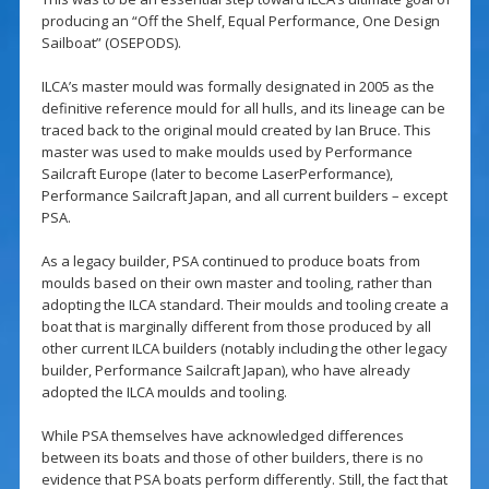
producing an “Off the Shelf, Equal Performance, One Design
Sailboat” (OSEPODS).
ILCA’s master mould was formally designated in 2005 as the
definitive reference mould for all hulls, and its lineage can be
traced back to the original mould created by Ian Bruce. This
master was used to make moulds used by Performance
Sailcraft Europe (later to become LaserPerformance),
Performance Sailcraft Japan, and all current builders – except
PSA.
As a legacy builder, PSA continued to produce boats from
moulds based on their own master and tooling, rather than
adopting the ILCA standard. Their moulds and tooling create a
boat that is marginally different from those produced by all
other current ILCA builders (notably including the other legacy
builder, Performance Sailcraft Japan), who have already
adopted the ILCA moulds and tooling.
While PSA themselves have acknowledged differences
between its boats and those of other builders, there is no
evidence that PSA boats perform differently. Still, the fact that