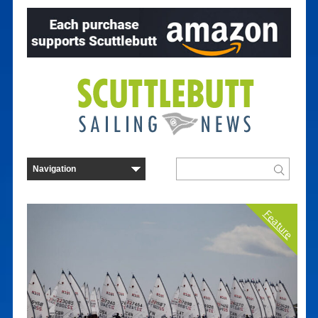
Feature