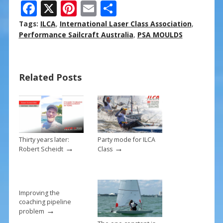
F
X
Pi
E
S
ac
nt
m
h
Tags:
ILCA
,
International Laser Class Association
,
e
er
ai
ar
Performance Sailcraft Australia
,
PSA MOULDS
b
e
l
e
o
st
Related Posts
o
k
Thirty years later:
Party mode for ILCA
→
→
Robert Scheidt
Class
Improving the
coaching pipeline
→
problem