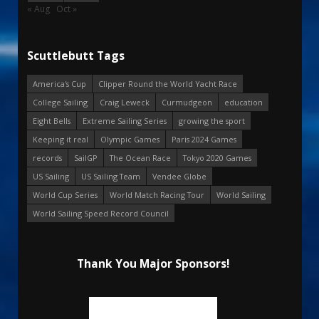
« Aug
Oct »
Scuttlebutt Tags
America's Cup
Clipper Round the World Yacht Race
College Sailing
Craig Leweck
Curmudgeon
education
Eight Bells
Extreme Sailing Series
growing the sport
Keeping it real
Olympic Games
Paris 2024 Games
records
SailGP
The Ocean Race
Tokyo 2020 Games
US Sailing
US Sailing Team
Vendee Globe
World Cup Series
World Match Racing Tour
World Sailing
World Sailing Speed Record Council
Thank You Major Sponsors!