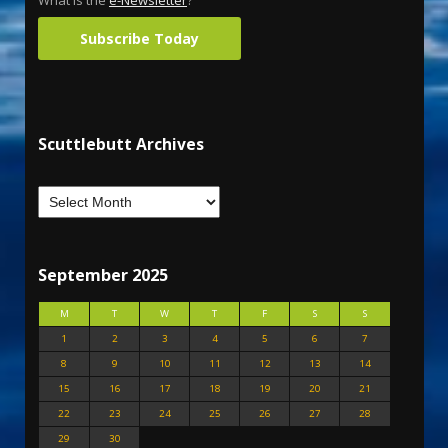
What is the
e-Newsletter
?
Subscribe Today
Scuttlebutt Archives
September 2025
M
T
W
T
F
S
S
1
2
3
4
5
6
7
8
9
10
11
12
13
14
15
16
17
18
19
20
21
22
23
24
25
26
27
28
29
30