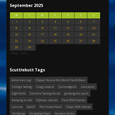
September 2025
M
T
W
T
F
S
S
1
2
3
4
5
6
7
8
9
10
11
12
13
14
15
16
17
18
19
20
21
22
23
24
25
26
27
28
29
30
« Aug
Oct »
Scuttlebutt Tags
America's Cup
Clipper Round the World Yacht Race
College Sailing
Craig Leweck
Curmudgeon
education
Eight Bells
Extreme Sailing Series
growing the sport
Keeping it real
Olympic Games
Paris 2024 Games
records
SailGP
The Ocean Race
Tokyo 2020 Games
US Sailing
US Sailing Team
Vendee Globe