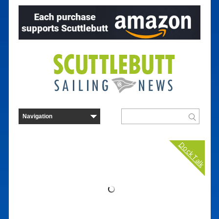
Dock Talk