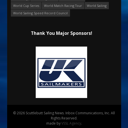
World Cup Series
World Match Racing Tour
World Sailing
World Sailing Speed Record Council
Thank You Major Sponsors!
© 2026 Scuttlebutt Sailing News. Inbox Communications, Inc. All
Rights Reserved.
made by
VSSL Agency
.