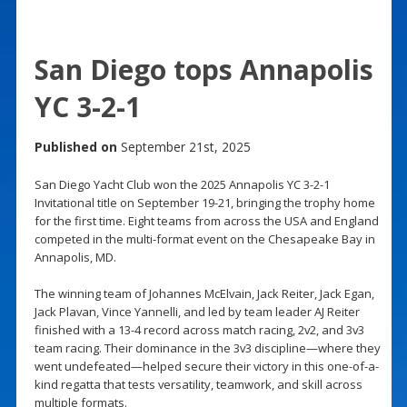
San Diego tops Annapolis
YC 3-2-1
Published on
September 21st, 2025
San Diego Yacht Club won the 2025 Annapolis YC 3-2-1
Invitational title on September 19-21, bringing the trophy home
for the first time. Eight teams from across the USA and England
competed in the multi-format event on the Chesapeake Bay in
Annapolis, MD.
The winning team of Johannes McElvain, Jack Reiter, Jack Egan,
Jack Plavan, Vince Yannelli, and led by team leader AJ Reiter
finished with a 13-4 record across match racing, 2v2, and 3v3
team racing. Their dominance in the 3v3 discipline—where they
went undefeated—helped secure their victory in this one-of-a-
kind regatta that tests versatility, teamwork, and skill across
multiple formats.