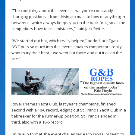
“The cool thing about this event is that you’re constantly
changing positions – from driving to mast to bow or anything in
between – which always keeps you on the back foot, so all the
competitors have to limit mistakes,” said Jack Reiter.
“We started out hot, which really helped,” added Jack Egan.
“AYC puts so much into this event it makes competitors really
want to try their best – we went out there and out it all on the
line.”
Royal Thames Yacht Club, last year’s champions, finished
second with a 10-6 record, edging out St. Francis Yacht Club in a
tiebreaker for the runner-up position. St. Francis ended in
third, also with a 10-6 record.
Unique in format, the event challenges each six-sailor team to