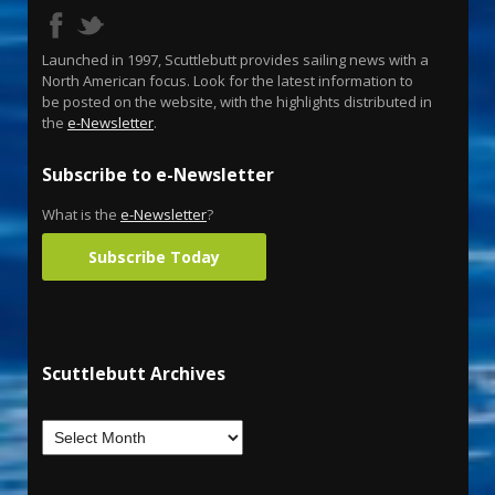
Launched in 1997, Scuttlebutt provides sailing news with a
North American focus. Look for the latest information to
be posted on the website, with the highlights distributed in
the
e-Newsletter
.
Subscribe to e-Newsletter
What is the
e-Newsletter
?
Subscribe Today
Scuttlebutt Archives