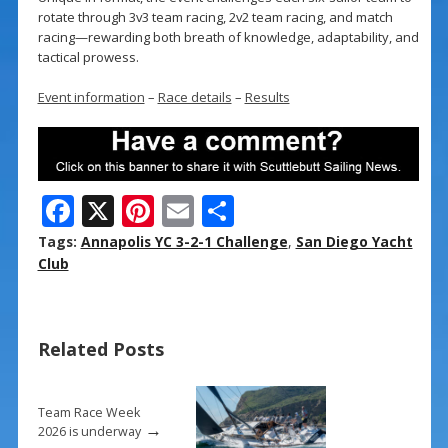
rotate through 3v3 team racing, 2v2 team racing, and match
racing—rewarding both breath of knowledge, adaptability, and
tactical prowess.
Event information
–
Race details
–
Results
F
X
Pi
E
S
ac
nt
m
h
Tags:
Annapolis YC 3-2-1 Challenge
,
San Diego Yacht
e
er
ai
ar
Club
b
e
l
e
o
st
Related Posts
o
k
Team Race Week
→
2026 is underway