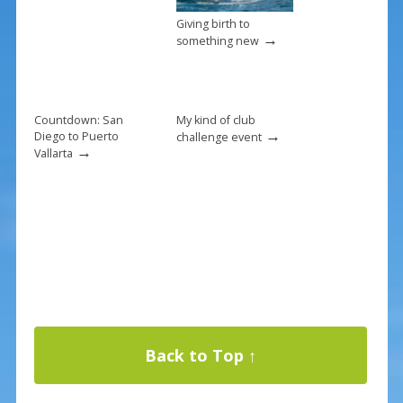
Giving birth to
→
something new
Countdown: San
My kind of club
→
Diego to Puerto
challenge event
→
Vallarta
Back to Top ↑