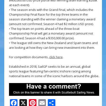
$400,000.00 USD prize purse with winning team earning $200k
at each event).
• The season ends with the Grand Final, which includes the
Championship Final Race for the top three teams in the
season standing with the winner claiming a monetary award
(amount not confirmed; Season 4 had $2 million USD prize).
• The top team on points ahead of the three-boat
Championship Final will get a monetary award (amount not
confirmed; Season 4 had a $350,000.00 prize).
• The league still owns the New Zealand and Spain teams and
are looking at how they can bring new investment into them.
For competition documents,
click here
.
Established in 2018, SailGP seeks to be an annual, global
sports league featuring fan-centric inshore racing among
national teams in some of the iconic harbors around the globe.
F
X
Pi
E
S