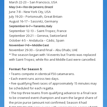
March 22-23 – San Francisco, USA
May 3-4 – Rio de Janeiro, Brazil
June 7-8 – New York City, USA
July 19-20 – Portsmouth, Great Britain
August 16-17 – Sassnitz, Germany
September 6-7 – Taranto, Italy
September 12-13 – Saint-Tropez, France
September 20-21 – Geneva, Switzerland
October 4-5 – Andalucía – Cádiz, Spain
November 7-8 – Middle East
November 29-30 – Grand Final – Abu Dhabi, UAE
* The season began with 14 events but Tranto was replaced
with Saint-Tropez, while Rio and Middle East were cancelled.
Format for Season 5:
• Teams compete in identical F50 catamarans.
• Each event runs across two days.
• Five qualifying fleet races of approximately 15 minutes may
be scheduled for each regatta.
• The top three teams from qualifying advance to a final race
to be crowned event champion and earn the largest share of
the prize purse (amount not confirmed; Season 4 had