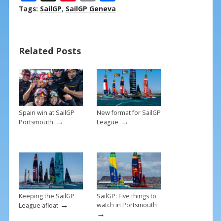
ac
nt
m
h
Tags:
SailGP
,
SailGP Geneva
e
er
ai
ar
b
e
l
e
Related Posts
o
st
o
k
Spain win at SailGP
New format for SailGP
→
→
Portsmouth
League
Keeping the SailGP
SailGP: Five things to
→
watch in Portsmouth
League afloat
→