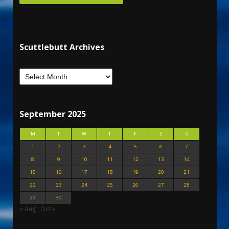
Scuttlebutt Archives
September 2025
M
T
W
T
F
S
S
1
2
3
4
5
6
7
8
9
10
11
12
13
14
15
16
17
18
19
20
21
22
23
24
25
26
27
28
29
30
« Aug
Oct »