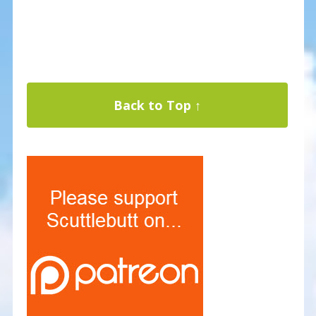
Back to Top ↑