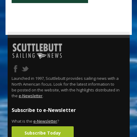
Launched in 1997, Scuttlebutt provides sailing news with a
North American focus. Look for the latest information to
be posted on the website, with the highlights distributed in
the
e-Newsletter
.
Subscribe to e-Newsletter
What is the
e-Newsletter
?
Subscribe Today