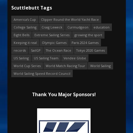
Scuttlebutt Tags
America's Cup
Clipper Round the World Yacht Race
College Sailing
Craig Leweck
Curmudgeon
education
Eight Bells
Extreme Sailing Series
growing the sport
Keeping it real
Olympic Games
Paris 2024 Games
records
SailGP
The Ocean Race
Tokyo 2020 Games
US Sailing
US Sailing Team
Vendee Globe
World Cup Series
World Match Racing Tour
World Sailing
World Sailing Speed Record Council
Thank You Major Sponsors!