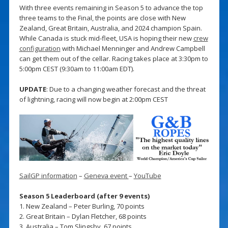
With three events remaining in Season 5 to advance the top
three teams to the Final, the points are close with New
Zealand, Great Britain, Australia, and 2024 champion Spain.
While Canada is stuck mid-fleet, USA is hoping their new
crew
configuration
with Michael Menninger and Andrew Campbell
can get them out of the cellar. Racing takes place at 3:30pm to
5:00pm CEST (9:30am to 11:00am EDT).
UPDATE
: Due to a changing weather forecast and the threat
of lightning, racing will now begin at 2:00pm CEST
SailGP information
–
Geneva event
–
YouTube
Season 5 Leaderboard (after 9 events)
1. New Zealand – Peter Burling, 70 points
2. Great Britain – Dylan Fletcher, 68 points
3. Australia – Tom Slingsby, 67 points