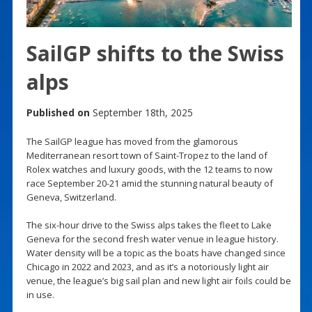
SailGP shifts to the Swiss
alps
Published on
September 18th, 2025
The SailGP league has moved from the glamorous
Mediterranean resort town of Saint-Tropez to the land of
Rolex watches and luxury goods, with the 12 teams to now
race September 20-21 amid the stunning natural beauty of
Geneva, Switzerland.
The six-hour drive to the Swiss alps takes the fleet to Lake
Geneva for the second fresh water venue in league history.
Water density will be a topic as the boats have changed since
Chicago in 2022 and 2023, and as it’s a notoriously light air
venue, the league’s big sail plan and new light air foils could be
in use.