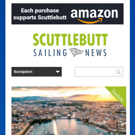
Feature