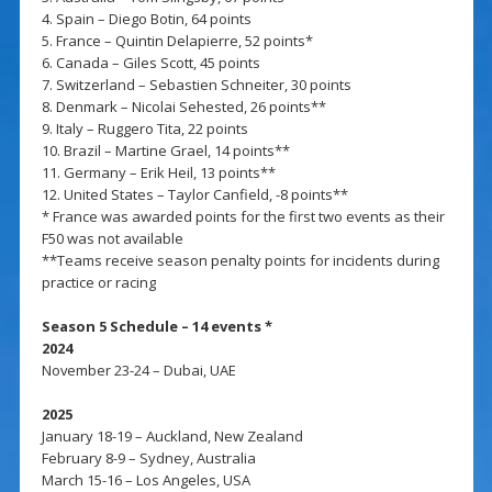
4. Spain – Diego Botin, 64 points
5. France – Quintin Delapierre, 52 points*
6. Canada – Giles Scott, 45 points
7. Switzerland – Sebastien Schneiter, 30 points
8. Denmark – Nicolai Sehested, 26 points**
9. Italy – Ruggero Tita, 22 points
10. Brazil – Martine Grael, 14 points**
11. Germany – Erik Heil, 13 points**
12. United States – Taylor Canfield, -8 points**
* France was awarded points for the first two events as their
F50 was not available
**Teams receive season penalty points for incidents during
practice or racing
Season 5 Schedule – 14 events *
2024
November 23-24 – Dubai, UAE
2025
January 18-19 – Auckland, New Zealand
February 8-9 – Sydney, Australia
March 15-16 – Los Angeles, USA