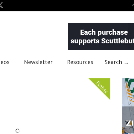
deos
Newsletter
Resources
Search →
Feature