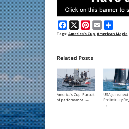
F
X
Pi
E
S
ac
nt
m
h
Tags:
America's Cup
,
American Magic
,
e
er
ai
ar
b
e
l
e
Related Posts
o
st
o
k
America’s Cup: Pursuit
USA joins next
→
Preliminary Re
of performance
→