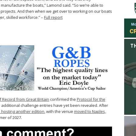
e manufacture the boats,” Lamond said. “So we’re able to
 projects. And then when we get over to working on our boats
ger, skilled workforce.” –
Full report
f Record from Great Britain
confirmed the
Protocol for the
 additional challenge entries have yet been revealed. After
 hosting another edition
, with the venue
moved to Naples,
mmer of 2027.