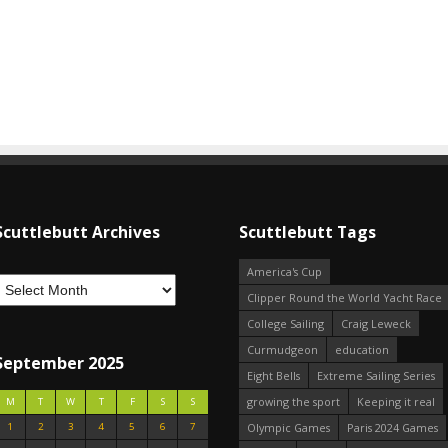
Scuttlebutt Archives
Scuttlebutt Tags
America's Cup
Clipper Round the World Yacht Race
College Sailing
Craig Leweck
Curmudgeon
education
September 2025
Eight Bells
Extreme Sailing Series
growing the sport
Keeping it real
M
T
W
T
F
S
S
1
2
3
4
5
6
7
Olympic Games
Paris 2024 Games