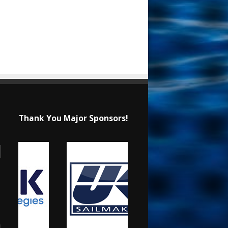
Thank You Major Sponsors!