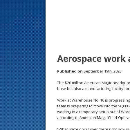
s
t
Aerospace work 
Published on
September 19th, 2025
The $20 million American Magic headquarte
base but also a manufacturing facility f
Work at Warehouse No. 10 is progressing 
team is preparing to move into the 56,000
working in a temporary setup out of Wareh
according to American Magic Chief Opera
“What we’re doing over there right now is