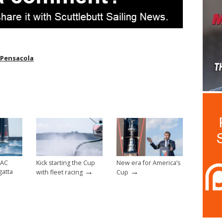
Pensacola
 AC
Kick starting the Cup
New era for America’s
→
→
gatta
with fleet racing
Cup