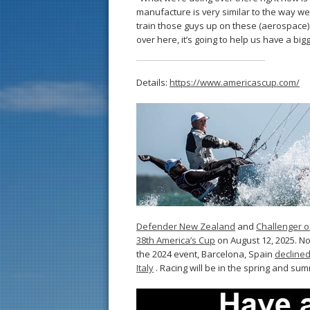
manufacture is very similar to the way w
train those guys up on these (aerospace)
over here, it’s going to help us have a big
Details:
https://www.americascup.com/
Defender New Zealand
and
Challenger o
38th America’s Cup
on August 12, 2025. No
the 2024 event, Barcelona, Spain
declined
Italy
. Racing will be in the spring and su