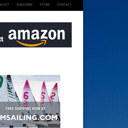
ABOUT
SUBSCRIBE
STORE
CONTACT