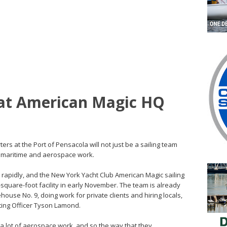
at American Magic HQ
rs at the Port of Pensacola will not just be a sailing team
or maritime and aerospace work.
rapidly, and the New York Yacht Club American Magic sailing
-square-foot facility in early November. The team is already
ouse No. 9, doing work for private clients and hiring locals,
ting Officer Tyson Lamond.
 a lot of aerospace work, and so the way that they