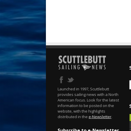
Launched in 1997, Scuttlebutt
provides sailing news with a North
American focus. Look for the latest
information to be posted on the
website, with the highlights
distributed in the
e-Newsletter
.
Subscribe to e-Newsletter