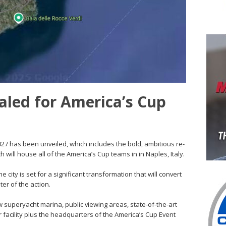
aled for America’s Cup
2027 has been unveiled, which includes the bold, ambitious re-
 will house all of the America’s Cup teams in in Naples, Italy.
 city is set for a significant transformation that will convert
ter of the action.
w superyacht marina, public viewing areas, state-of-the-art
facility plus the headquarters of the America’s Cup Event