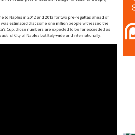
e to Naples in 2012 and 2013 for two pre-regattas ahead of
it was estimated that some one million people witnessed the
rica’s Cup, those numbers are expected to be far exceeded as
utiful City of Naples but Italy-wide and internationally.