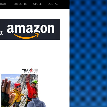
ABOUT
SUBSCRIBE
STORE
CONTACT