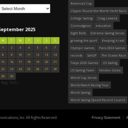
America's Cup
Clipper Round the World Yacht Race
College Sailing
Craig Leweck
Curmudgeon
education
September 2025
Eight Bells
Extreme Sailing Series
growing the sport
Keeping it real
M
T
W
T
F
S
S
1
2
3
4
5
6
7
Olympic Games
Paris 2024 Games
8
9
10
11
12
13
14
records
SailGP
The Ocean Race
15
16
17
18
19
20
21
Tokyo 2020 Games
US Sailing
22
23
24
25
26
27
28
US Sailing Team
Vendee Globe
29
30
World Cup Series
« Aug
Oct »
World Match Racing Tour
World Sailing
World Sailing Speed Record Council
nications, Inc. All Rights Reserved.
Privacy Statement
A