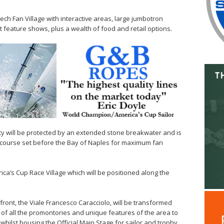
ech Fan Village with interactive areas, large jumbotron
 feature shows, plus a wealth of food and retail options.
ty will be protected by an extended stone breakwater and is
 course set before the Bay of Naples for maximum fan
ica’s Cup Race Village which will be positioned along the
ront, the Viale Francesco Caracciolo, will be transformed
e of all the promontories and unique features of the area to
whilst housing the Official Main Stage for sailor and trophy