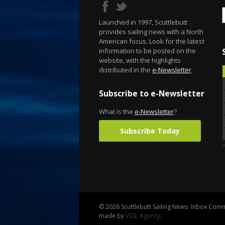
Launched in 1997, Scuttlebutt
provides sailing news with a North
American focus. Look for the latest
information to be posted on the
website, with the highlights
distributed in the
e-Newsletter
.
Subscribe to e-Newsletter
What is the
e-Newsletter
?
Subscribe Today
© 2026 Scuttlebutt Sailing News. Inbox Commu
made by
VSSL Agency
.