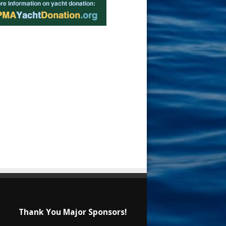
Thank You Major Sponsors!