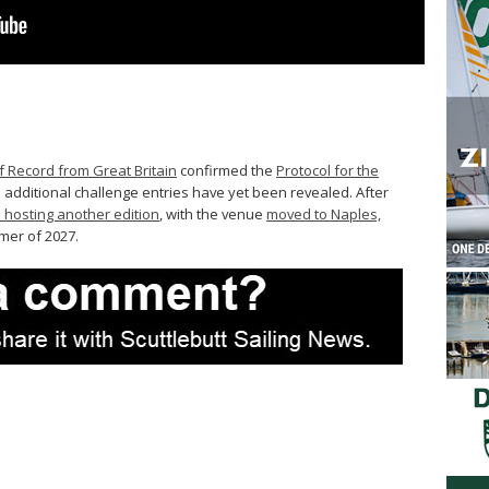
f Record from Great Britain
confirmed the
Protocol for the
 additional challenge entries have yet been revealed. After
 hosting another edition
, with the venue
moved to Naples,
mmer of 2027.