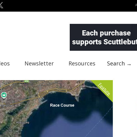
deos
Newsletter
Resources
Search →
Feature