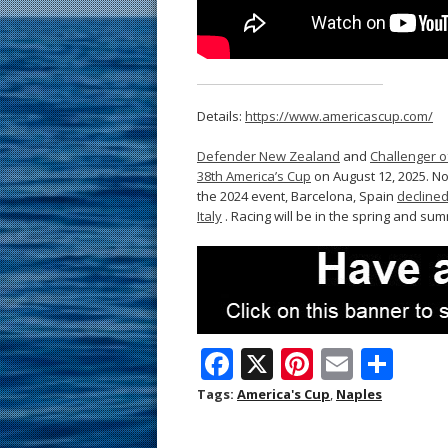
Details:
https://www.americascup.com/
Defender New Zealand
and
Challenger o
38th America’s Cup
on August 12, 2025. No
the 2024 event, Barcelona, Spain
declined
Italy
. Racing will be in the spring and su
F
X
Pi
E
S
ac
nt
m
h
Tags:
America's Cup
,
Naples
e
er
ai
ar