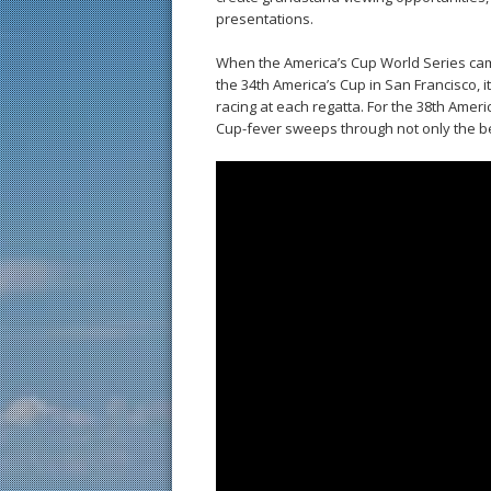
presentations.
When the America’s Cup World Series cam
the 34th America’s Cup in San Francisco, 
racing at each regatta. For the 38th Ame
Cup-fever sweeps through not only the bea