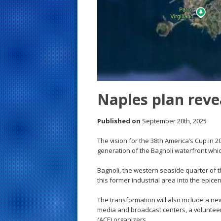
s
t
Naples plan reve
Published on
September 20th, 2025
The vision for the 38th America’s Cup in 
generation of the Bagnoli waterfront which
Bagnoli, the western seaside quarter of the
this former industrial area into the epicen
The transformation will also include a ne
media and broadcast centers, a volunteer 
(ACE) organizers.