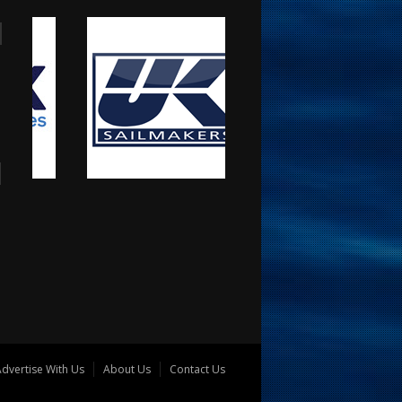
dvertise With Us
About Us
Contact Us