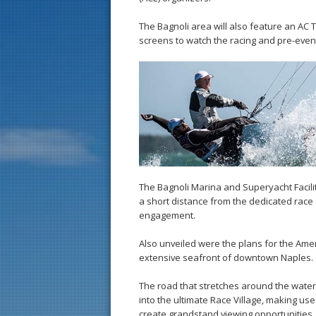
The Bagnoli area will also feature an AC T
screens to watch the racing and pre-event
The Bagnoli Marina and Superyacht Facili
a short distance from the dedicated race
engagement.
Also unveiled were the plans for the Amer
extensive seafront of downtown Naples.
The road that stretches around the waterf
into the ultimate Race Village, making us
create grandstand viewing opportunities, 