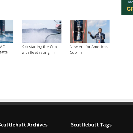
 AC
Kick starting the Cup
New era for America’s
→
→
gatta
with fleet racing
Cup
Scuttlebutt Archives
Scuttlebutt Tags