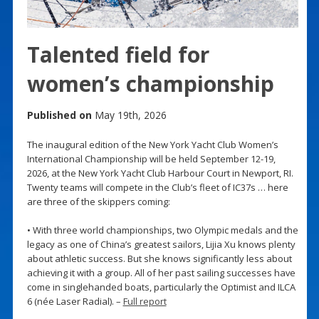
Talented field for
women’s championship
Published on
May 19th, 2026
The inaugural edition of the New York Yacht Club Women’s
International Championship will be held September 12-19,
2026, at the New York Yacht Club Harbour Court in Newport, RI.
Twenty teams will compete in the Club’s fleet of IC37s … here
are three of the skippers coming:
• With three world championships, two Olympic medals and the
legacy as one of China’s greatest sailors, Lijia Xu knows plenty
about athletic success. But she knows significantly less about
achieving it with a group. All of her past sailing successes have
come in singlehanded boats, particularly the Optimist and ILCA
6 (née Laser Radial). –
Full report