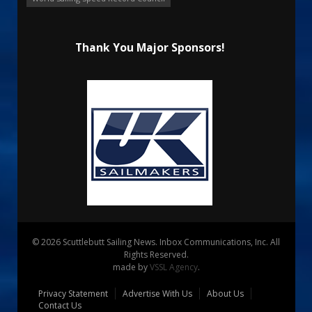
Thank You Major Sponsors!
© 2026 Scuttlebutt Sailing News. Inbox Communications, Inc. All
Rights Reserved.
made by
VSSL Agency
.
Privacy Statement
Advertise With Us
About Us
Contact Us