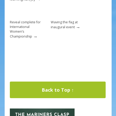
Reveal complete for
Waving the flag at
→
International
inaugural event
Women’s
→
Championship
Back to Top ↑