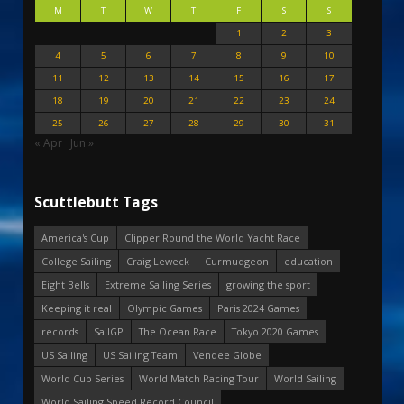
M
T
W
T
F
S
S
1
2
3
4
5
6
7
8
9
10
11
12
13
14
15
16
17
18
19
20
21
22
23
24
25
26
27
28
29
30
31
« Apr
Jun »
Scuttlebutt Tags
America's Cup
Clipper Round the World Yacht Race
College Sailing
Craig Leweck
Curmudgeon
education
Eight Bells
Extreme Sailing Series
growing the sport
Keeping it real
Olympic Games
Paris 2024 Games
records
SailGP
The Ocean Race
Tokyo 2020 Games
US Sailing
US Sailing Team
Vendee Globe
World Cup Series
World Match Racing Tour
World Sailing
World Sailing Speed Record Council