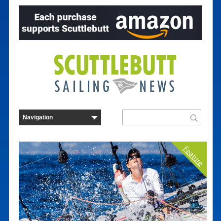
Feature