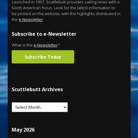
Launched in 1997, Scuttlebutt provides sailing news with a
North American focus. Look for the latest information to
be posted on the website, with the highlights distributed in
the
e-Newsletter
.
Subscribe to e-Newsletter
What is the
e-Newsletter
?
Subscribe Today
Scuttlebutt Archives
May 2026