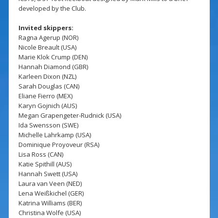
developed by the Club.
Invited skippers:
Ragna Agerup (NOR)
Nicole Breault (USA)
Marie Klok Crump (DEN)
Hannah Diamond (GBR)
Karleen Dixon (NZL)
Sarah Douglas (CAN)
Eliane Fierro (MEX)
Karyn Gojnich (AUS)
Megan Grapengeter-Rudnick (USA)
Ida Swensson (SWE)
Michelle Lahrkamp (USA)
Dominique Proyoveur (RSA)
Lisa Ross (CAN)
Katie Spithill (AUS)
Hannah Swett (USA)
Laura van Veen (NED)
Lena Weißkichel (GER)
Katrina Williams (BER)
Christina Wolfe (USA)