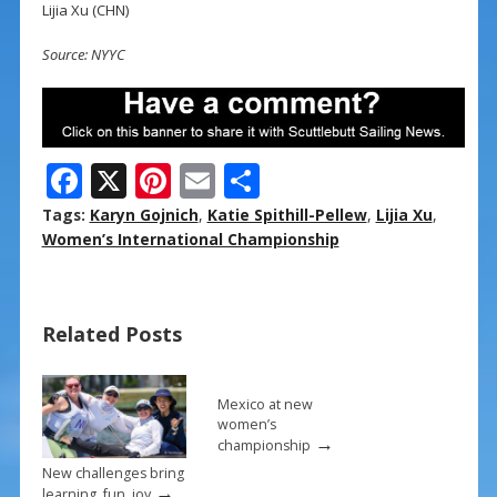
Lijia Xu (CHN)
Source: NYYC
F
X
Pi
E
S
ac
nt
m
h
Tags:
Karyn Gojnich
,
Katie Spithill-Pellew
,
Lijia Xu
,
e
er
ai
ar
Women’s International Championship
b
e
l
e
o
st
Related Posts
o
k
Mexico at new
women’s
→
championship
New challenges bring
→
learning, fun, joy