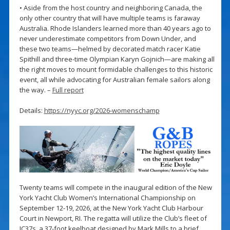
• Aside from the host country and neighboring Canada, the
only other country that will have multiple teams is faraway
Australia. Rhode Islanders learned more than 40 years ago to
never underestimate competitors from Down Under, and
these two teams—helmed by decorated match racer Katie
Spithill and three-time Olympian Karyn Gojnich—are making all
the right moves to mount formidable challenges to this historic
event, all while advocating for Australian female sailors along
the way. –
Full report
Details:
https://nyyc.org/2026-womenschamp
Twenty teams will compete in the inaugural edition of the New
York Yacht Club Women’s International Championship on
September 12-19, 2026, at the New York Yacht Club Harbour
Court in Newport, RI. The regatta will utilize the Club’s fleet of
IC37s, a 37-foot keelboat designed by Mark Mills to a brief