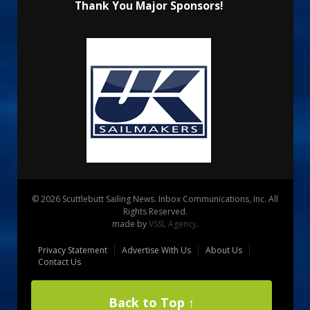
Thank You Major Sponsors!
© 2026 Scuttlebutt Sailing News. Inbox Communications, Inc. All
Rights Reserved.
made by
VSSL Agency
.
Privacy Statement
Advertise With Us
About Us
Contact Us
Back to Top ↑