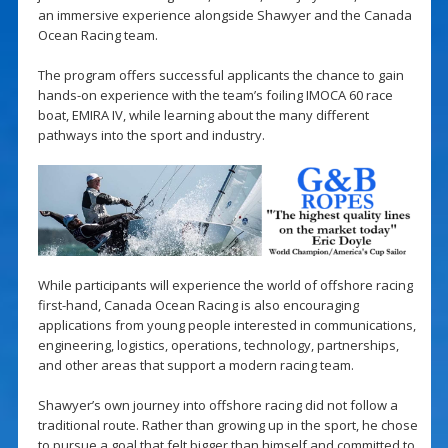
an immersive experience alongside Shawyer and the Canada
Ocean Racing team.
The program offers successful applicants the chance to gain
hands-on experience with the team’s foiling IMOCA 60 race
boat, EMIRA IV, while learning about the many different
pathways into the sport and industry.
While participants will experience the world of offshore racing
first-hand, Canada Ocean Racing is also encouraging
applications from young people interested in communications,
engineering, logistics, operations, technology, partnerships,
and other areas that support a modern racing team.
Shawyer’s own journey into offshore racing did not follow a
traditional route. Rather than growing up in the sport, he chose
to pursue a goal that felt bigger than himself and committed to