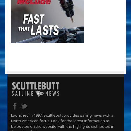
Launched in 1997, Scuttlebutt provides sailing news with a
North American focus. Look for the latest information to
be posted on the website, with the highlights distributed in