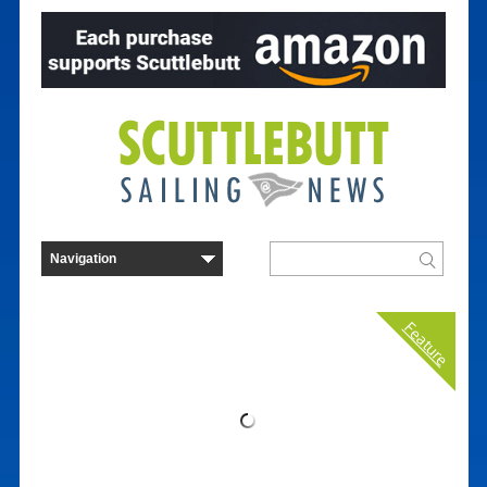
Feature