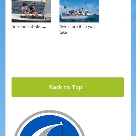
→
Give more than you
Bust the bubble
→
take
Back to Top ↑