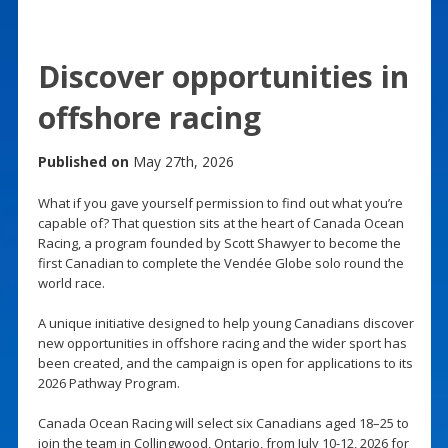
Discover opportunities in
offshore racing
Published on
May 27th, 2026
What if you gave yourself permission to find out what you’re
capable of? That question sits at the heart of Canada Ocean
Racing, a program founded by Scott Shawyer to become the
first Canadian to complete the Vendée Globe solo round the
world race.
A unique initiative designed to help young Canadians discover
new opportunities in offshore racing and the wider sport has
been created, and the campaign is open for applications to its
2026 Pathway Program.
Canada Ocean Racing will select six Canadians aged 18–25 to
join the team in Collingwood, Ontario, from July 10-12, 2026 for