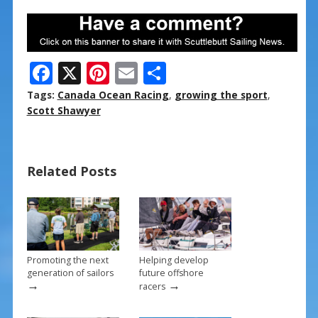
F
X
Pi
E
S
ac
nt
m
h
Tags:
Canada Ocean Racing
,
growing the sport
,
e
er
ai
ar
Scott Shawyer
b
e
l
e
o
st
Related Posts
o
k
Promoting the next
Helping develop
generation of sailors
future offshore
→
→
racers