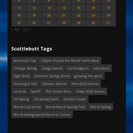
4
5
6
7
8
9
10
11
12
13
14
15
16
17
18
19
20
21
22
23
24
25
26
27
28
29
30
31
« Apr
Jun »
Scuttlebutt Tags
America's Cup
Clipper Round the World Yacht Race
College Sailing
Craig Leweck
Curmudgeon
education
Eight Bells
Extreme Sailing Series
growing the sport
Keeping it real
Olympic Games
Paris 2024 Games
records
SailGP
The Ocean Race
Tokyo 2020 Games
US Sailing
US Sailing Team
Vendee Globe
World Cup Series
World Match Racing Tour
World Sailing
World Sailing Speed Record Council