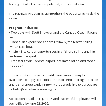
finding out what he was capable of, one step at a time.
The Pathway Program is giving others the opportunity to do the
same.
Program includes:
• Two days with Scott Shawyer and the Canada Ocean Racing
team
• Hands-on experience aboard EMIRA IV, the team’s foiling
IMOCA race boat
• Insight into career opportunities in offshore sailing and high-
performance sport
• Transfers from Toronto airport, accommodation and meals
included*
If travel costs are a barrier, additional support may be
available. To apply, candidates should send their age, location
and a short note explaining why they would like to participate
to:
hello@canadaoceanracing.com
Application deadline is June 15 and successful applicants will
be notified by June 22, 2026.