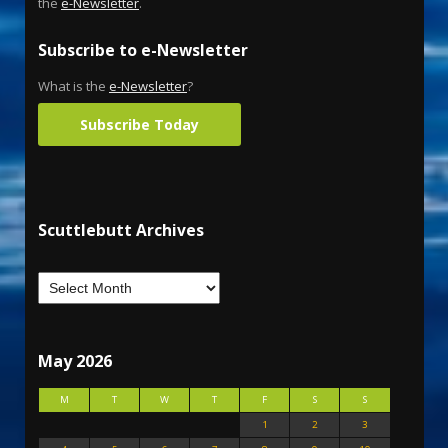
the
e-Newsletter
.
Subscribe to e-Newsletter
What is the
e-Newsletter
?
Subscribe Today
Scuttlebutt Archives
May 2026
M
T
W
T
F
S
S
1
2
3