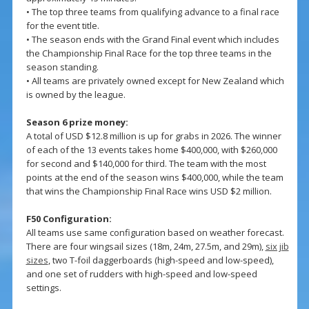
• The top three teams from qualifying advance to a final race
for the event title.
• The season ends with the Grand Final event which includes
the Championship Final Race for the top three teams in the
season standing.
• All teams are privately owned except for New Zealand which
is owned by the league.
Season 6 prize money:
A total of USD $12.8 million is up for grabs in 2026. The winner
of each of the 13 events takes home $400,000, with $260,000
for second and $140,000 for third. The team with the most
points at the end of the season wins $400,000, while the team
that wins the Championship Final Race wins USD $2 million.
F50 Configuration:
All teams use same configuration based on weather forecast.
There are four wingsail sizes (18m, 24m, 27.5m, and 29m),
six jib
sizes
, two T-foil daggerboards (high-speed and low-speed),
and one set of rudders with high-speed and low-speed
settings.