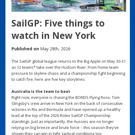
SailGP: Five things to
watch in New York
Published on
May 28th, 2026
The SailGP global league returns to the Big Apple on May 30-31
as 12 teams* take over the Hudson River. From home team
pressure to skyline chaos and a championship fight beginning
to catch fire, here are five key storylines:
Australia is the team to beat
Right now, everyone is chasing the BONDS Flying Roos. Tom
Slingsby’s crew arrive in New York on the back of consecutive
victories in Rio and Bermuda and have opened up a healthy
lead at the top of the 2026 Rolex SailGP Championship
standings. Just as importantly, the Aussies are no longer
relying on big breeze and brute force – this season they’ve
shown they can win in light, tactical conditions too.