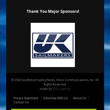
Thank You Major Sponsors!
© 2026 Scuttlebutt Sailing News. Inbox Communications, Inc. All
Rights Reserved.
made by
VSSL Agency
.
Privacy Statement
Advertise With Us
About Us
Contact Us