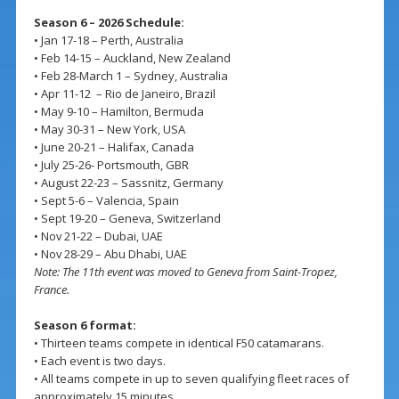
Season 6 – 2026 Schedule:
• Jan 17-18 – Perth, Australia
• Feb 14-15 – Auckland, New Zealand
• Feb 28-March 1 – Sydney, Australia
• Apr 11-12 – Rio de Janeiro, Brazil
• May 9-10 – Hamilton, Bermuda
• May 30-31 – New York, USA
• June 20-21 – Halifax, Canada
• July 25-26- Portsmouth, GBR
• August 22-23 – Sassnitz, Germany
• Sept 5-6 – Valencia, Spain
• Sept 19-20 – Geneva, Switzerland
• Nov 21-22 – Dubai, UAE
• Nov 28-29 – Abu Dhabi, UAE
Note: The 11th event was moved to Geneva from Saint-Tropez,
France.
Season 6 format:
• Thirteen teams compete in identical F50 catamarans.
• Each event is two days.
• All teams compete in up to seven qualifying fleet races of
approximately 15 minutes.