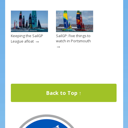
Keeping the SailGP
SailGP: Five things to
→
watch in Portsmouth
League afloat
→
Back to Top ↑