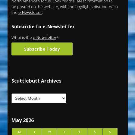
North American focus. Look for the latest information to
be posted on the website, with the highlights distributed in
the
e-Newsletter
.
Subscribe to e-Newsletter
What is the
e-Newsletter
?
Subscribe Today
Scuttlebutt Archives
May 2026
M
T
W
T
F
S
S