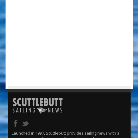
Launched in 1997, Scuttlebutt provides sailing news with a