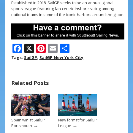
Established in 2018, SailGP seeks to be an annual, global
sports league featuring fan-centric inshore racing among
national teams in some of the iconic harbors around the globe.
F
X
Pi
E
S
ac
nt
m
h
Tags:
SailGP
,
SailGP New York City
e
er
ai
ar
b
e
l
e
Related Posts
o
st
o
k
Spain win at SailGP
New format for SailGP
→
→
Portsmouth
League