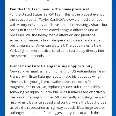
Can the U.S. team handle the home pressure?
For the United States SailGP Team, this is the biggest event of
the season so far. Taylor Canfield’s crew stunned the fleet
with victory in Sydney and have looked increasingly sharp, but
racing in front of a home crowd brings a different kind of
pressure. Will the heavy media attention and plenty of
expectation impact a team desperate to deliver a statement
performance on American waters?. The good news is New
York’s lighter, more tactical conditions could play directly into
the Americans’ hands.
France hand Enzo Balanger a huge opportunity
New York will mark a major moment for DS Automobiles Team
France, with Enzo Balanger set to make his debut as wing
trimmer. The young French sailor steps into one of the
toughest jobs in SailGP, replacing super-sub Glenn Ashby
following his injury in Bermuda. Wing trimmers are effectively
the power managers of the F50, constantly adjusting the giant
rigid wing to balance speed and control while the boat hurtles
across the racecourse at highway speeds. It’s a huge test for
Balanger – and one of the biggest storylines to watch this