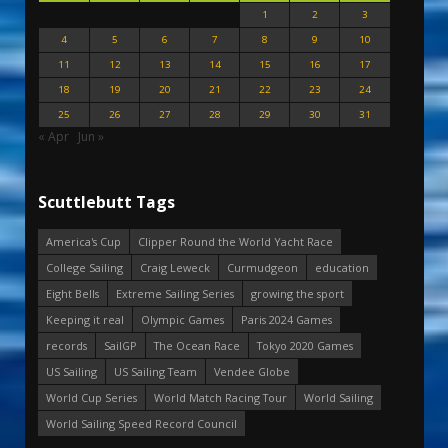
1
2
3
4
5
6
7
8
9
10
11
12
13
14
15
16
17
18
19
20
21
22
23
24
25
26
27
28
29
30
31
« Apr
Jun »
Scuttlebutt Tags
America's Cup
Clipper Round the World Yacht Race
College Sailing
Craig Leweck
Curmudgeon
education
Eight Bells
Extreme Sailing Series
growing the sport
Keeping it real
Olympic Games
Paris 2024 Games
records
SailGP
The Ocean Race
Tokyo 2020 Games
US Sailing
US Sailing Team
Vendee Globe
World Cup Series
World Match Racing Tour
World Sailing
World Sailing Speed Record Council