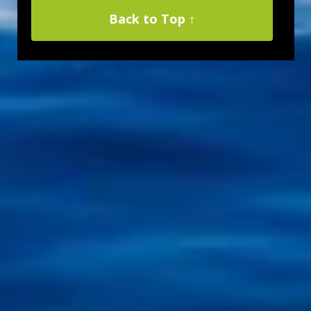
Back to Top ↑