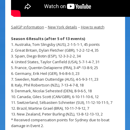
SailGP information
–
New York details
–
How to watch
Season 6 Results (after 5 of 13 events)
1. Australia, Tom Slingsby (AUS), 2-1-5-1-1, 45 points
2. Great Britain, Dylan Fletcher (GBR), 1-2-2-12-4, 35
3. Spain, Diego Botin (ESP), 12-3-3-2-2, 34
4. United States, Taylor Canfield (USA), 5-7-1-4-7, 31
5. France, Quentin Delapierre (FRA), 3-4*-13-8-9, 25
6. Germany, Erik Heil (GER), 9-6-8-6-3, 23
7. Sweden, Nathan Outteridge (AUS), 4-5-9-3-11, 23
8. Italy, Phil Robertson (NZL), 7-13-4-7-8, 18
9. Denmark, Nicolai Sehested (DEN), 8-9-6-5, 18
10. Canada, Giles Scott (CAN/GBR), 6-10-11-10-6, 12
11. Switzerland, Sébastien Schneiter (SUI), 11-12-10-11-5, 7
12. Brazil, Martine Grael (BRA), 10-11-7-9-12, 7
13. New Zealand, Peter Burling (NZL), 13-8-12-13-13, 2
* Received compensation points for Sydney due to boat
damage in Event 2.