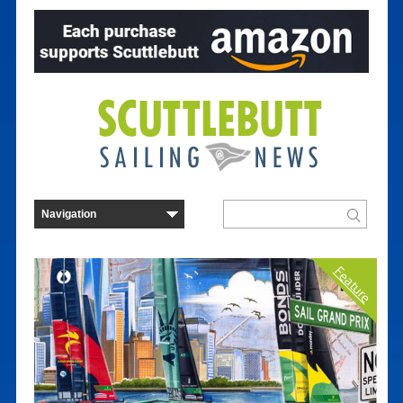
Feature