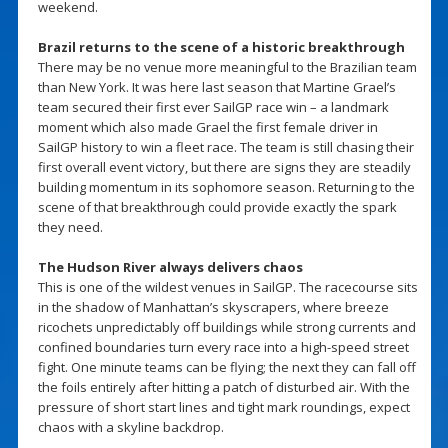
weekend.
Brazil returns to the scene of a historic breakthrough
There may be no venue more meaningful to the Brazilian team
than New York. It was here last season that Martine Grael’s
team secured their first ever SailGP race win – a landmark
moment which also made Grael the first female driver in
SailGP history to win a fleet race. The team is still chasing their
first overall event victory, but there are signs they are steadily
building momentum in its sophomore season. Returning to the
scene of that breakthrough could provide exactly the spark
they need.
The Hudson River always delivers chaos
This is one of the wildest venues in SailGP. The racecourse sits
in the shadow of Manhattan’s skyscrapers, where breeze
ricochets unpredictably off buildings while strong currents and
confined boundaries turn every race into a high-speed street
fight. One minute teams can be flying; the next they can fall off
the foils entirely after hitting a patch of disturbed air. With the
pressure of short start lines and tight mark roundings, expect
chaos with a skyline backdrop.