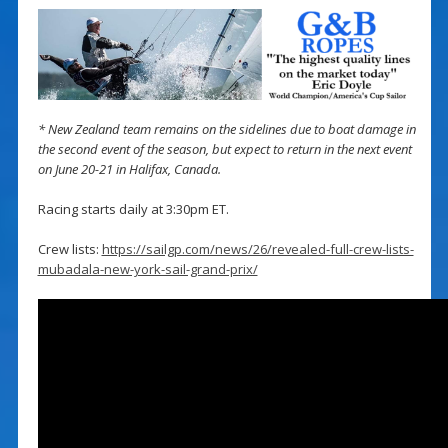
* New Zealand team remains on the sidelines due to boat damage in
the second event of the season, but expect to return in the next event
on June 20-21 in Halifax, Canada.
Racing starts daily at 3:30pm ET.
Crew lists:
https://sailgp.com/news/26/revealed-full-crew-lists-
mubadala-new-york-sail-grand-prix/