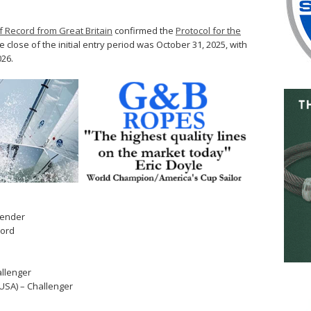
f Record from Great Britain
confirmed the
Protocol for the
 close of the initial entry period was October 31, 2025, with
026.
fender
cord
allenger
USA) – Challenger