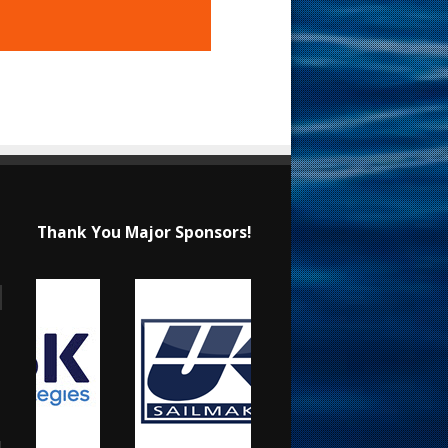
Thank You Major Sponsors!