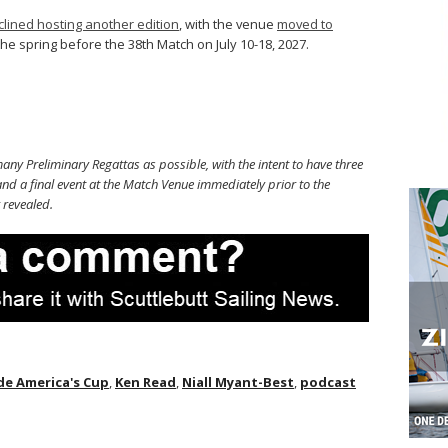
clined hosting another edition
, with the venue
moved to
the spring before the 38th Match on July 10-18, 2027.
ny Preliminary Regattas as possible, with the intent to have three
nd a final event at the Match Venue immediately prior to the
 revealed.
de America's Cup
,
Ken Read
,
Niall Myant-Best
,
podcast