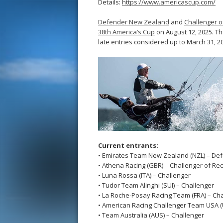
Details:
https://www.americascup.com/
Defender New Zealand
and
Challenger o
38th America’s Cup
on August 12, 2025. The
late entries considered up to March 31, 2
Current entrants:
• Emirates Team New Zealand (NZL) – De
• Athena Racing (GBR) – Challenger of Re
• Luna Rossa (ITA) – Challenger
• Tudor Team Alinghi (SUI) – Challenger
• La Roche-Posay Racing Team (FRA) – Ch
• American Racing Challenger Team USA (
• Team Australia (AUS) – Challenger