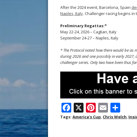
After the 2024 event, Barcelona, Spain
de
Naples, Italy
. Challenger racing begins in 
Preliminary Regattas:*
May 22-24, 2026 – Cagliari, Italy
September 24-27 – Naples, Italy
* The Protocol noted how there would be as ma
during 2026 and one possibly in early 2027, a
challenger series. Only two have been thus far
F
X
Pi
E
S
ac
nt
m
h
Tags:
America's Cup
,
Chris Welch
,
Insi
e
er
ai
ar
b
e
l
e