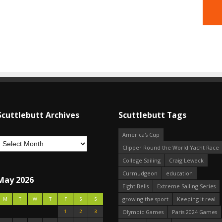
Scuttlebutt Archives
Scuttlebutt Tags
America's Cup
Clipper Round the World Yacht Race
College Sailing
Craig Leweck
Curmudgeon
education
May 2026
Eight Bells
Extreme Sailing Series
growing the sport
Keeping it real
M
T
W
T
F
S
S
1
2
3
Olympic Games
Paris 2024 Games