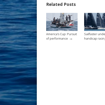
Related Posts
o
st
o
k
America’s Cup: Pursuit
Sailfaster und
→
of performance
handicap racin