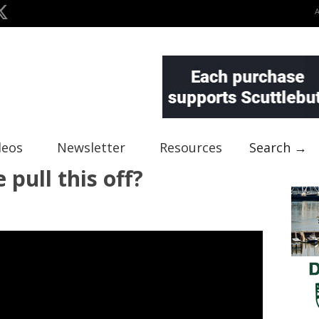
deos
Newsletter
Resources
Search →
 pull this off?