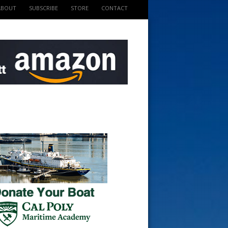
ABOUT
SUBSCRIBE
STORE
CONTACT