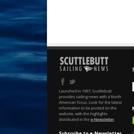
Launched in 1997, Scuttlebutt
provides sailing news with a North
American focus. Look for the latest
information to be posted on the
website, with the highlights
distributed in the
e-Newsletter
.
Subscribe to e-Newsletter