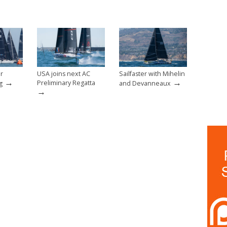
er
USA joins next AC
Sailfaster with Mihelin
→
→
Preliminary Regatta
g
and Devanneaux
→