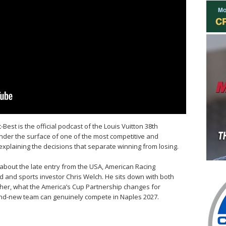
Best is the official podcast of the Louis Vuitton 38th
nder the surface of one of the most competitive and
 explaining the decisions that separate winning from losing.
 about the late entry from the USA, American Racing
d and sports investor Chris Welch. He sits down with both
her, what the America’s Cup Partnership changes for
and-new team can genuinely compete in Naples 2027.