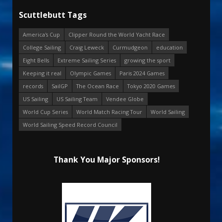
Scuttlebutt Tags
America's Cup
Clipper Round the World Yacht Race
College Sailing
Craig Leweck
Curmudgeon
education
Eight Bells
Extreme Sailing Series
growing the sport
Keeping it real
Olympic Games
Paris 2024 Games
records
SailGP
The Ocean Race
Tokyo 2020 Games
US Sailing
US Sailing Team
Vendee Globe
World Cup Series
World Match Racing Tour
World Sailing
World Sailing Speed Record Council
Thank You Major Sponsors!