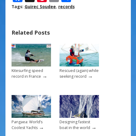
ac
nt
m
h
Tags:
Guirec Soudee
,
records
e
er
ai
ar
b
e
l
e
Related Posts
o
st
o
k
Kitesurfing speed
Rescued (again) while
→
→
record in France
seeking record
Pangaea: World’s
Designing fastest
→
→
Coolest Yachts
boat in the world