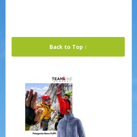
Back to Top ↑