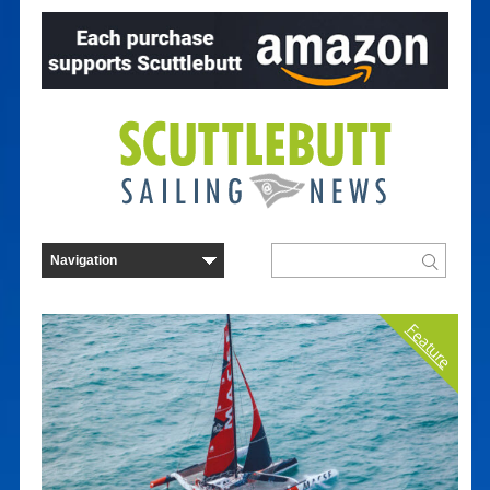
Feature