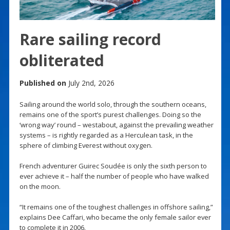
Rare sailing record
obliterated
Published on
July 2nd, 2026
Sailing around the world solo, through the southern oceans,
remains one of the sport’s purest challenges. Doing so the
‘wrong way’ round – westabout, against the prevailing weather
systems – is rightly regarded as a Herculean task, in the
sphere of climbing Everest without oxygen.
French adventurer Guirec Soudée is only the sixth person to
ever achieve it – half the number of people who have walked
on the moon.
“It remains one of the toughest challenges in offshore sailing,”
explains Dee Caffari, who became the only female sailor ever
to complete it in 2006.