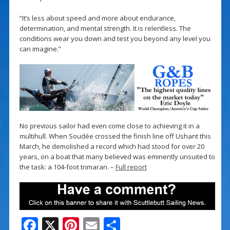
“It’s less about speed and more about endurance,
determination, and mental strength. It is relentless. The
conditions wear you down and test you beyond any level you
can imagine.”
No previous sailor had even come close to achieving it in a
multihull. When Soudée crossed the finish line off Ushant this
March, he demolished a record which had stood for over 20
years, on a boat that many believed was eminently unsuited to
the task: a 104-foot trimaran. –
Full report
F
X
Pi
E
S