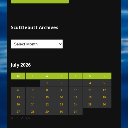
Scuttlebutt Archives
July 2026
M
T
W
T
F
S
S
1
2
3
4
5
6
7
8
9
10
11
12
13
14
15
16
17
18
19
20
21
22
23
24
25
26
27
28
29
30
31
« Jun
Aug »