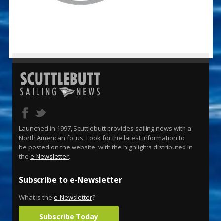
Launched in 1997, Scuttlebutt provides sailing news with a
North American focus. Look for the latest information to
be posted on the website, with the highlights distributed in
the
e-Newsletter
.
Subscribe to e-Newsletter
What is the
e-Newsletter
?
Subscribe Today