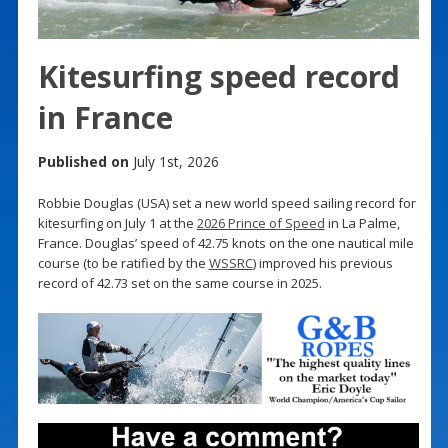
Kitesurfing speed record
in France
Published on
July 1st, 2026
Robbie Douglas (USA) set a new world speed sailing record for
kitesurfing on July 1 at the
2026 Prince of Speed
in La Palme,
France. Douglas’ speed of 42.75 knots on the one nautical mile
course (to be ratified by the
WSSRC
) improved his previous
record of 42.73 set on the same course in 2025.