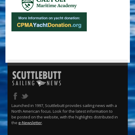
Launched in 1997, Scuttlebutt provides sailing news with a
North American focus. Look for the latest information to
be posted on the website, with the highlights distributed in
the
e-Newsletter
.