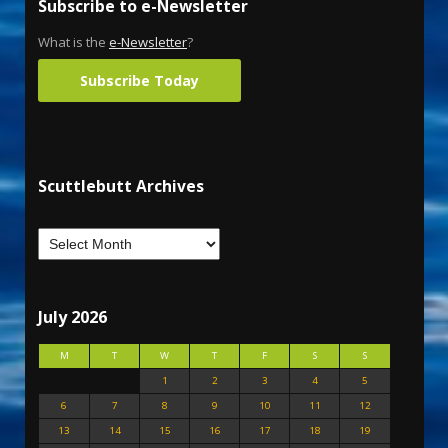
Subscribe to e-Newsletter
What is the
e-Newsletter
?
Subscribe Today
Scuttlebutt Archives
July 2026
M
T
W
T
F
S
S
1
2
3
4
5
6
7
8
9
10
11
12
13
14
15
16
17
18
19