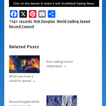
F
X
Pi
E
S
ac
nt
m
h
Tags:
records
,
Rob Douglas
,
World Sailing Speed
e
er
ai
ar
Record Council
b
e
l
e
o
st
Related Posts
o
k
Rare sailing record
→
obliterated
When you have a
→
need for speed
Rescued (again) while
→