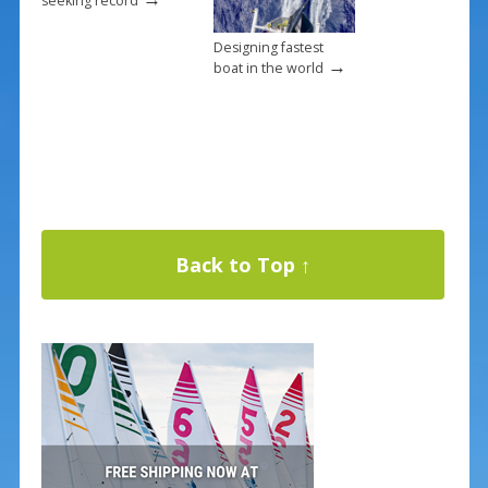
seeking record
Designing fastest
→
boat in the world
Back to Top ↑