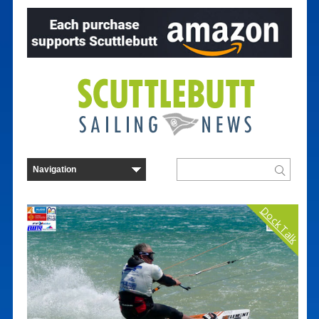
Dock Talk