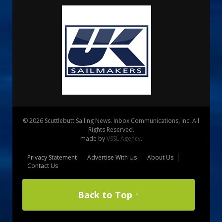
© 2026 Scuttlebutt Sailing News. Inbox Communications, Inc. All
Rights Reserved.
made by
VSSL Agency
.
Privacy Statement
Advertise With Us
About Us
Contact Us
Back to Top ↑