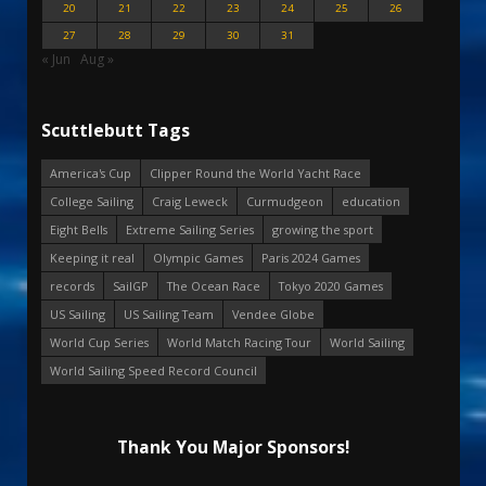
20
21
22
23
24
25
26
27
28
29
30
31
« Jun
Aug »
Scuttlebutt Tags
America's Cup
Clipper Round the World Yacht Race
College Sailing
Craig Leweck
Curmudgeon
education
Eight Bells
Extreme Sailing Series
growing the sport
Keeping it real
Olympic Games
Paris 2024 Games
records
SailGP
The Ocean Race
Tokyo 2020 Games
US Sailing
US Sailing Team
Vendee Globe
World Cup Series
World Match Racing Tour
World Sailing
World Sailing Speed Record Council
Thank You Major Sponsors!