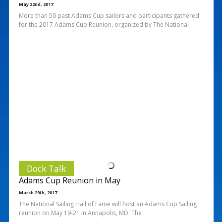
May 22nd, 2017
More than 50 past Adams Cup sailors and participants gathered
for the 2017 Adams Cup Reunion, organized by The National
Dock Talk
Adams Cup Reunion in May
March 29th, 2017
The National Sailing Hall of Fame will host an Adams Cup Sailing
reunion on May 19-21 in Annapolis, MD. The