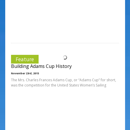
Feature
Building Adams Cup History
November 23rd, 2015
The Mrs. Charles Frances Adams Cup, or “Adams Cup” for short,
was the competition for the United States Women’s Sailing