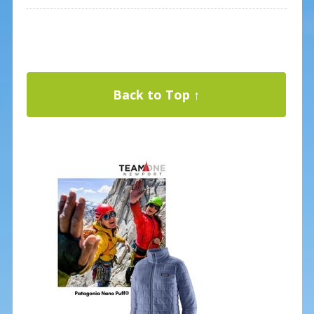
Back to Top ↑