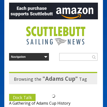
"Adams Cup"
Browsing the
Tag
Dock Talk
A Gathering of Adams Cup History