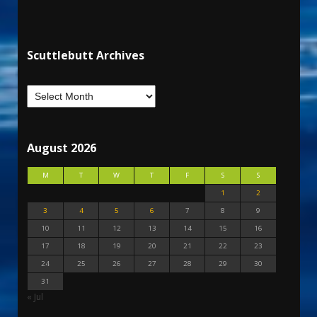
Scuttlebutt Archives
August 2026
M
T
W
T
F
S
S
1
2
3
4
5
6
7
8
9
10
11
12
13
14
15
16
17
18
19
20
21
22
23
24
25
26
27
28
29
30
31
« Jul