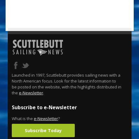
Launched in 1997, Scuttlebutt provides sailing news with a
North American focus. Look for the latest information to
be posted on the website, with the highlights distributed in
the
e-Newsletter
.
Subscribe to e-Newsletter
What is the
e-Newsletter
?
Subscribe Today