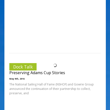
Dock Talk
Preserving Adams Cup Stories
May 9th, 2016
The National Sailing Hall of Fame (NSHOF) and Gowrie Group
announced the continuation of their partnership to collect,
preserve, and