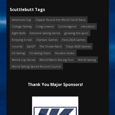
Scuttlebutt Tags
America's Cup
Clipper Round the World Yacht Race
College Sailing
Craig Leweck
Curmudgeon
education
Eight Bells
Extreme Sailing Series
growing the sport
Keeping it real
Olympic Games
Paris 2024 Games
records
SailGP
The Ocean Race
Tokyo 2020 Games
US Sailing
US Sailing Team
Vendee Globe
World Cup Series
World Match Racing Tour
World Sailing
World Sailing Speed Record Council
Thank You Major Sponsors!