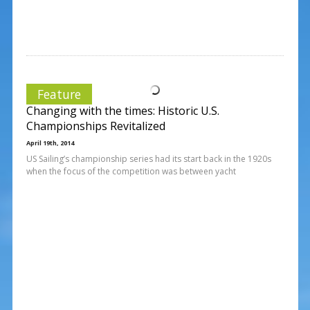
Feature
Changing with the times: Historic U.S.
Championships Revitalized
April 19th, 2014
US Sailing’s championship series had its start back in the 1920s
when the focus of the competition was between yacht