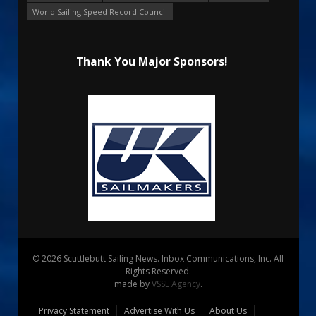
World Sailing Speed Record Council
Thank You Major Sponsors!
© 2026 Scuttlebutt Sailing News. Inbox Communications, Inc. All
Rights Reserved.
made by
VSSL Agency
.
Privacy Statement
Advertise With Us
About Us