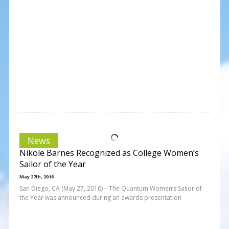
News
Nikole Barnes Recognized as College Women’s
Sailor of the Year
May 27th, 2016
San Diego, CA (May 27, 2016) – The Quantum Women’s Sailor of
the Year was announced during an awards presentation