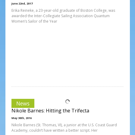
June 22nd, 2017
Erika Reineke, a 23-year-old graduate of Boston College, was
awarded the Inter-Collegiate Sailing Association Quantum
Women’s Sailor of the Year
News
Nikole Barnes: Hitting the Trifecta
May 30th, 2016
Nikole Barnes (St. Thomas, VI), a junior at the U.S. Coast Guard
Academy, couldn’t have written a better script. Her