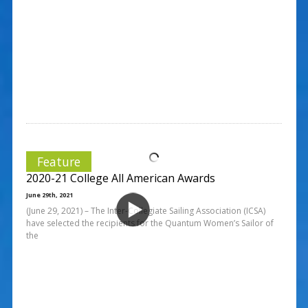
Feature
2020-21 College All American Awards
June 29th, 2021
(June 29, 2021) – The Inter-Collegiate Sailing Association (ICSA)
have selected the recipients for the Quantum Women’s Sailor of
the