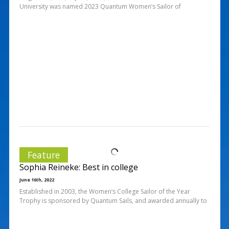
University was named 2023 Quantum Women’s Sailor of
Feature
Sophia Reineke: Best in college
June 16th, 2022
Established in 2003, the Women’s College Sailor of the Year
Trophy is sponsored by Quantum Sails, and awarded annually to