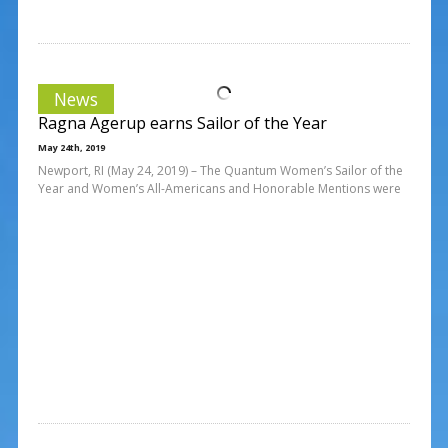
News
Ragna Agerup earns Sailor of the Year
May 24th, 2019
Newport, RI (May 24, 2019) – The Quantum Women’s Sailor of the
Year and Women’s All-Americans and Honorable Mentions were