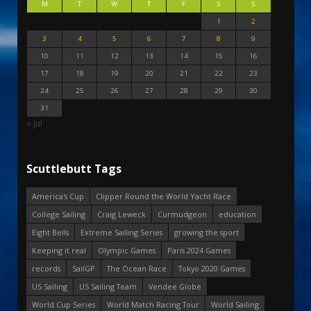
M
T
W
T
F
S
S
1
2
3
4
5
6
7
8
9
10
11
12
13
14
15
16
17
18
19
20
21
22
23
24
25
26
27
28
29
30
31
« Jul
Scuttlebutt Tags
America's Cup
Clipper Round the World Yacht Race
College Sailing
Craig Leweck
Curmudgeon
education
Eight Bells
Extreme Sailing Series
growing the sport
Keeping it real
Olympic Games
Paris 2024 Games
records
SailGP
The Ocean Race
Tokyo 2020 Games
US Sailing
US Sailing Team
Vendee Globe
World Cup Series
World Match Racing Tour
World Sailing