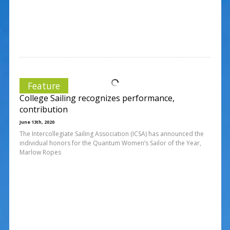
Feature
College Sailing recognizes performance,
contribution
June 13th, 2020
The Intercollegiate Sailing Association (ICSA) has announced the
individual honors for the Quantum Women’s Sailor of the Year,
Marlow Ropes