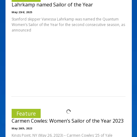
Lahrkamp named Sailor of the Year
May 23rd, 2025
Stanford skipper Vanessa Lahrkamp was named the Quantum
Women’s Sailor of the Year for the second consecutive season, as
announced
Feature
Carmen Cowles: Women’s Sailor of the Year 2023
May 26th, 2023
Kings Point, NY (May 26, 2023) – Carmen Cowles ’25 of Yale