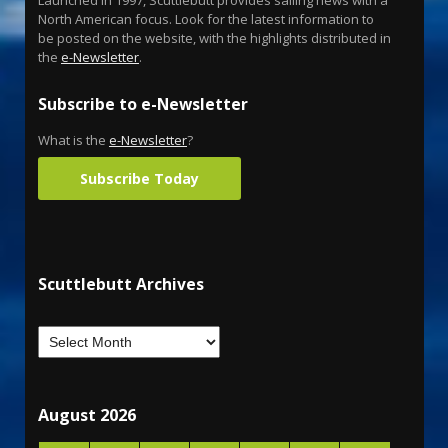
North American focus. Look for the latest information to
be posted on the website, with the highlights distributed in
the
e-Newsletter
.
Subscribe to e-Newsletter
What is the
e-Newsletter
?
Subscribe Today
Scuttlebutt Archives
August 2026