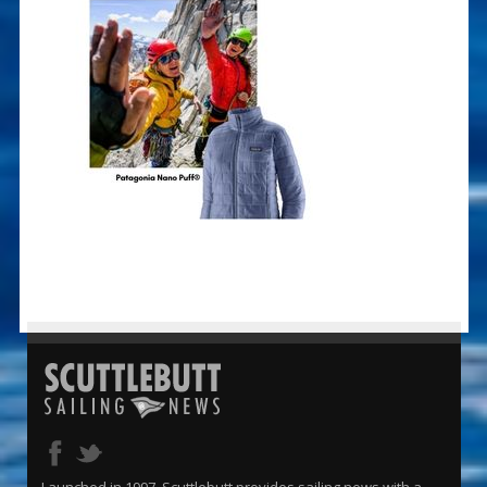
Launched in 1997, Scuttlebutt provides sailing news with a