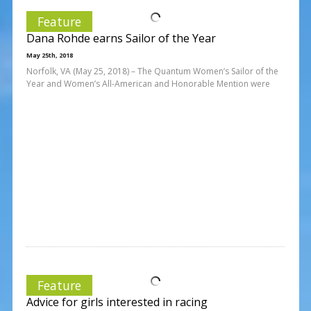
Feature
Dana Rohde earns Sailor of the Year
May 25th, 2018
Norfolk, VA (May 25, 2018) – The Quantum Women’s Sailor of the
Year and Women’s All-American and Honorable Mention were
Feature
Advice for girls interested in racing