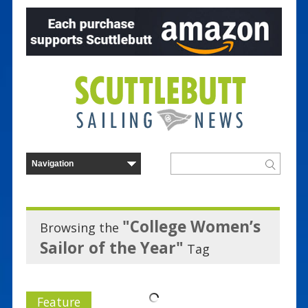
"College Women’s
Browsing the
Sailor of the Year"
Tag
Feature