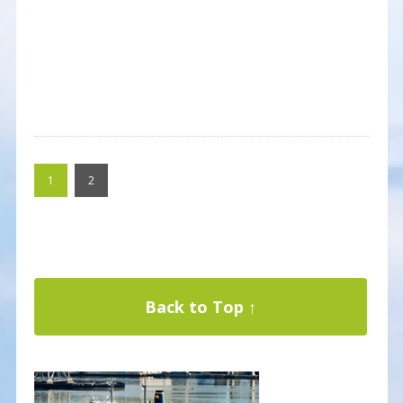
1
2
Back to Top ↑