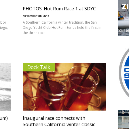
PHOTOS: Hot Rum Race 1 at SDYC
November 9th, 2014
rbor
A Southern California winter tradition, the San
Diego,
Diego Yacht Club Hot Rum Series held the first in
the three race
Dock Talk
rum)
Inaugural race connects with
Southern California winter classic