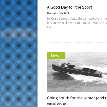
A Good Day for the Sport
November 9th, 2015
by Craig Leweck, Scuttlebutt I hope every ha
has an event like the Hot Rum Series in San 
CA.
News
Going south for the winter (and 
October 31st, 2014