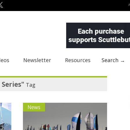
deos
Newsletter
Resources
Search →
Series"
Tag
News