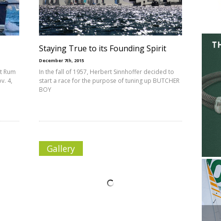
Staying True to its Founding Spirit
December 7th, 2015
ot Rum
In the fall of 1957, Herbert Sinnhoffer decided to
v. 4,
start a race for the purpose of tuning up BUTCHER
BOY
Gallery