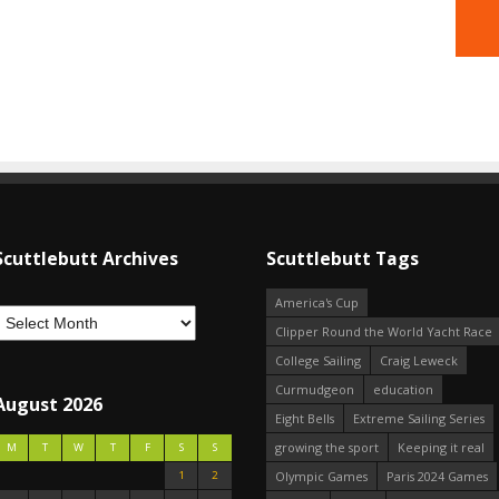
Scuttlebutt Archives
Scuttlebutt Tags
America's Cup
Clipper Round the World Yacht Race
College Sailing
Craig Leweck
Curmudgeon
education
August 2026
Eight Bells
Extreme Sailing Series
growing the sport
Keeping it real
M
T
W
T
F
S
S
1
2
Olympic Games
Paris 2024 Games