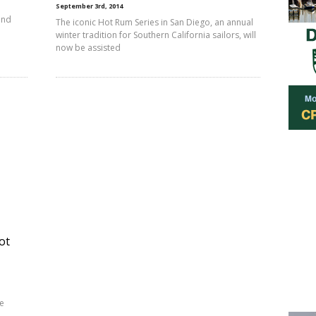
September 3rd, 2014
and
The iconic Hot Rum Series in San Diego, an annual
winter tradition for Southern California sailors, will
now be assisted
ot
ee