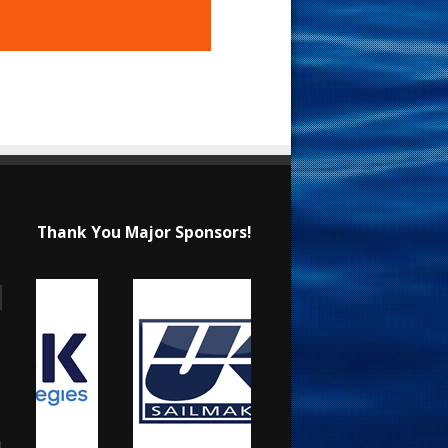
Thank You Major Sponsors!