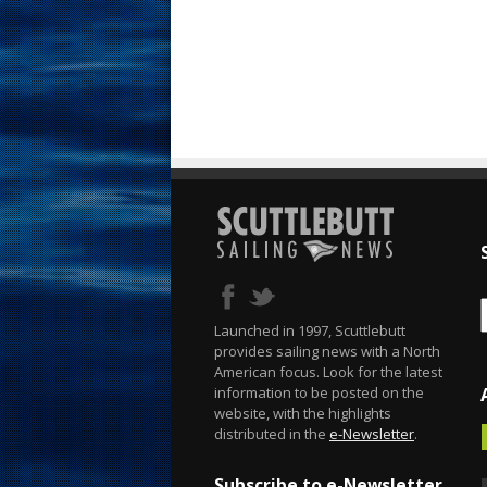
Launched in 1997, Scuttlebutt
provides sailing news with a North
American focus. Look for the latest
information to be posted on the
website, with the highlights
distributed in the
e-Newsletter
.
Subscribe to e-Newsletter