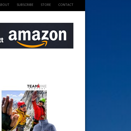
ABOUT
SUBSCRIBE
STORE
CONTACT