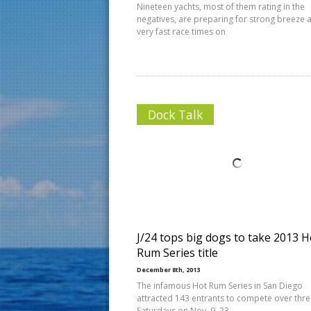
Nineteen yachts, most of them rating in the
negatives, are preparing for strong breeze 
very fast race times on
Dock Talk
J/24 tops big dogs to take 2013 H
Rum Series title
December 8th, 2013
The infamous Hot Rum Series in San Diego
attracted 143 entrants to compete over thr
Saturdays on Nov. 9, 23,