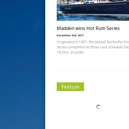
s
t
Madden wins Hot Rum Series
December 2nd, 2017
Originated in 1957, the annual Sinnhoffer H
Series completed its three race schedule (No
18, Dec. 2) under
Feature