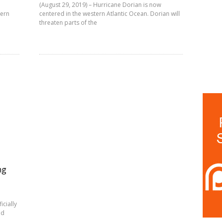
(August 29, 2019) – Hurricane Dorian is now
tern
centered in the western Atlantic Ocean. Dorian will
threaten parts of the
ng
icially
ed