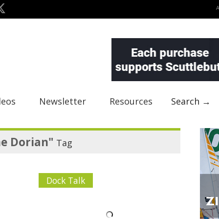
deos
Newsletter
Resources
Search →
e Dorian"
Tag
Dock Talk