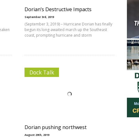
Dorian’s Destructive Impacts
September 3rd, 2019
(September 3, 2019) – Hurricane Dorian has finally
weaken
begun its long-awaited march up the Southeast
coast, prompting hurricane and storm
Dock Talk
Dorian pushing northwest
August 29th, 2019