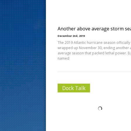
s
t
Another above average storm se
December 2nd, 2019
The 2019 Atlantic hurricane season officially
wrapped up November 30, ending another 
average season that packed lethal power. E
named
Dock Talk