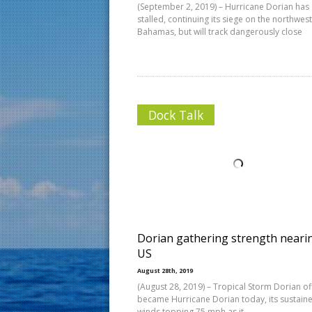
(September 2, 2019) – Hurricane Dorian has
stalled, continuing its siege on the northwes
Bahamas, but will track dangerously close
Dock Talk
Dorian gathering strength neari
US
August 28th, 2019
(August 28, 2019) – Tropical Storm Dorian off
became Hurricane Dorian today, its sustain
winds topping 75 mph as it