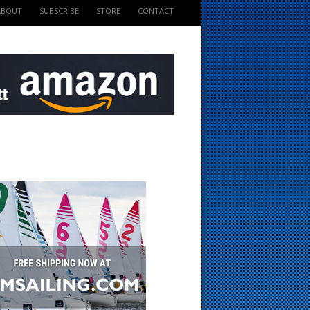
ABOUT
SUBSCRIBE
STORE
CONTACT