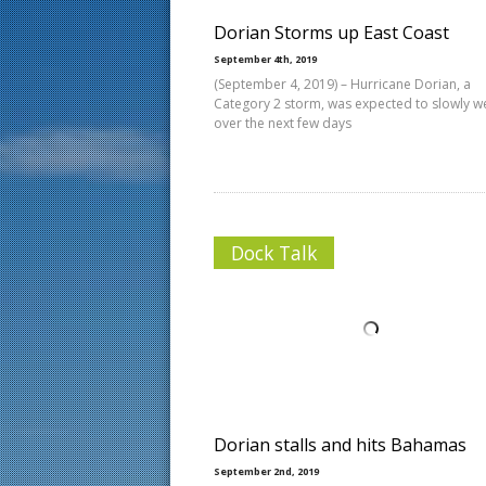
Dorian Storms up East Coast
September 4th, 2019
(September 4, 2019) – Hurricane Dorian, a
Category 2 storm, was expected to slowly 
over the next few days
Dock Talk
Dorian stalls and hits Bahamas
September 2nd, 2019