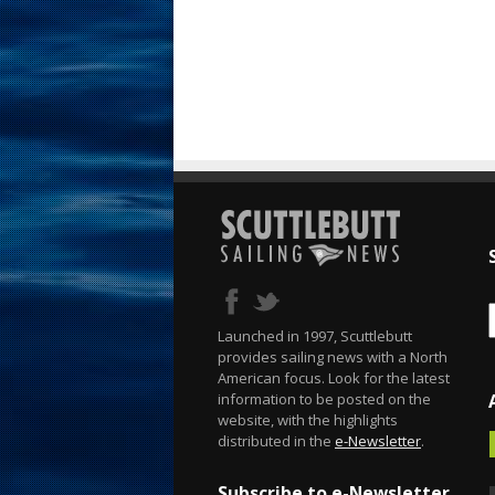
Launched in 1997, Scuttlebutt
provides sailing news with a North
American focus. Look for the latest
information to be posted on the
website, with the highlights
distributed in the
e-Newsletter
.
Subscribe to e-Newsletter