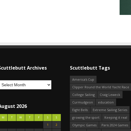
Scuttlebutt Archives
Scuttlebutt Tags
America's Cup
Clipper Round the World Yacht Race
College Sailing
Craig Leweck
Curmudgeon
education
August 2026
Eight Bells
Extreme Sailing Series
growing the sport
Keeping it real
M
T
W
T
F
S
S
1
2
Olympic Games
Paris 2024 Games