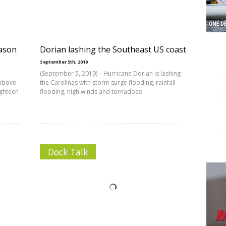
ason
Dorian lashing the Southeast US coast
September 5th, 2019
(September 5, 2019) – Hurricane Dorian is lashing
above-
the Carolinas with storm surge flooding, rainfall
ighteen
flooding, high winds and tornadoes
Dock Talk