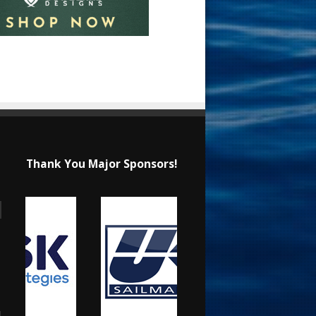
Thank You Major Sponsors!