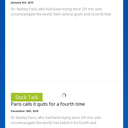
January 3rd, 2019
Dr. Stanley Paris, who had been trying since 2014 to solo
circumnavigate the world, held several goals and records that
Dock Talk
Paris calls it quits for a fourth time
December 16th, 2018
Dr Stanley Paris, who had been trying since 2014 to solo
circumnavigate the world, has failed in his fourth and