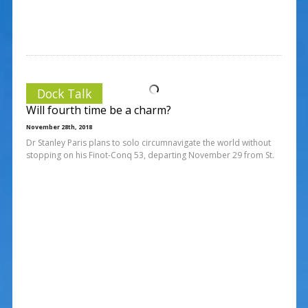
Dock Talk
Will fourth time be a charm?
November 28th, 2018
Dr Stanley Paris plans to solo circumnavigate the world without
stopping on his Finot-Conq 53, departing November 29 from St.