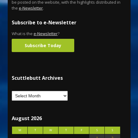
be posted on the website, with the highlights distributed in
the
e-Newsletter
.
Subscribe to e-Newsletter
What is the
e-Newsletter
?
Subscribe Today
Scuttlebutt Archives
August 2026
M
T
W
T
F
S
S
1
2