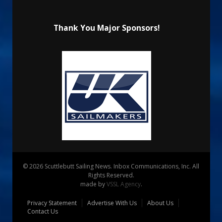
Thank You Major Sponsors!
© 2026 Scuttlebutt Sailing News. Inbox Communications, Inc. All
Rights Reserved.
made by
VSSL Agency
.
Privacy Statement
Advertise With Us
About Us
Contact Us