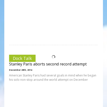
Dock Talk
Stanley Paris aborts second record attempt
December 28th, 2014
American Stanley Paris had several goals in mind when he began
his solo non-stop around the world attempt on December