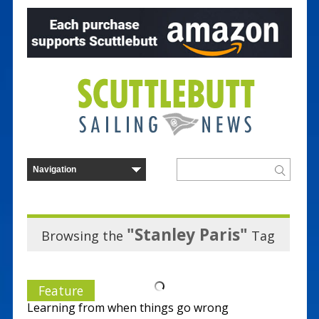
"Stanley Paris"
Browsing the
Tag
Feature
Learning from when things go wrong