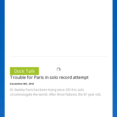
Dock Talk
Trouble for Paris in solo record attempt
December 8th, 2018
Dr Stanley Paris has been trying since 2014 to solo
circumnavigate the world. After three failures, the 81 year old,