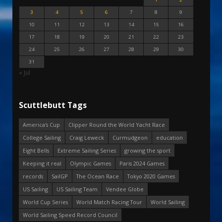
3
4
5
6
7
8
9
10
11
12
13
14
15
16
17
18
19
20
21
22
23
24
25
26
27
28
29
30
31
« Jul
Scuttlebutt Tags
America's Cup
Clipper Round the World Yacht Race
College Sailing
Craig Leweck
Curmudgeon
education
Eight Bells
Extreme Sailing Series
growing the sport
Keeping it real
Olympic Games
Paris 2024 Games
records
SailGP
The Ocean Race
Tokyo 2020 Games
US Sailing
US Sailing Team
Vendee Globe
World Cup Series
World Match Racing Tour
World Sailing
World Sailing Speed Record Council