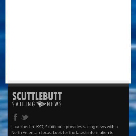
Launched in 1997, Scuttlebutt provides sailing news with a
North American focus. Look for the latest information to