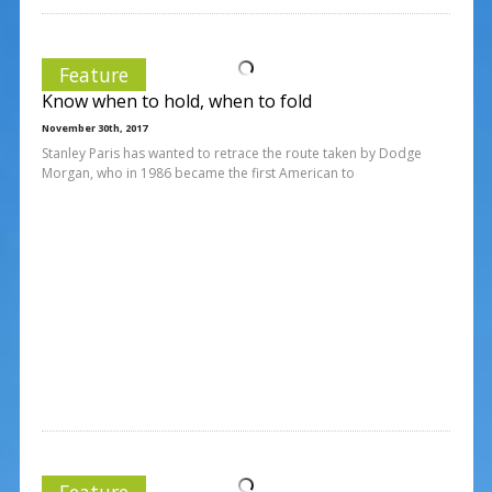
Feature
Know when to hold, when to fold
November 30th, 2017
Stanley Paris has wanted to retrace the route taken by Dodge
Morgan, who in 1986 became the first American to
Feature