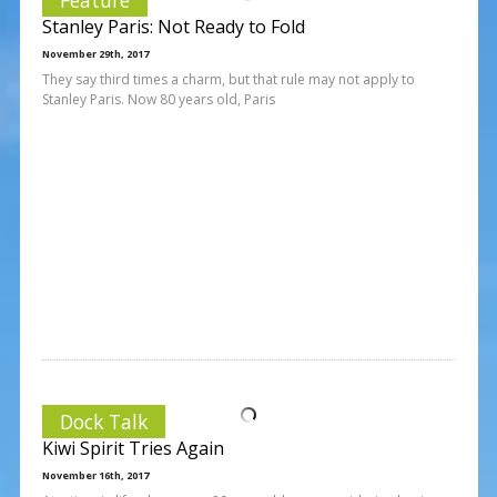
Stanley Paris: Not Ready to Fold
November 29th, 2017
They say third times a charm, but that rule may not apply to
Stanley Paris. Now 80 years old, Paris
Dock Talk
Kiwi Spirit Tries Again
November 16th, 2017