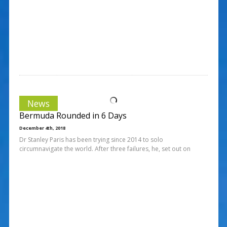
News
Bermuda Rounded in 6 Days
December 4th, 2018
Dr Stanley Paris has been trying since 2014 to solo
circumnavigate the world. After three failures, he, set out on