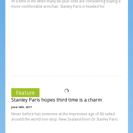
At a time in life when many 80-year-olds are considering buying a
more comfortable armchair, Stanley Paris is headed for
Feature
Stanley Paris hopes third time is a charm
June 16th, 2017
Never before has someone at the impressive age of 80 sailed
around the world non-stop. New Zealand-born Dr Stanley Paris