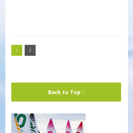
1
2
Back to Top ↑