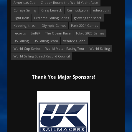
America's Cup
Clipper Round the World Yacht Race
College Sailing
Craig Leweck
Curmudgeon
education
Eight Bells
Extreme Sailing Series
growing the sport
Keeping it real
Olympic Games
Paris 2024 Games
records
SailGP
The Ocean Race
Tokyo 2020 Games
US Sailing
US Sailing Team
Vendee Globe
World Cup Series
World Match Racing Tour
World Sailing
World Sailing Speed Record Council
Thank You Major Sponsors!