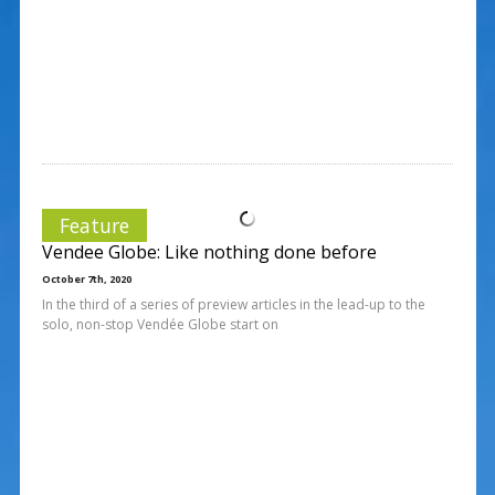
Feature
Vendee Globe: Like nothing done before
October 7th, 2020
In the third of a series of preview articles in the lead-up to the
solo, non-stop Vendée Globe start on