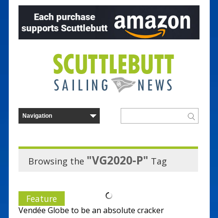
"VG2020-P"
Browsing the
Tag
Feature
Vendée Globe to be an absolute cracker