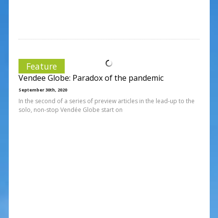
Feature
Vendee Globe: Paradox of the pandemic
September 30th, 2020
In the second of a series of preview articles in the lead-up to the
solo, non-stop Vendée Globe start on