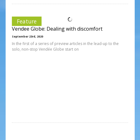
Feature
Vendee Globe: Dealing with discomfort
September 23rd, 2020
In the first of a series of preview articles in the lead-up to the
solo, non-stop Vendée Globe start on