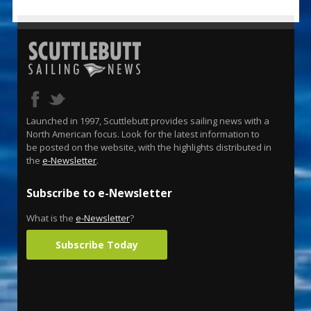
Launched in 1997, Scuttlebutt provides sailing news with a
North American focus. Look for the latest information to
be posted on the website, with the highlights distributed in
the
e-Newsletter
.
Subscribe to e-Newsletter
What is the
e-Newsletter
?
Subscribe Today