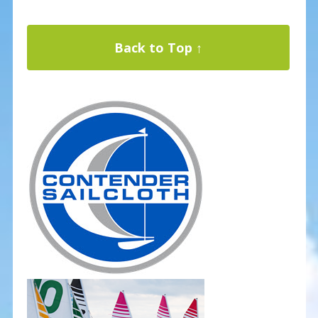
Back to Top ↑