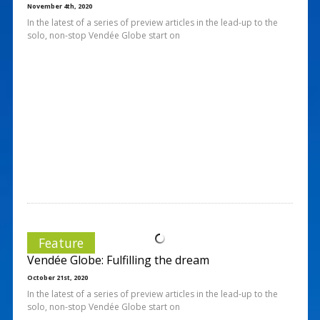
November 4th, 2020
In the latest of a series of preview articles in the lead-up to the
solo, non-stop Vendée Globe start on
Feature
Vendée Globe: Fulfilling the dream
October 21st, 2020
In the latest of a series of preview articles in the lead-up to the
solo, non-stop Vendée Globe start on