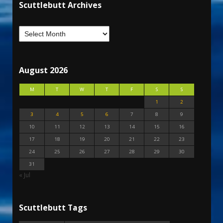
Scuttlebutt Archives
August 2026
M
T
W
T
F
S
S
1
2
3
4
5
6
7
8
9
10
11
12
13
14
15
16
17
18
19
20
21
22
23
24
25
26
27
28
29
30
31
« Jul
Scuttlebutt Tags