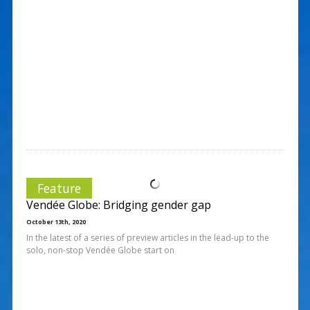
Feature
Vendée Globe: Bridging gender gap
October 13th, 2020
In the latest of a series of preview articles in the lead-up to the
solo, non-stop Vendée Globe start on