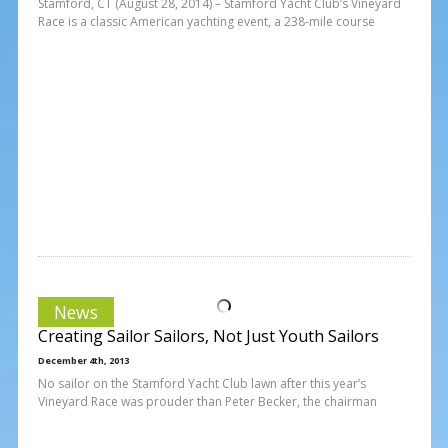
Stamford, CT (August 28, 2014) – Stamford Yacht Club’s Vineyard
Race is a classic American yachting event, a 238-mile course
News
Creating Sailor Sailors, Not Just Youth Sailors
December 4th, 2013
No sailor on the Stamford Yacht Club lawn after this year’s
Vineyard Race was prouder than Peter Becker, the chairman