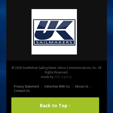
© 2026 Scuttlebutt Sailing News. Inbox Communications, Inc. All
Rights Reserved.
made by
VSSL Agency
.
Privacy Statement
Advertise With Us
About Us
Contact Us
Back to Top ↑