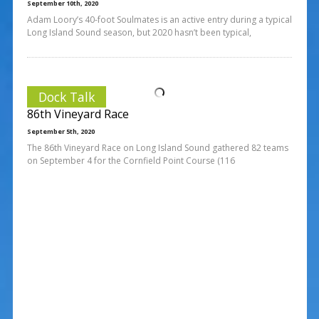
September 10th, 2020
Adam Loory’s 40-foot Soulmates is an active entry during a typical
Long Island Sound season, but 2020 hasn’t been typical,
Dock Talk
86th Vineyard Race
September 5th, 2020
The 86th Vineyard Race on Long Island Sound gathered 82 teams
on September 4 for the Cornfield Point Course (116