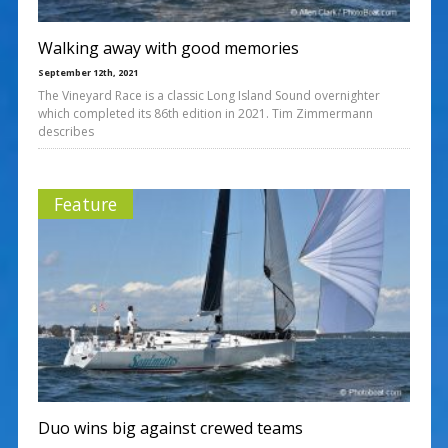
Walking away with good memories
September 12th, 2021
The Vineyard Race is a classic Long Island Sound overnighter
which completed its 86th edition in 2021. Tim Zimmermann
describes
Feature
Duo wins big against crewed teams