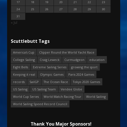
17
18
19
20
21
22
23
24
25
26
27
28
29
30
31
« Jul
Scuttlebutt Tags
America's Cup
Clipper Round the World Yacht Race
College Sailing
Craig Leweck
Curmudgeon
education
Eight Bells
Extreme Sailing Series
growing the sport
Keeping it real
Olympic Games
Paris 2024 Games
records
SailGP
The Ocean Race
Tokyo 2020 Games
US Sailing
US Sailing Team
Vendee Globe
World Cup Series
World Match Racing Tour
World Sailing
World Sailing Speed Record Council
Thank You Major Sponsors!