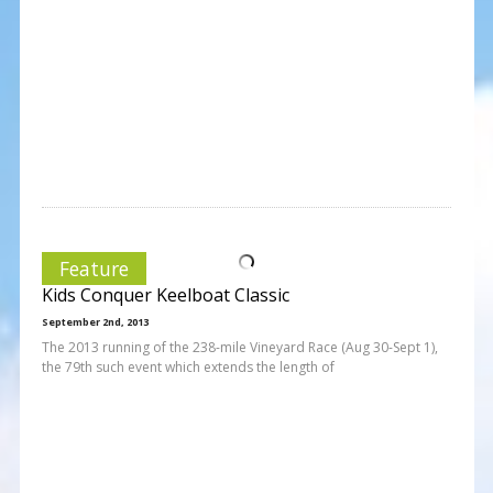
Feature
Kids Conquer Keelboat Classic
September 2nd, 2013
The 2013 running of the 238-mile Vineyard Race (Aug 30-Sept 1),
the 79th such event which extends the length of