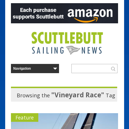
"Vineyard Race"
Browsing the
Tag
Feature