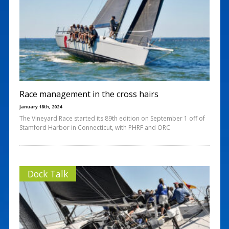
Race management in the cross hairs
January 18th, 2024
The Vineyard Race started its 89th edition on September 1 off of
Stamford Harbor in Connecticut, with PHRF and ORC
Dock Talk