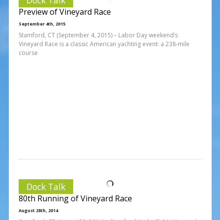
Preview of Vineyard Race
September 4th, 2015
Stamford, CT (September 4, 2015) – Labor Day weekend’s
Vineyard Race is a classic American yachting event: a 238-mile
course
Dock Talk
80th Running of Vineyard Race
August 28th, 2014