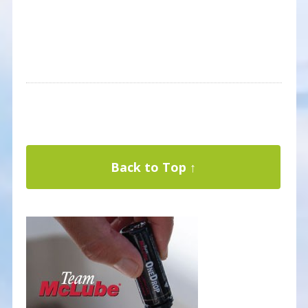
Back to Top ↑