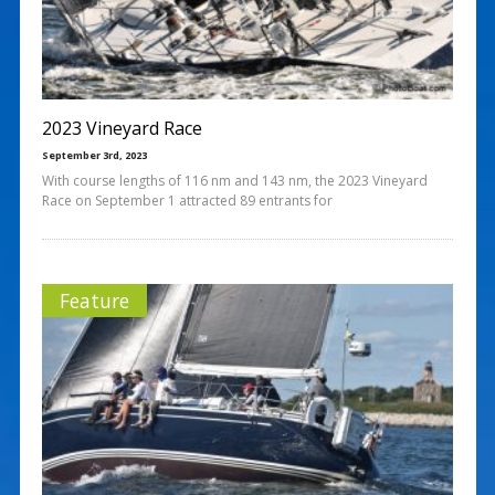
2023 Vineyard Race
September 3rd, 2023
With course lengths of 116 nm and 143 nm, the 2023 Vineyard
Race on September 1 attracted 89 entrants for
Feature