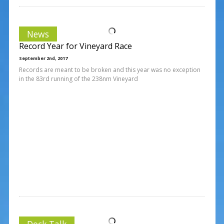
News
Record Year for Vineyard Race
September 2nd, 2017
Records are meant to be broken and this year was no exception
in the 83rd running of the 238nm Vineyard
Dock Talk