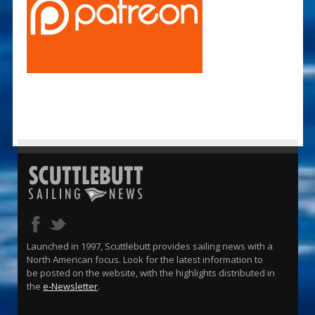
Launched in 1997, Scuttlebutt provides sailing news with a
North American focus. Look for the latest information to
be posted on the website, with the highlights distributed in
the
e-Newsletter
.