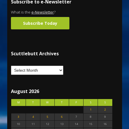
Subscribe to e-Newsletter
What is the
e-Newsletter
?
Subscribe Today
Scuttlebutt Archives
August 2026
M
T
W
T
F
S
S
1
2
3
4
5
6
7
8
9
10
11
12
13
14
15
16