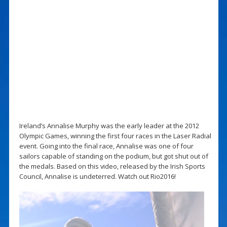
Ireland’s Annalise Murphy was the early leader at the 2012
Olympic Games, winning the first four races in the Laser Radial
event. Going into the final race, Annalise was one of four
sailors capable of standing on the podium, but got shut out of
the medals. Based on this video, released by the Irish Sports
Council, Annalise is undeterred. Watch out Rio2016!