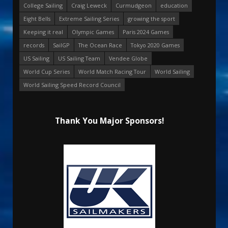
College Sailing
Craig Leweck
Curmudgeon
education
Eight Bells
Extreme Sailing Series
growing the sport
Keeping it real
Olympic Games
Paris 2024 Games
records
SailGP
The Ocean Race
Tokyo 2020 Games
US Sailing
US Sailing Team
Vendee Globe
World Cup Series
World Match Racing Tour
World Sailing
World Sailing Speed Record Council
Thank You Major Sponsors!