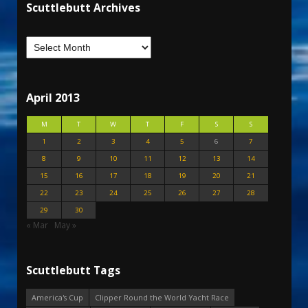
Scuttlebutt Archives
April 2013
M
T
W
T
F
S
S
1
2
3
4
5
6
7
8
9
10
11
12
13
14
15
16
17
18
19
20
21
22
23
24
25
26
27
28
29
30
« Mar
May »
Scuttlebutt Tags
America's Cup
Clipper Round the World Yacht Race