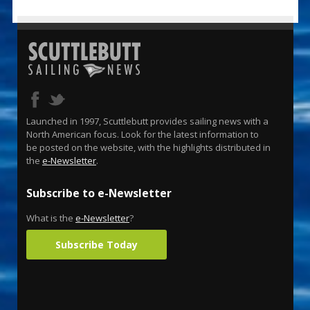
Launched in 1997, Scuttlebutt provides sailing news with a
North American focus. Look for the latest information to
be posted on the website, with the highlights distributed in
the
e-Newsletter
.
Subscribe to e-Newsletter
What is the
e-Newsletter
?
Subscribe Today