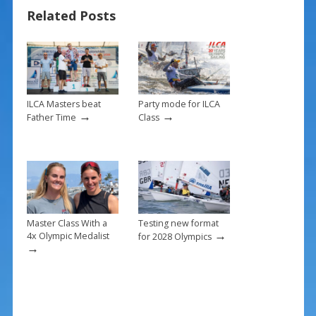
b
e
l
e
Related Posts
o
st
o
k
ILCA Masters beat
Party mode for ILCA
→
→
Father Time
Class
Master Class With a
Testing new format
→
4x Olympic Medalist
for 2028 Olympics
→