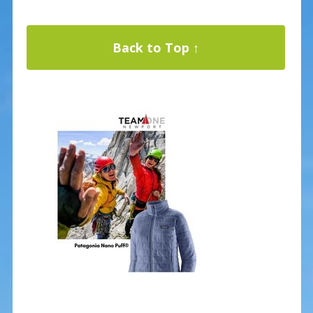
Back to Top ↑