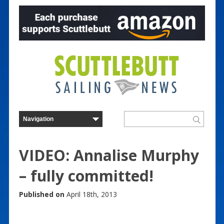
VIDEO: Annalise Murphy
– fully committed!
Published on
April 18th, 2013