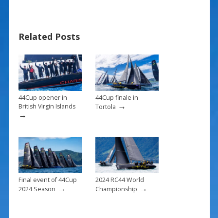
e
er
ai
ar
b
e
l
e
Related Posts
o
st
o
k
44Cup opener in
44Cup finale in
→
British Virgin Islands
Tortola
→
Final event of 44Cup
2024 RC44 World
→
→
2024 Season
Championship