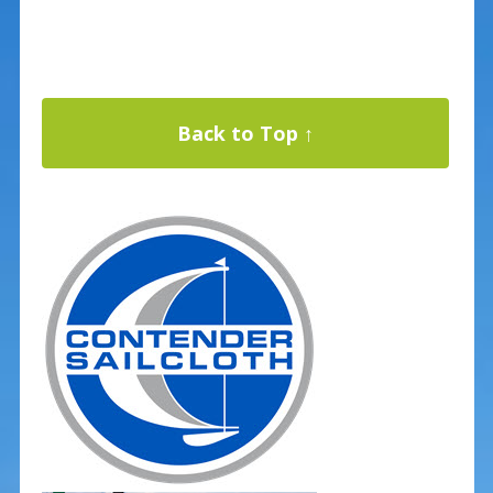
Back to Top ↑