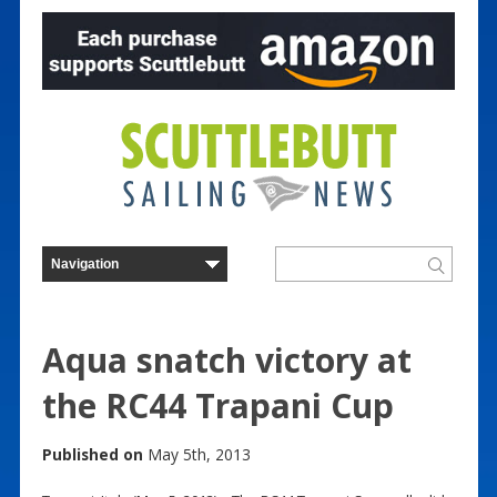
Aqua snatch victory at
the RC44 Trapani Cup
Published on
May 5th, 2013