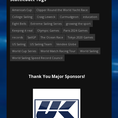
America's Cup
Clipper Round the World Yacht Race
College Sailing
Craig Leweck
Curmudgeon
education
Eight Bells
Extreme Sailing Series
growing the sport
Keeping it real
Olympic Games
Paris 2024 Games
records
SailGP
The Ocean Race
Tokyo 2020 Games
US Sailing
US Sailing Team
Vendee Globe
World Cup Series
World Match Racing Tour
World Sailing
World Sailing Speed Record Council
Thank You Major Sponsors!