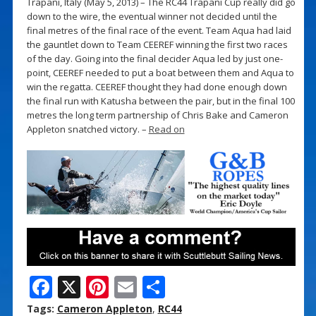
Trapani, Italy (May 5, 2013) – The RC44 Trapani Cup really did go
down to the wire, the eventual winner not decided until the
final metres of the final race of the event. Team Aqua had laid
the gauntlet down to Team CEEREF winning the first two races
of the day. Going into the final decider Aqua led by just one-
point, CEEREF needed to put a boat between them and Aqua to
win the regatta. CEEREF thought they had done enough down
the final run with Katusha between the pair, but in the final 100
metres the long term partnership of Chris Bake and Cameron
Appleton snatched victory. –
Read on
F
X
Pi
E
S
ac
nt
m
h
Tags:
Cameron Appleton
,
RC44