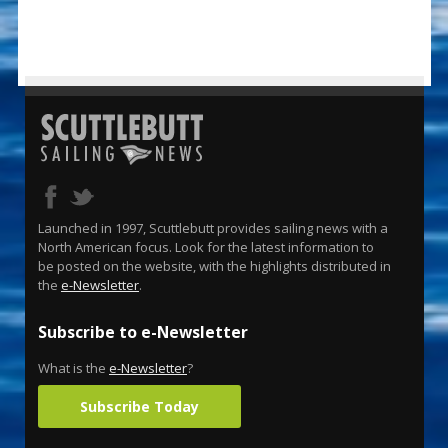
Launched in 1997, Scuttlebutt provides sailing news with a
North American focus. Look for the latest information to
be posted on the website, with the highlights distributed in
the
e-Newsletter
.
Subscribe to e-Newsletter
What is the
e-Newsletter
?
Subscribe Today