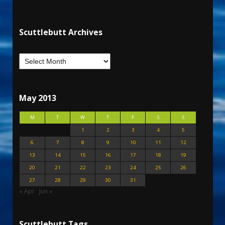
Scuttlebutt Archives
May 2013
M
T
W
T
F
S
S
1
2
3
4
5
6
7
8
9
10
11
12
13
14
15
16
17
18
19
20
21
22
23
24
25
26
27
28
29
30
31
« Apr
Jun »
Scuttlebutt Tags