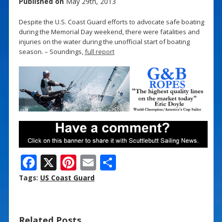
Published on
May 29th, 2013
Despite the U.S. Coast Guard efforts to advocate safe boating
during the Memorial Day weekend, there were fatalities and
injuries on the water during the unofficial start of boating
season. – Soundings,
full report
F
X
Pi
E
S
ac
nt
m
h
Tags:
US Coast Guard
e
er
ai
ar
b
e
l
e
Related Posts