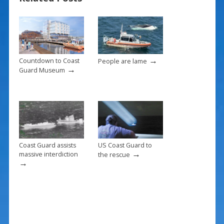
o
st
o
k
→
Countdown to Coast
People are lame
→
Guard Museum
Coast Guard assists
US Coast Guard to
→
massive interdiction
the rescue
→