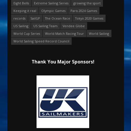
Eight Bells
Extreme Sailing Series
growing the sport
Keeping it real
Olympic Games
Paris 2024 Games
records
SailGP
The Ocean Race
Tokyo 2020 Games
US Sailing
US Sailing Team
Vendee Globe
World Cup Series
World Match Racing Tour
World Sailing
World Sailing Speed Record Council
Thank You Major Sponsors!