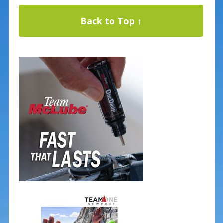
Back to Top ↑