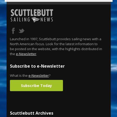
Launched in 1997, Scuttlebutt provides sailing news with a
North American focus. Look for the latest information to
be posted on the website, with the highlights distributed in
the
e-Newsletter
.
Subscribe to e-Newsletter
What is the
e-Newsletter
?
Subscribe Today
Scuttlebutt Archives