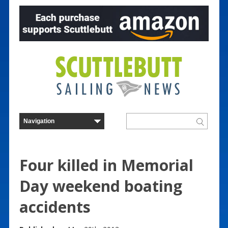
Four killed in Memorial
Day weekend boating
accidents