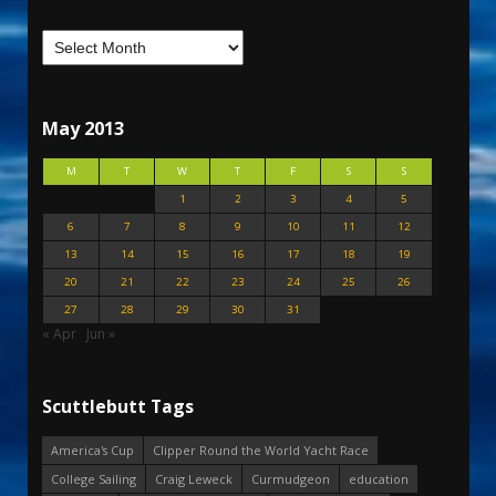
May 2013
M
T
W
T
F
S
S
1
2
3
4
5
6
7
8
9
10
11
12
13
14
15
16
17
18
19
20
21
22
23
24
25
26
27
28
29
30
31
« Apr
Jun »
Scuttlebutt Tags
America's Cup
Clipper Round the World Yacht Race
College Sailing
Craig Leweck
Curmudgeon
education