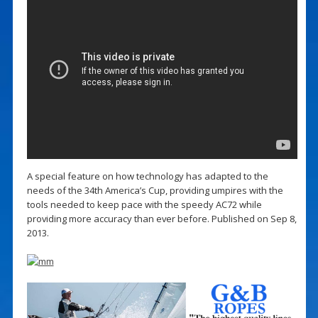
A special feature on how technology has adapted to the
needs of the 34th America’s Cup, providing umpires with the
tools needed to keep pace with the speedy AC72 while
providing more accuracy than ever before. Published on Sep 8,
2013.