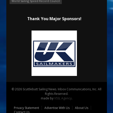
World Sailing Speed Record Council
Thank You Major Sponsors!
© 2026 Scuttlebutt Sailing News. Inbox Communications, Inc. All
Rights Reserved.
made by
VSSL Agency
.
Privacy Statement
Advertise With Us
About Us
Contact Us