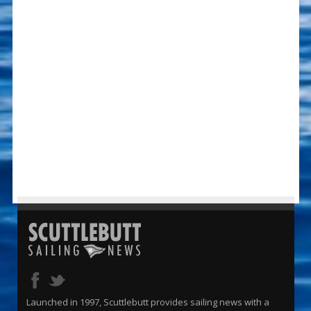
Launched in 1997, Scuttlebutt provides sailing news with a