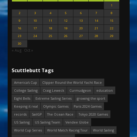
1
2
3
4
5
6
7
8
9
10
11
12
13
14
15
16
17
18
19
20
21
22
23
24
25
26
27
28
29
30
« Aug
Oct »
Scuttlebutt Tags
America's Cup
Clipper Round the World Yacht Race
College Sailing
Craig Leweck
Curmudgeon
education
Eight Bells
Extreme Sailing Series
growing the sport
Keeping it real
Olympic Games
Paris 2024 Games
records
SailGP
The Ocean Race
Tokyo 2020 Games
US Sailing
US Sailing Team
Vendee Globe
World Cup Series
World Match Racing Tour
World Sailing