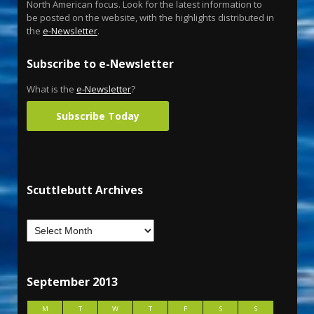
North American focus. Look for the latest information to
be posted on the website, with the highlights distributed in
the
e-Newsletter
.
Subscribe to e-Newsletter
What is the
e-Newsletter
?
Subscribe Today
Scuttlebutt Archives
September 2013
M
T
W
T
F
S
S