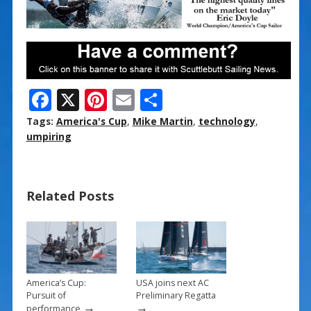
F
X
Pi
E
S
ac
nt
m
h
Tags:
America's Cup
,
Mike Martin
,
technology
,
e
er
ai
ar
umpiring
b
e
l
e
o
st
Related Posts
o
k
America’s Cup:
USA joins next AC
Pursuit of
Preliminary Regatta
→
→
performance