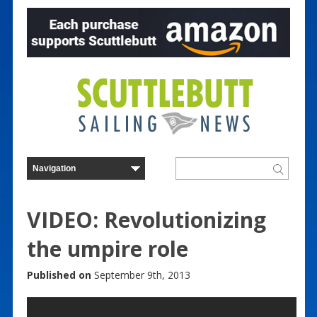
VIDEO: Revolutionizing
the umpire role
Published on
September 9th, 2013