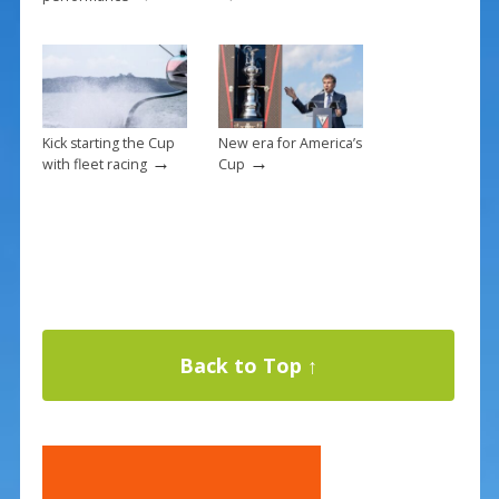
Kick starting the Cup
New era for America’s
→
→
with fleet racing
Cup
Back to Top ↑