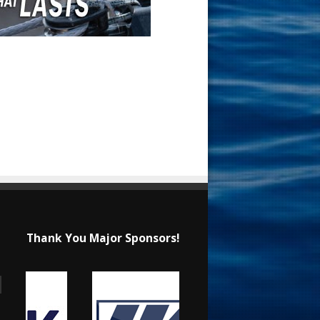
Thank You Major Sponsors!