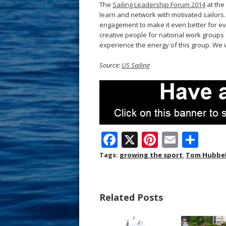
The
Sailing Leadership Forum 2014
at the 
learn and network with motivated sailors.
engagement to make it even better for ev
creative people for national work groups 
experience the energy of this group. We 
Source:
US Sailing
F
X
Pi
E
S
ac
nt
m
h
Tags:
growing the sport
,
Tom Hubbel
e
er
ai
ar
b
e
l
e
Related Posts
o
st
o