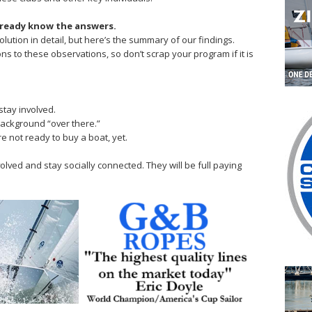
lready know the answers.
solution in detail, but here’s the summary of our findings.
s to these observations, so don’t scrap your program if it is
stay involved.
 background “over there.”
re not ready to buy a boat, yet.
olved and stay socially connected. They will be full paying