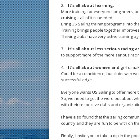
2.
It’s all about learning:
More training for everyone: beginners, 
cruising… all of it is needed.
Bring US Sailing training programs into the
Training brings people together, improves s
Thriving clubs have very active training 
3.
It’s all about less serious racing 
to support more of the more serious racin
4.
It’s all about women and girls
, ma
Could be a coincidence, but clubs with wo
successful edge.
Everyone wants US Sailing to offer more 
So, we need to get the word out about w
with their respective clubs and organizati
I have also found that the sailing commun
country and they are fun to be with on the
Finally, I invite you to take a dip in the 