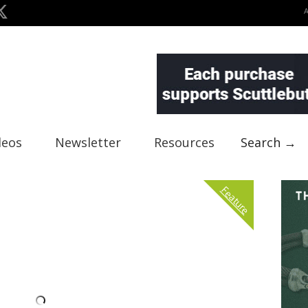
deos
Newsletter
Resources
Search →
Feature