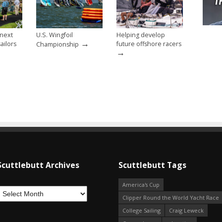
 next
U.S. Wingfoil
Helping develop
→
ailors
future offshore racers
Championship
→
Scuttlebutt Archives
Scuttlebutt Tags
America's Cup
Clipper Round the World Yacht Race
College Sailing
Craig Leweck