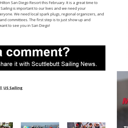
Hilton San Diego Resort this February. It is a great time to
 Sailing is important to our lives and we need your
eryone. We need local spark plugs, regional organizers, and
and committees. The first step is to just show up and
want to see you in San Diego!
l
,
US Sailing