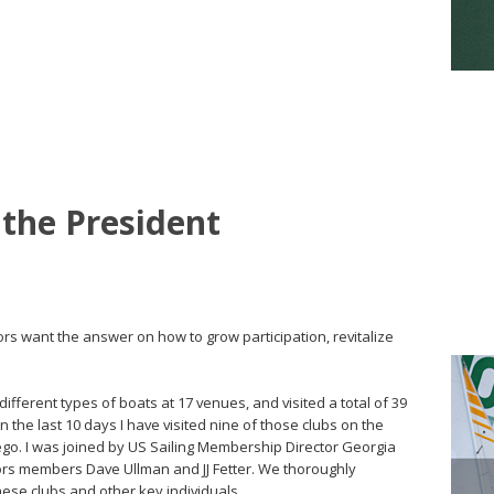
 the President
ors want the answer on how to grow participation, revitalize
different types of boats at 17 venues, and visited a total of 39
 In the last 10 days I have visited nine of those clubs on the
go. I was joined by US Sailing Membership Director Georgia
ors members Dave Ullman and JJ Fetter. We thoroughly
ese clubs and other key individuals.