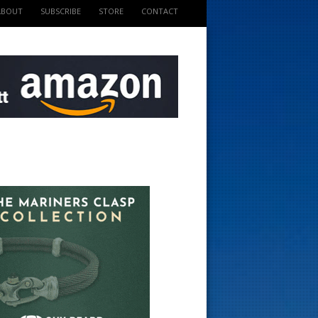
ABOUT
SUBSCRIBE
STORE
CONTACT