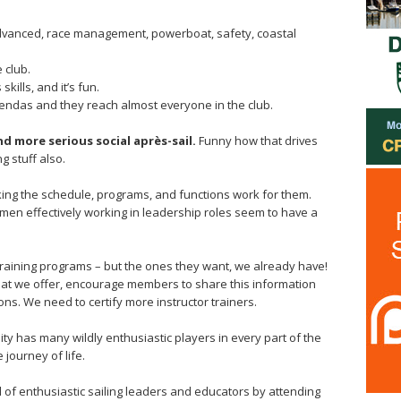
advanced, race management, powerboat, safety, coastal
 club.
kills, and it’s fun.
agendas and they reach almost everyone in the club.
and more serious social après-sail.
Funny how that drives
g stuff also.
king the schedule, programs, and functions work for them.
men effectively working in leadership roles seem to have a
training programs – but the ones they want, we already have!
hat we offer, encourage members to share this information
ons. We need to certify more instructor trainers.
ity has many wildly enthusiastic players in every part of the
 journey of life.
pool of enthusiastic sailing leaders and educators by attending