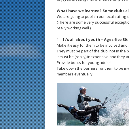
What have we learned? Some clubs a
We are going to publish our local sailing 
(There are some very successful exception
really working well.)
1.
It’s all about youth – Ages 6 to 30:
Make it easy for them to be involved and 
They must be part of the club, not in the
It must be (really) inexpensive and they a
Provide boats for young adults!
Take down the barriers for them to be inv
members eventually.