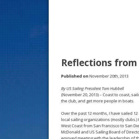
s
t
Reflections from
Published on
November 20th, 2013
By US Sailing President Tom Hubbell
(November 20, 2013) – Coast to coast, sail
the club, and get more people in boats.
Over the past 12 months, I have sailed 12 
local sailing organizations (mostly clubs.)
West Coast from San Francisco to San Die
McDonald and US Sailing Board of Direct
enjoyed meeting with the leadership of th