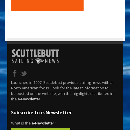
Launched in 1997, Scuttlebutt provides sailing news with a
North American focus. Look for the latest information to
be posted on the website, with the highlights distributed in
the
e-Newsletter
.
Subscribe to e-Newsletter
What is the
e-Newsletter
?