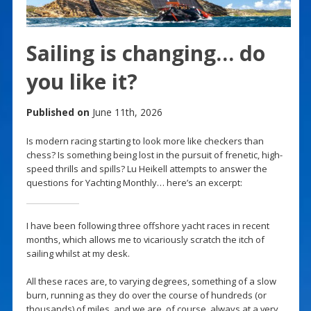
Sailing is changing… do
you like it?
Published on
June 11th, 2026
Is modern racing starting to look more like checkers than
chess? Is something being lost in the pursuit of frenetic, high-
speed thrills and spills? Lu Heikell attempts to answer the
questions for Yachting Monthly… here’s an excerpt:
I have been following three offshore yacht races in recent
months, which allows me to vicariously scratch the itch of
sailing whilst at my desk.
All these races are, to varying degrees, something of a slow
burn, running as they do over the course of hundreds (or
thousands) of miles, and we are, of course, always at a very