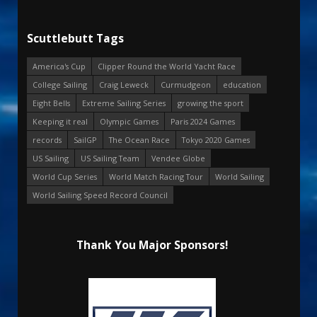
Scuttlebutt Tags
America's Cup
Clipper Round the World Yacht Race
College Sailing
Craig Leweck
Curmudgeon
education
Eight Bells
Extreme Sailing Series
growing the sport
Keeping it real
Olympic Games
Paris 2024 Games
records
SailGP
The Ocean Race
Tokyo 2020 Games
US Sailing
US Sailing Team
Vendee Globe
World Cup Series
World Match Racing Tour
World Sailing
World Sailing Speed Record Council
Thank You Major Sponsors!