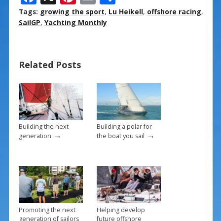
ac
nt
m
h
Tags:
growing the sport
,
Lu Heikell
,
offshore racing
,
e
er
ai
ar
SailGP
,
Yachting Monthly
b
e
l
e
o
st
Related Posts
o
k
Building the next
Building a polar for
→
→
generation
the boat you sail
Promoting the next
Helping develop
generation of sailors
future offshore