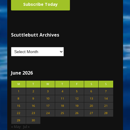
Subscribe Today
Scuttlebutt Archives
June 2026
M
T
W
T
F
S
S
1
2
3
4
5
6
7
8
9
10
11
12
13
14
15
16
17
18
19
20
21
22
23
24
25
26
27
28
29
30
« May
Jul »