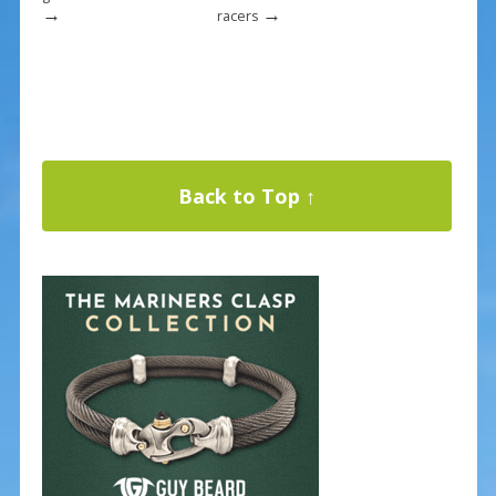
→
→
racers
Back to Top ↑