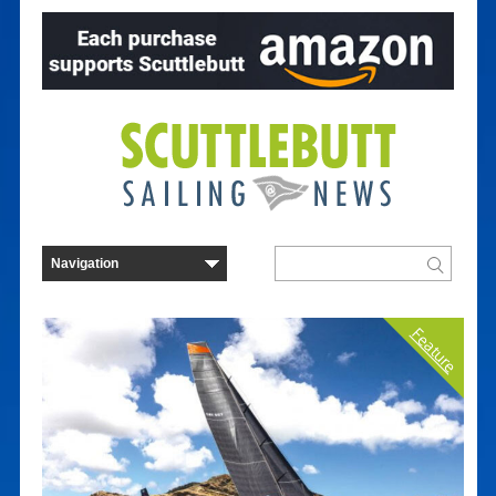
Feature