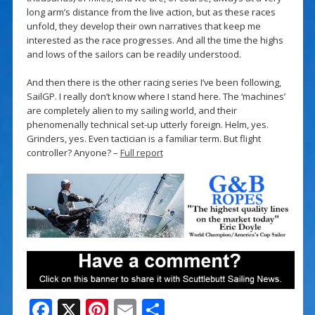
long arm’s distance from the live action, but as these races
unfold, they develop their own narratives that keep me
interested as the race progresses. And all the time the highs
and lows of the sailors can be readily understood.
And then there is the other racing series I’ve been following,
SailGP. I really don’t know where I stand here. The ‘machines’
are completely alien to my sailing world, and their
phenomenally technical set-up utterly foreign. Helm, yes.
Grinders, yes. Even tactician is a familiar term. But flight
controller? Anyone? –
Full report
F
X
Pi
E
S