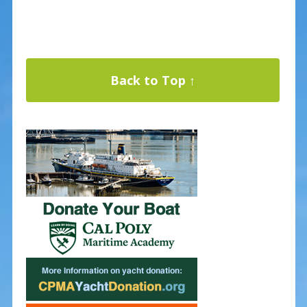
Back to Top ↑