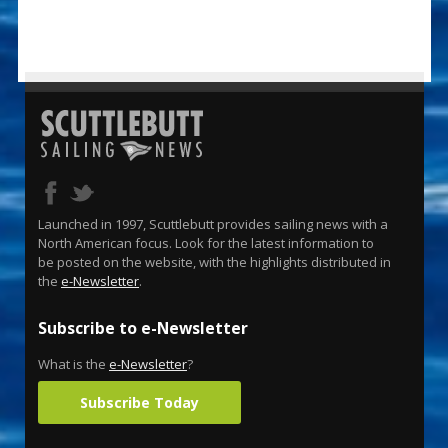
Launched in 1997, Scuttlebutt provides sailing news with a
North American focus. Look for the latest information to
be posted on the website, with the highlights distributed in
the
e-Newsletter
.
Subscribe to e-Newsletter
What is the
e-Newsletter
?
Subscribe Today