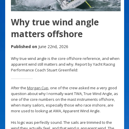
Why true wind angle
matters offshore
Published on
June 22nd, 2026
Why true wind angle is the core offshore reference, and when
apparent wind still matters and why. Report by Yacht Racing
Performance Coach Stuart Greenfield:
After the
Morgan Cup
, one of the crew asked me a very good
question about why I normally want TWA, True Wind Angle, as
one of the core numbers on the mast instruments offshore,
when many sailors, especially those who race inshore, are
more used to looking at AWA, Apparent Wind Angle.
His logic was perfectly sound. The sails are trimmed to the
wind they actually feel, and that wind is apparent wind. The