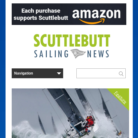
Feature