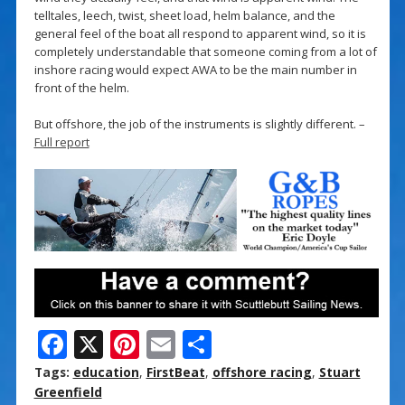
telltales, leech, twist, sheet load, helm balance, and the
general feel of the boat all respond to apparent wind, so it is
completely understandable that someone coming from a lot of
inshore racing would expect AWA to be the main number in
front of the helm.
But offshore, the job of the instruments is slightly different. –
Full report
F
X
Pi
E
S
ac
nt
m
h
Tags:
education
,
FirstBeat
,
offshore racing
,
Stuart
e
er
ai
ar
Greenfield