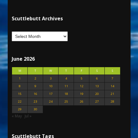
Scuttlebutt Archives
June 2026
M
T
W
T
F
S
S
1
2
3
4
5
6
7
8
9
10
11
12
13
14
15
16
17
18
19
20
21
22
23
24
25
26
27
28
29
30
« May
Jul »
Scuttlebutt Tags