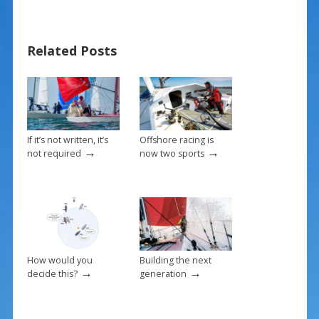
b
e
l
e
o
st
Related Posts
o
k
If it’s not written, it’s
Offshore racing is
→
→
not required
now two sports
How would you
Building the next
→
→
decide this?
generation