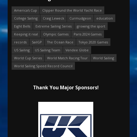
America's Cup
Clipper Round the World Yacht Race
College Sailing
Craig Leweck
Curmudgeon
education
Eight Bells
Extreme Sailing Series
growing the sport
Keeping it real
Olympic Games
Paris 2024 Games
records
SailGP
The Ocean Race
Tokyo 2020 Games
US Sailing
US Sailing Team
Vendee Globe
World Cup Series
World Match Racing Tour
World Sailing
World Sailing Speed Record Council
Thank You Major Sponsors!