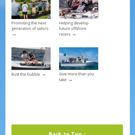
k
Promoting the next
Helping develop
generation of sailors
future offshore
→
→
racers
→
Give more than you
Bust the bubble
→
take
Back to Top ↑