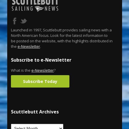
Launched in 1997, Scuttlebutt provides sailing news with a
North American focus. Look for the latest information to
be posted on the website, with the highlights distributed in
the
e-Newsletter
.
Subscribe to e-Newsletter
What is the
e-Newsletter
?
Subscribe Today
Scuttlebutt Archives