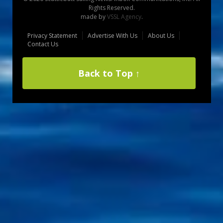
Rights Reserved.
made by
VSSL Agency
.
Privacy Statement
Advertise With Us
About Us
Contact Us
Back to Top ↑