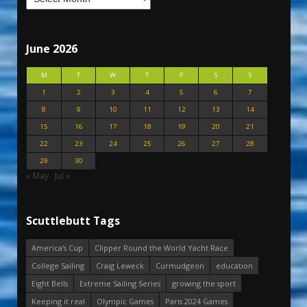
June 2026
M
T
W
T
F
S
S
1
2
3
4
5
6
7
8
9
10
11
12
13
14
15
16
17
18
19
20
21
22
23
24
25
26
27
28
29
30
« May
Jul »
Scuttlebutt Tags
America's Cup
Clipper Round the World Yacht Race
College Sailing
Craig Leweck
Curmudgeon
education
Eight Bells
Extreme Sailing Series
growing the sport
Keeping it real
Olympic Games
Paris 2024 Games