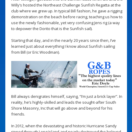
Willy’s hosted the Northeast Challenge Sunfish Regatta at the
club where we grew up. In typical Bill fashion, he gave a rigging
demonstration on the beach before racing, teaching us how to
use the newly fashionable, yet very confusing Jens rig (a way
to depower the Dorito that is the Sunfish sail).
Starting that day, and in the nearly 20 years since then, I’ve
learned just about everything I know about Sunfish sailing
from Bill (or Eric Woodman).
Bill always denigrates himself, saying, “I’m just a brick layer”. In
reality, he’s highly-skilled and leads the sought-after South
Shore Masonry, Inc that will go above and beyond for his
friends.
In 2012, when the devastating and historic Hurricane Sandy
ripped through Long Island and nearly destroyed the beloved