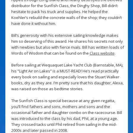
distributor for the Sunfish Class, the Dinghy Shop, Bill didn’t
hesitate to pack his truck and supplies. He helped the
Koehler’s rebuild the concrete walls of the shop; they couldn’t
have done it without him.
Bill’s generosity with his extensive sailing knowledge makes
him so deserving of this award. He shares his secrets not only
with newbies but also with fierce rivals. Bill has written loads of
Words of Wisdom that can be found on the
Class website
.
Before sailing at Wequaquet Lake Yacht Club (Barnstable, MA),
his “Light Air on Lakes” is a MUST-READ! He’s read practically
every book on sailing and especially loves the Stuart Walker
books, dry as they are. I’m pretty sure that his daughter, Alexa,
was raised on those as bedtime stories.
The Sunfish Class is special because at any given regatta,
you’ll find fathers and sons, mothers and sons and the
occasional father and daughter combo on the racecourse. Bill
was introduced to the class by his dad, Phil, at a young age.
They crossed tacks until Phil retired from sailing in the mid-
2000s and later passed in 2008.