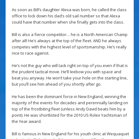
As soon as Bill’s daughter Alexa was born, he called the class
office to lock down his dad’s old sail number so that Alexa
could have that number when she finally gets into the class.
Bill is also a fierce competitor… he is a North American Champ
after all! He’s always at the top of the fleet. AND he always
competes with the highest level of sportsmanship. He’s really
nice to race against.
He’s not the guy who will tack right on top of you even if that is
the prudent tactical move. He’ll leebow you with space and
beat you anyway. He won’t take your hole on the starting line,
but you’ll see him ahead of you shortly after go.
He has been the dominant force in New England, winning the
majority of the events for decades and perennially landing on
top of the frostbiting fleet (unless Andy David beats him by a
point). He was shortlisted for the 2010 US Rolex Yachtsman of
the Year award.
Bill is famous in New England for his youth clinic at Wequaquet