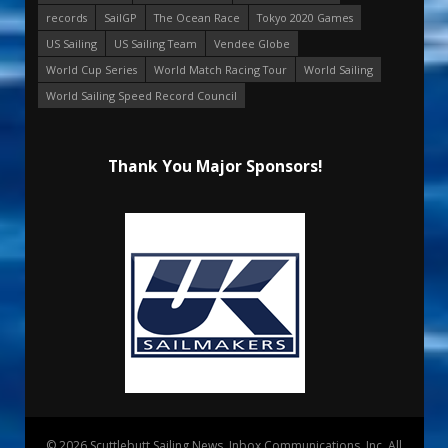
records
SailGP
The Ocean Race
Tokyo 2020 Games
US Sailing
US Sailing Team
Vendee Globe
World Cup Series
World Match Racing Tour
World Sailing
World Sailing Speed Record Council
Thank You Major Sponsors!
© 2026 Scuttlebutt Sailing News. Inbox Communications, Inc. All