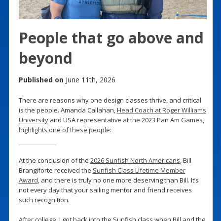
People that go above and
beyond
Published on
June 11th, 2026
There are reasons why one design classes thrive, and critical
is the people. Amanda Callahan,
Head Coach at Roger Williams
University
and USA representative at the 2023 Pan Am Games,
highlights one of these people
:
At the conclusion of the
2026 Sunfish North Americans
, Bill
Brangiforte received the
Sunfish Class Lifetime Member
Award
, and there is truly no one more deserving than Bill. It’s
not every day that your sailing mentor and friend receives
such recognition.
After college, I got back into the Sunfish class when Bill and the