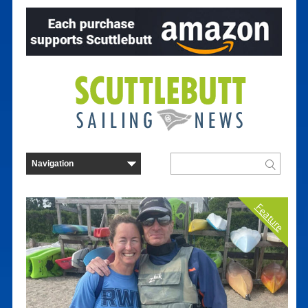
Feature