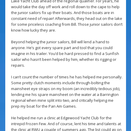
Lake Yacht Club ahead of the regional qualifier. For years, he
would take the day off work and roll down to the cape to help
the junior sailors fix up their boats. And those boats are in
constant need of repair! Afterwards, they head out on the lake
for some priceless coaching from Bill. Those junior sailors don’t
know how lucky they are.
Beyond helping the junior sailors, Bill will lend a hand to
anyone. He’s got every spare part and tool that you could
imagine in his trailer. You’d be hard pressed to find a Sunfish
sailor who hasn’t been helped by him, whether its rigging or
repairs.
I can’t count the number of times he has helped me personally.
Some pretty clutch moments include through-bolting the
mainsheet eye straps on my boom (an incredibly tedious job),
lending me his spare mainsheet on the water at a Barrington
regional when mine split into two, and critically helping me
prep my boat for the Pan Am Games.
He helped me run a clinic at Edgewood Yacht Club for the
intrepid Frozen Few. And of course, lent his time and talents at
the clinic at RWU a couple of summers ago. The list could go on