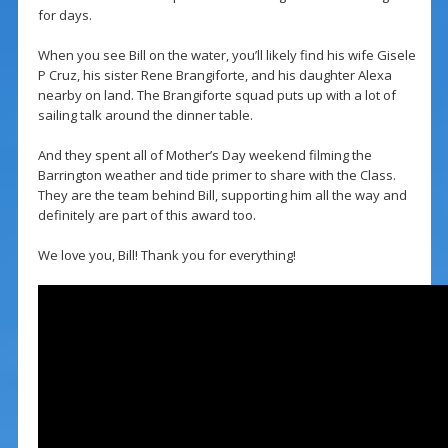
for days.
When you see Bill on the water, you’ll likely find his wife Gisele
P Cruz, his sister Rene Brangiforte, and his daughter Alexa
nearby on land. The Brangiforte squad puts up with a lot of
sailing talk around the dinner table.
And they spent all of Mother’s Day weekend filming the
Barrington weather and tide primer to share with the Class.
They are the team behind Bill, supporting him all the way and
definitely are part of this award too.
We love you, Bill! Thank you for everything!