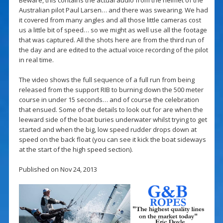
Australian pilot Paul Larsen… and there was swearing. We had
it covered from many angles and all those little cameras cost
us a little bit of speed… so we might as well use all the footage
that was captured. All the shots here are from the third run of
the day and are edited to the actual voice recording of the pilot
in real time.
The video shows the full sequence of a full run from being
released from the support RIB to burning down the 500 meter
course in under 15 seconds… and of course the celebration
that ensued. Some of the details to look out for are when the
leeward side of the boat buries underwater whilst trying to get
started and when the big, low speed rudder drops down at
speed on the back float (you can see it kick the boat sideways
at the start of the high speed section).
Published on Nov 24, 2013