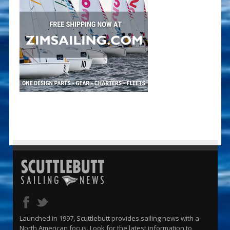
Launched in 1997, Scuttlebutt provides sailing news with a
North American focus. Look for the latest information to