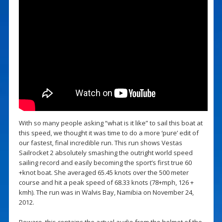
With so many people asking “what is it like” to sail this boat at
this speed, we thought it was time to do a more ‘pure’ edit of
our fastest, final incredible run. This run shows Vestas
Sailrocket 2 absolutely smashing the outright world speed
sailing record and easily becoming the sport’s first true 60
+knot boat. She averaged 65.45 knots over the 500 meter
course and hit a peak speed of 68.33 knots (78+mph, 126 +
kmh). The run was in Walvis Bay, Namibia on November 24,
2012.
Beware, this contains the actual audio from the helmet of the