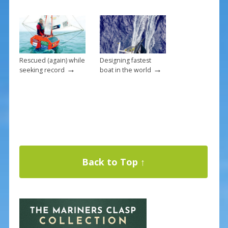
Rescued (again) while
Designing fastest
→
→
seeking record
boat in the world
Back to Top ↑