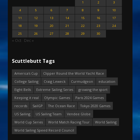
1
2
3
4
5
6
7
8
9
10
11
12
13
14
15
16
17
18
19
20
21
22
23
24
25
26
27
28
29
30
« Oct
Dec »
Scuttlebutt Tags
America's Cup
Clipper Round the World Yacht Race
College Sailing
Craig Leweck
Curmudgeon
education
Eight Bells
Extreme Sailing Series
growing the sport
Keeping it real
Olympic Games
Paris 2024 Games
records
SailGP
The Ocean Race
Tokyo 2020 Games
US Sailing
US Sailing Team
Vendee Globe
World Cup Series
World Match Racing Tour
World Sailing
World Sailing Speed Record Council