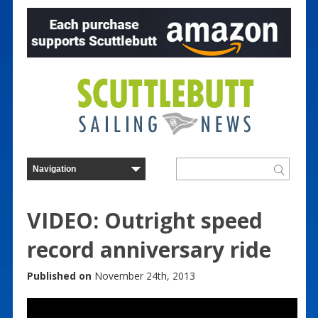
VIDEO: Outright speed
record anniversary ride
Published on
November 24th, 2013