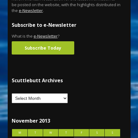
be posted on the website, with the highlights distributed in
the
e-Newsletter
.
Subscribe to e-Newsletter
What is the
e-Newsletter
?
Subscribe Today
Scuttlebutt Archives
November 2013
M
T
W
T
F
S
S