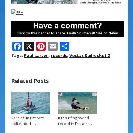
F
X
Pi
E
S
ac
nt
m
h
Tags:
Paul Larsen
,
records
,
Vestas Sailrocket 2
e
er
ai
ar
b
e
l
e
Related Posts
o
st
o
k
Rare sailing record
Kitesurfing speed
→
→
obliterated
record in France