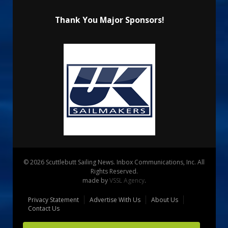
Thank You Major Sponsors!
© 2026 Scuttlebutt Sailing News. Inbox Communications, Inc. All
Rights Reserved.
made by
VSSL Agency
.
Privacy Statement
Advertise With Us
About Us
Contact Us