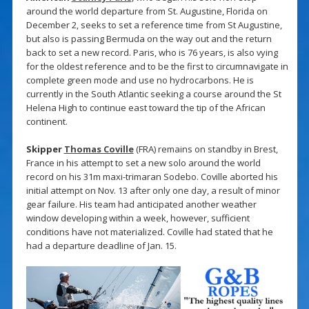
around the world departure from St. Augustine, Florida on
December 2, seeks to set a reference time from St Augustine,
but also is passing Bermuda on the way out and the return
back to set a new record. Paris, who is 76 years, is also vying
for the oldest reference and to be the first to circumnavigate in
complete green mode and use no hydrocarbons. He is
currently in the South Atlantic seeking a course around the St
Helena High to continue east toward the tip of the African
continent.
Skipper
Thomas Coville
(FRA) remains on standby in Brest,
France in his attempt to set a new solo around the world
record on his 31m maxi-trimaran Sodebo. Coville aborted his
initial attempt on Nov. 13 after only one day, a result of minor
gear failure. His team had anticipated another weather
window developing within a week, however, sufficient
conditions have not materialized. Coville had stated that he
had a departure deadline of Jan. 15.