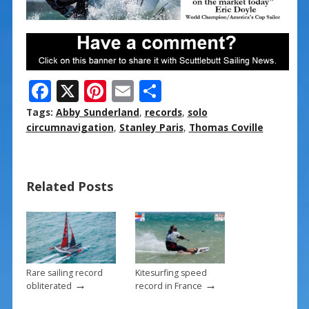
F
X
Pi
E
S
ac
nt
m
h
Tags:
Abby Sunderland
,
records
,
solo
e
er
ai
ar
circumnavigation
,
Stanley Paris
,
Thomas Coville
b
e
l
e
o
st
Related Posts
o
k
Rare sailing record
Kitesurfing speed
→
→
obliterated
record in France