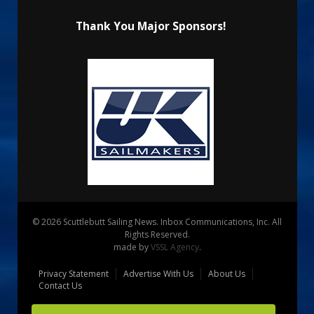
Thank You Major Sponsors!
© 2026 Scuttlebutt Sailing News. Inbox Communications, Inc. All
Rights Reserved.
made by
VSSL Agency
.
Privacy Statement
Advertise With Us
About Us
Contact Us