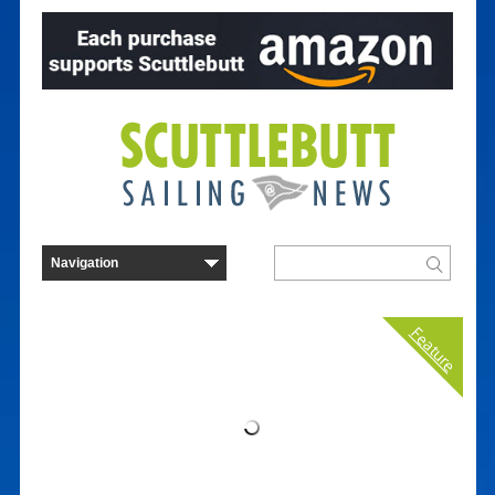
Feature