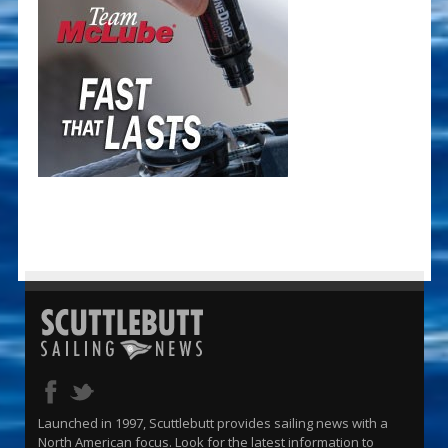
Launched in 1997, Scuttlebutt provides sailing news with a
North American focus. Look for the latest information to