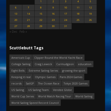
1
2
3
4
5
6
7
8
9
10
11
12
13
14
15
16
17
18
19
20
21
22
23
24
25
26
27
28
29
30
31
« Dec
Feb »
Scuttlebutt Tags
America's Cup
Clipper Round the World Yacht Race
College Sailing
Craig Leweck
Curmudgeon
education
Eight Bells
Extreme Sailing Series
growing the sport
Keeping it real
Olympic Games
Paris 2024 Games
records
SailGP
The Ocean Race
Tokyo 2020 Games
US Sailing
US Sailing Team
Vendee Globe
World Cup Series
World Match Racing Tour
World Sailing
World Sailing Speed Record Council