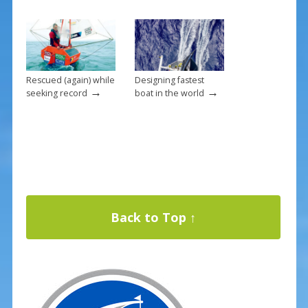
Rescued (again) while
Designing fastest
→
→
seeking record
boat in the world
Back to Top ↑