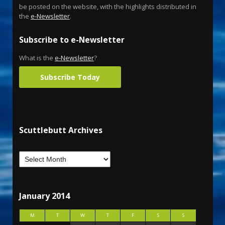
be posted on the website, with the highlights distributed in
the
e-Newsletter
.
Subscribe to e-Newsletter
What is the
e-Newsletter
?
Subscribe Today
Scuttlebutt Archives
January 2014
M
T
W
T
F
S
S