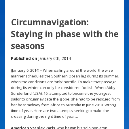
Circumnavigation:
Staying in phase with the
seasons
Published on
January 6th, 2014
(January 6, 2014) – When sailing around the world, the wise
mariner schedules the Southern Ocean leg during its summer,
when the conditions are ‘only’ horrific. To make that passage
during its winter can only be considered foolish. When Abby
Sunderland (USA), 16, attempted to become the youngest
sailor to circumnavigate the globe, she had to be rescued from
her boat midway from Africa to Australia in June 2010. Wrong
time of year. Here are two attempts seeking to make the
crossing during the right time of year…
American
Stanley Paris
, who began his solo non-stop