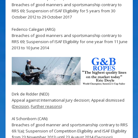
Breaches of good manners and sportsmanship contrary to
RRS 69; Suspension of ISAF Eligibility for 5 years from 30
October 2012 to 29 October 2017
Federico Calegari (ARG)
Breaches of good manners and sportsmanship contrary to
RRS 69; Suspension of ISAF Eligibility for one year from 11 June
2013 to 10 June 2014
Dirk de Ridder (NED)
Appeal against International Jury decision; Appeal dismissed
(
Decision
,
Further reasons
)
Al Schonborn (CAN)
Breaches of good manner and sportsmanship contrary to RRS
69.1(a); Suspension of Competition Eligibility and ISAF Eligibility
from 23 November 2013 until 23 August 2014 (
Decision
)