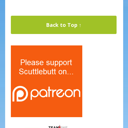
Back to Top ↑