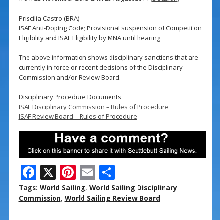
Priscilia Castro (BRA)
ISAF Anti-Doping Code; Provisional suspension of Competition
Eligibility and ISAF Eligibility by MNA until hearing
The above information shows disciplinary sanctions that are
currently in force or recent decisions of the Disciplinary
Commission and/or Review Board.
Disciplinary Procedure Documents
ISAF Disciplinary Commission – Rules of Procedure
ISAF Review Board – Rules of Procedure
F
X
Pi
E
S
ac
nt
m
h
Tags:
World Sailing
,
World Sailing Disciplinary
e
er
ai
ar
Commission
,
World Sailing Review Board
b
e
l
e