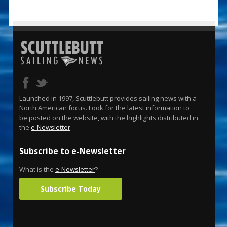
Launched in 1997, Scuttlebutt provides sailing news with a
North American focus. Look for the latest information to
be posted on the website, with the highlights distributed in
the
e-Newsletter
.
Subscribe to e-Newsletter
What is the
e-Newsletter
?
Subscribe Today