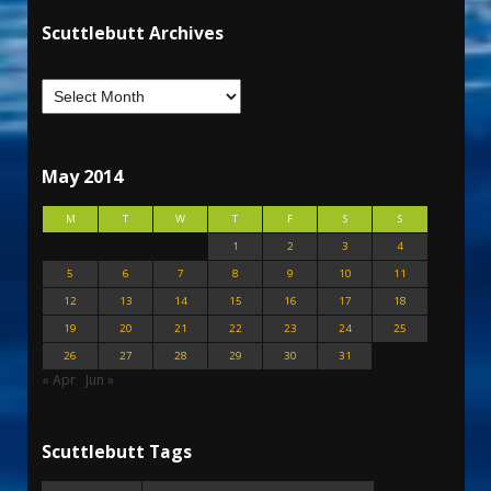
Scuttlebutt Archives
May 2014
M
T
W
T
F
S
S
1
2
3
4
5
6
7
8
9
10
11
12
13
14
15
16
17
18
19
20
21
22
23
24
25
26
27
28
29
30
31
« Apr
Jun »
Scuttlebutt Tags