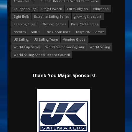
America's Cup
Clipper Round the World Yacht Race
College Sailing
Craig Leweck
Curmudgeon
education
Eight Bells
Extreme Sailing Series
growing the sport
Keeping it real
Olympic Games
Paris 2024 Games
records
SailGP
The Ocean Race
Tokyo 2020 Games
US Sailing
US Sailing Team
Vendee Globe
World Cup Series
World Match Racing Tour
World Sailing
World Sailing Speed Record Council
Thank You Major Sponsors!