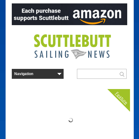
Feature