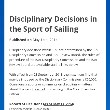
Disciplinary Decisions in
the Sport of Sailing
Published on
May 14th, 2014
Disciplinary decisions within ISAF are determined by the ISAF
Disciplinary Commission and ISAF Review Board. The rules of
procedure of the ISAF Disciplinary Commission and the ISAF
Review Board are available via the links below.
With effect from 23 September 2013, the maximum fine that
may be imposed by the Disciplinary Commission is €50,000.
Questions, reports or comments on disciplinary matters
should be sent
by email
or in writing to the Chief Executive
Officer.
Record of Decisions (
as of May 14, 2014
)
Leandro Martin Luque (ARG)