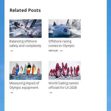
o
st
Related Posts
o
k
Balancing offshore
Offshore racing
safety and complexity
comes to Olympic
→
→
venue
Measuring impact of
World Sailing names
Olympic equipment
officials for LA 2028
→
→