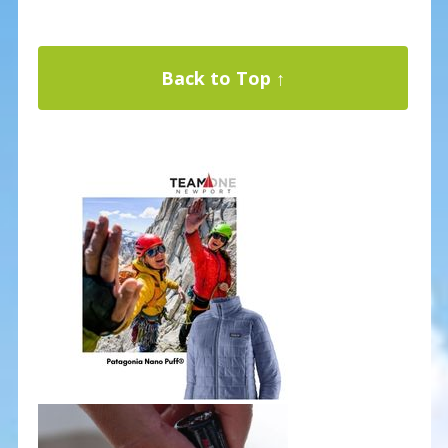
Back to Top ↑