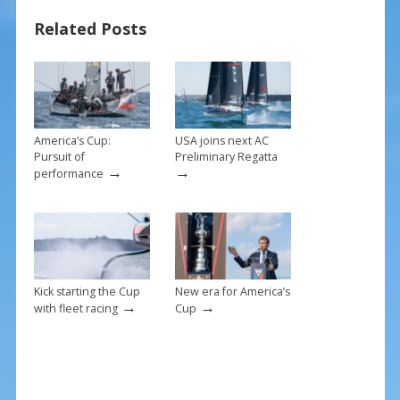
b
e
l
e
Related Posts
o
st
o
k
America’s Cup:
USA joins next AC
Pursuit of
Preliminary Regatta
→
→
performance
Kick starting the Cup
New era for America’s
→
→
with fleet racing
Cup