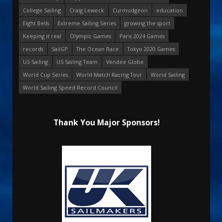
College Sailing
Craig Leweck
Curmudgeon
education
Eight Bells
Extreme Sailing Series
growing the sport
Keeping it real
Olympic Games
Paris 2024 Games
records
SailGP
The Ocean Race
Tokyo 2020 Games
US Sailing
US Sailing Team
Vendee Globe
World Cup Series
World Match Racing Tour
World Sailing
World Sailing Speed Record Council
Thank You Major Sponsors!