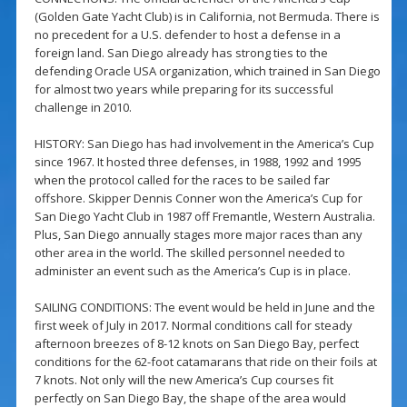
(Golden Gate Yacht Club) is in California, not Bermuda. There is
no precedent for a U.S. defender to host a defense in a
foreign land. San Diego already has strong ties to the
defending Oracle USA organization, which trained in San Diego
for almost two years while preparing for its successful
challenge in 2010.
HISTORY: San Diego has had involvement in the America’s Cup
since 1967. It hosted three defenses, in 1988, 1992 and 1995
when the protocol called for the races to be sailed far
offshore. Skipper Dennis Conner won the America’s Cup for
San Diego Yacht Club in 1987 off Fremantle, Western Australia.
Plus, San Diego annually stages more major races than any
other area in the world. The skilled personnel needed to
administer an event such as the America’s Cup is in place.
SAILING CONDITIONS: The event would be held in June and the
first week of July in 2017. Normal conditions call for steady
afternoon breezes of 8-12 knots on San Diego Bay, perfect
conditions for the 62-foot catamarans that ride on their foils at
7 knots. Not only will the new America’s Cup courses fit
perfectly on San Diego Bay, the shape of the area would