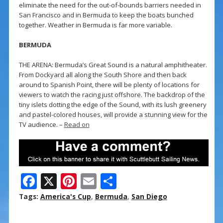
eliminate the need for the out-of-bounds barriers needed in
San Francisco and in Bermuda to keep the boats bunched
together. Weather in Bermuda is far more variable.
BERMUDA
THE ARENA: Bermuda’s Great Sound is a natural amphitheater.
From Dockyard all along the South Shore and then back
around to Spanish Point, there will be plenty of locations for
viewers to watch the racing just offshore. The backdrop of the
tiny islets dotting the edge of the Sound, with its lush greenery
and pastel-colored houses, will provide a stunning view for the
TV audience. –
Read on
F
X
Pi
E
S
ac
nt
m
h
Tags:
America's Cup
,
Bermuda
,
San Diego
e
er
ai
ar