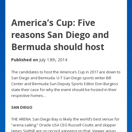
America’s Cup: Five
reasons San Diego and
Bermuda should host
Published on
July 13th, 2014
The candidates to host the America’s Cup in 2017 are down to
San Diego and Bermuda. U-T San Diego sports writer Bill
Center and Bermuda Sun Deputy Sports Editor Don Burgess
state their case for why the event should be hosted in their
respective homes…
SAN DIEGO
THE ARENA: San Diego Bay is likely the world’s best venue for
“arena sailing.” Oracle USA CEO Russell Coutts and skipper
James Spithill are on record agreeing on that. Viewer areas