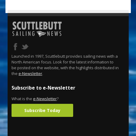
Launched in 1997, Scuttlebutt provides sailing news with a
North American focus. Look for the latest information to
be posted on the website, with the highlights distributed in
the
e-Newsletter
.
Subscribe to e-Newsletter
What is the
e-Newsletter
?
Subscribe Today