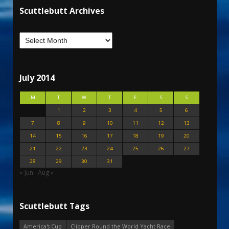
Scuttlebutt Archives
July 2014
M
T
W
T
F
S
S
1
2
3
4
5
6
7
8
9
10
11
12
13
14
15
16
17
18
19
20
21
22
23
24
25
26
27
28
29
30
31
« Jun
Aug »
Scuttlebutt Tags
America's Cup
Clipper Round the World Yacht Race