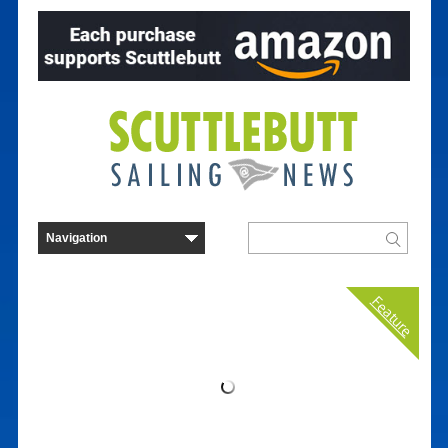
Feature