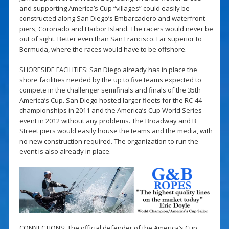
and supporting America’s Cup “villages” could easily be
constructed along San Diego’s Embarcadero and waterfront
piers, Coronado and Harbor Island. The racers would never be
out of sight. Better even than San Francisco. Far superior to
Bermuda, where the races would have to be offshore.
SHORESIDE FACILITIES: San Diego already has in place the
shore facilities needed by the up to five teams expected to
compete in the challenger semifinals and finals of the 35th
America’s Cup. San Diego hosted larger fleets for the RC-44
championships in 2011 and the America’s Cup World Series
event in 2012 without any problems. The Broadway and B
Street piers would easily house the teams and the media, with
no new construction required. The organization to run the
event is also already in place.
CONNECTIONS: The official defender of the America’s Cup