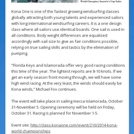
Kona One is one of the fastest growing windsurfing classes
globally attracting both young talents and experienced sailors
with long international windsurfing careers. It is a one design
class where all sailors use identical boards. One sail is used in
all conditions. Body weight differences are equalized
accordingly with sail size to give as fair conditions possible,
relying on true sailing skills and tactics by the elimination of
pumping.
“Florida Keys and Islamorada offer very good racing conditions
this time of the year. The lightest reports are 8-10 knots. If we
get an early season front moving through, we will have some
high wind racing. At the very least, the winds should easily be
Kona winds,” Michael Fox continues.
The event will take place in sailing mecca Islamorada, October
31-November 5. Opening ceremony will be held on Friday,
October 31. Racing is planned for November 1-5.
Event site:
http://class.konaone.com/event/210/2014-kona-
world-championships