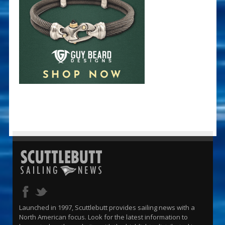
Launched in 1997, Scuttlebutt provides sailing news with a
North American focus. Look for the latest information to