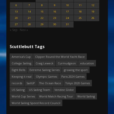
6
7
8
9
10
11
12
13
14
15
16
17
18
19
20
21
22
23
24
25
26
27
28
29
30
31
« Sep
Nov »
Scuttlebutt Tags
America's Cup
Clipper Round the World Yacht Race
College Sailing
Craig Leweck
Curmudgeon
education
Eight Bells
Extreme Sailing Series
growing the sport
Keeping it real
Olympic Games
Paris 2024 Games
records
SailGP
The Ocean Race
Tokyo 2020 Games
US Sailing
US Sailing Team
Vendee Globe
World Cup Series
World Match Racing Tour
World Sailing
World Sailing Speed Record Council