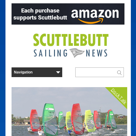
Dock Talk