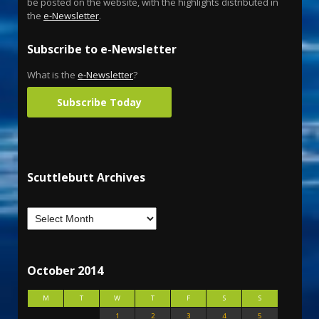
be posted on the website, with the highlights distributed in
the
e-Newsletter
.
Subscribe to e-Newsletter
What is the
e-Newsletter
?
Subscribe Today
Scuttlebutt Archives
October 2014
M
T
W
T
F
S
S
1
2
3
4
5