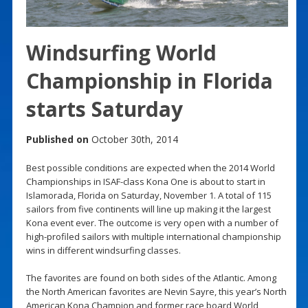
Windsurfing World
Championship in Florida
starts Saturday
Published on
October 30th, 2014
Best possible conditions are expected when the 2014 World
Championships in ISAF-class Kona One is about to start in
Islamorada, Florida on Saturday, November 1. A total of 115
sailors from five continents will line up making it the largest
Kona event ever. The outcome is very open with a number of
high-profiled sailors with multiple international championship
wins in different windsurfing classes.
The favorites are found on both sides of the Atlantic. Among
the North American favorites are Nevin Sayre, this year’s North
American Kona Champion and former race board World