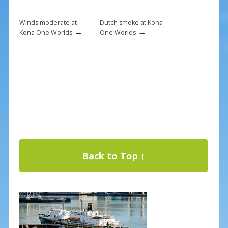
Winds moderate at
Dutch smoke at Kona
→
→
Kona One Worlds
One Worlds
Back to Top ↑