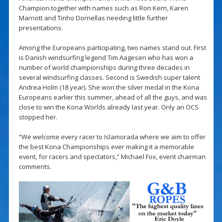
Champion together with names such as Ron Kern, Karen
Marriott and Tinho Dornellas needing little further
presentations.
Among the Europeans participating, two names stand out. First
is Danish windsurfing legend Tim Aagesen who has won a
number of world championships during three decades in
several windsurfing classes. Second is Swedish super talent
Andrea Holm (18 year). She won the silver medal in the Kona
Europeans earlier this summer, ahead of all the guys, and was
close to win the Kona Worlds already last year. Only an OCS
stopped her.
“We welcome every racer to Islamorada where we aim to offer
the best Kona Championships ever making it a memorable
event, for racers and spectators,” Michael Fox, event chairman
comments.