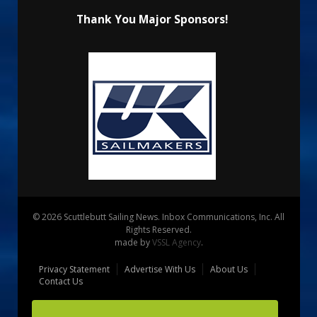
Thank You Major Sponsors!
© 2026 Scuttlebutt Sailing News. Inbox Communications, Inc. All
Rights Reserved.
made by
VSSL Agency
.
Privacy Statement
Advertise With Us
About Us
Contact Us