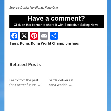
Source: Daniel Nordlund, Kona One
F
X
Pi
E
S
ac
nt
m
h
Tags:
Kona
,
Kona World Championships
e
er
ai
ar
b
e
l
e
Related Posts
o
st
o
k
Learn from the past
Garda delivers at
→
→
for a better future
Kona Worlds